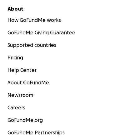
About
How GoFundMe works
GoFundMe Giving Guarantee
Supported countries
Pricing
Help Center
About GoFundMe
Newsroom
Careers
GoFundMe.org
GoFundMe Partnerships