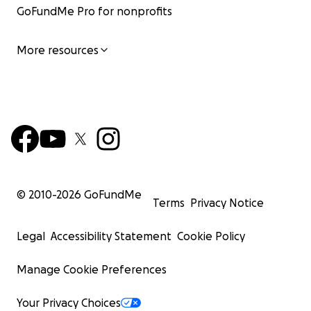
GoFundMe Pro for nonprofits
More resources
© 2010-
2026
GoFundMe
Terms
Privacy Notice
Legal
Accessibility Statement
Cookie Policy
Manage Cookie Preferences
Your Privacy Choices