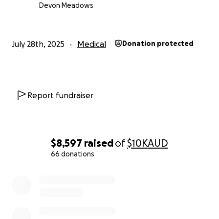
Devon Meadows
July 28th, 2025
Medical
Donation protected
Report fundraiser
$8,597
raised
of
$10K
AUD
66 donations
0% complete