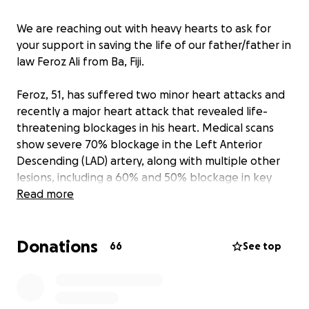
We are reaching out with heavy hearts to ask for
your support in saving the life of our father/father in
law Feroz Ali from Ba, Fiji.
Feroz, 51, has suffered two minor heart attacks and
recently a major heart attack that revealed life-
threatening blockages in his heart. Medical scans
show severe 70% blockage in the Left Anterior
Descending (LAD) artery, along with multiple other
lesions, including a 60% and 50% blockage in key
areas.
Read more
Doctors have urgently advised that Feroz needs
Donations
three stents placed to open the blocked arteries
66
See top
and prevent a more fatal heart attack. Without
immediate medical intervention, his condition could
rapidly worsen.