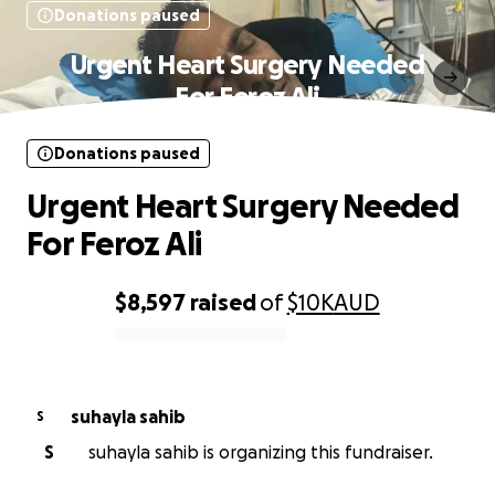
Donations paused
Urgent Heart Surgery Needed
For Feroz Ali
Donations paused
Urgent Heart Surgery Needed
For Feroz Ali
$8,597
raised
of
$10K
AUD
0% complete
suhayla sahib
S
S
suhayla sahib is organizing this fundraiser.