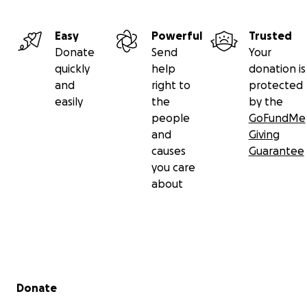
Easy
Powerful
Trusted
Donate
Send
Your
quickly
help
donation is
and
right to
protected
easily
the
by the
people
GoFundMe
and
Giving
causes
Guarantee
you care
about
Secondary menu
Donate