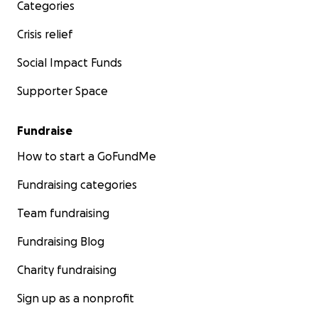
Categories
Crisis relief
Social Impact Funds
Supporter Space
Fundraise
How to start a GoFundMe
Fundraising categories
Team fundraising
Fundraising Blog
Charity fundraising
Sign up as a nonprofit