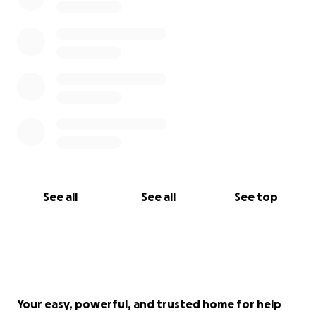
See all
See all
See top
Your easy, powerful, and trusted home for help