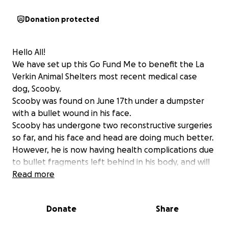
Donation protected
Hello All!
We have set up this Go Fund Me to benefit the La
Verkin Animal Shelters most recent medical case
dog, Scooby.
Scooby was found on June 17th under a dumpster
with a bullet wound in his face.
Scooby has undergone two reconstructive surgeries
so far, and his face and head are doing much better.
However, he is now having health complications due
to bullet fragments left behind in his body, and will
need to under-go a third surgery. We are actively
Read more
doing everything we can to raise money for his
treatments, but we need help. His medical bills are
Donate
Share
exceeding $5k so that is what we are setting our
goal at. Any contribution or share on social media