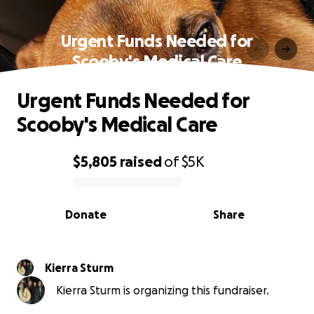
Urgent Funds Needed for
Scooby's Medical Care
Urgent Funds Needed for
Scooby's Medical Care
$5,805
raised
of
$5K
0% complete
Donate
Share
Kierra Sturm
Kierra Sturm is organizing this fundraiser.