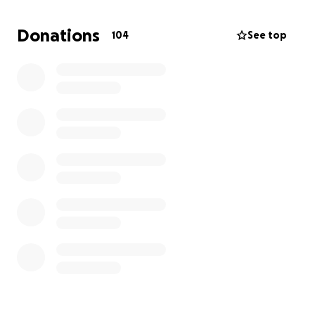
helps.
Thank you so much.
Donations
104
See top