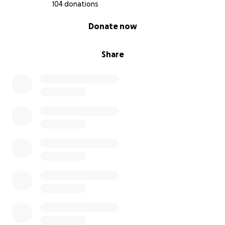
104 donations
0% complete
Donate now
Share