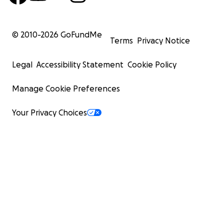
© 2010-
2026
GoFundMe
Terms
Privacy Notice
Legal
Accessibility Statement
Cookie Policy
Manage Cookie Preferences
Your Privacy Choices