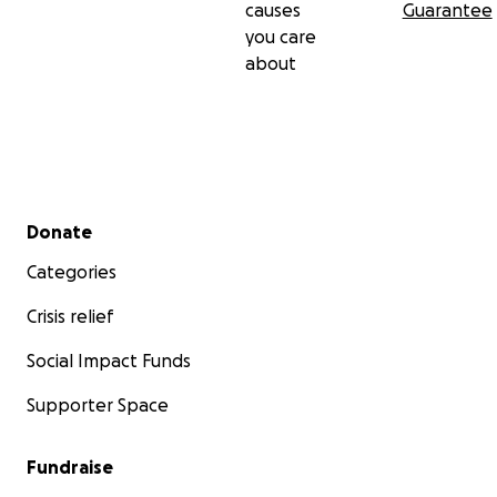
causes
Guarantee
you care
about
Secondary menu
Donate
Categories
Crisis relief
Social Impact Funds
Supporter Space
Fundraise