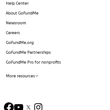
Help Center
About GoFundMe
Newsroom
Careers
GoFundMe.org
GoFundMe Partnerships
GoFundMe Pro for nonprofits
More resources