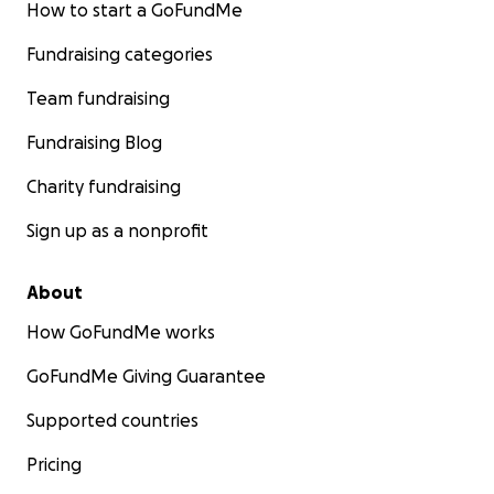
How to start a GoFundMe
Fundraising categories
Team fundraising
Fundraising Blog
Charity fundraising
Sign up as a nonprofit
About
How GoFundMe works
GoFundMe Giving Guarantee
Supported countries
Pricing