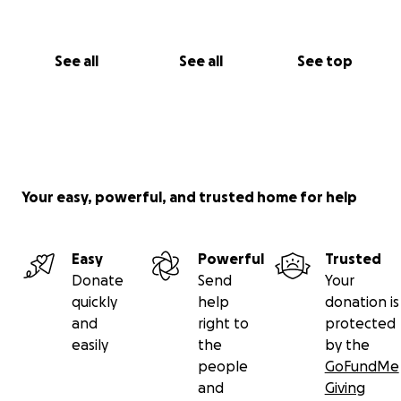
See all
See all
See top
Your easy, powerful, and trusted home for help
Easy
Powerful
Trusted
Donate
Send
Your
quickly
help
donation is
and
right to
protected
easily
the
by the
people
GoFundMe
and
Giving