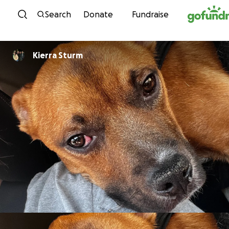
Skip to content
Search
Donate
Fundraise
Kierra Sturm