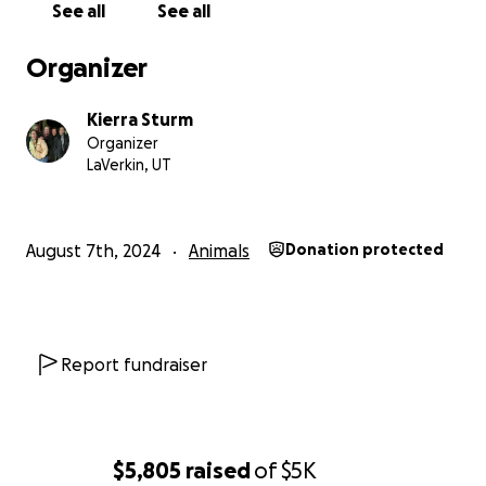
See all
See all
Organizer
Kierra Sturm
Organizer
LaVerkin, UT
August 7th, 2024
Animals
Donation protected
Report fundraiser
$5,805
raised
of
$5K