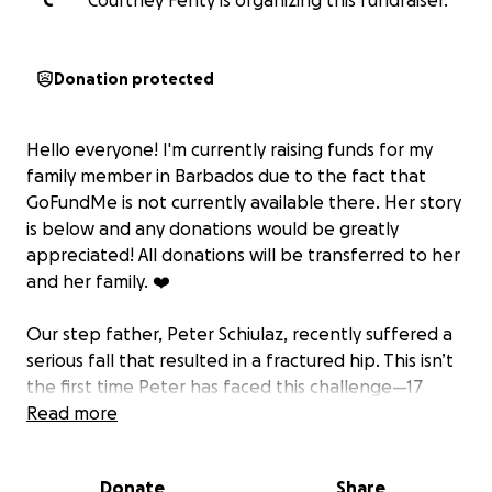
C
Courtney Fenty is organizing this fundraiser.
Donation protected
Hello everyone! I'm currently raising funds for my
family member in Barbados due to the fact that
GoFundMe is not currently available there. Her story
is below and any donations would be greatly
appreciated! All donations will be transferred to her
and her family. ❤️
Our step father, Peter Schiulaz, recently suffered a
serious fall that resulted in a fractured hip. This isn’t
the first time Peter has faced this challenge—17
years ago he endured a major accident falling
Read more
30feet from a roof and breaking the same hip.
Unfortunately, this new injury has made things even
Donate
Share