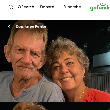
Skip to content
Search
Donate
Fundraise
Courtney Fenty
C