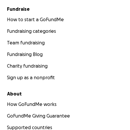
Fundraise
How to start a GoFundMe
Fundraising categories
Team fundraising
Fundraising Blog
Charity fundraising
Sign up as a nonprofit
About
How GoFundMe works
GoFundMe Giving Guarantee
Supported countries