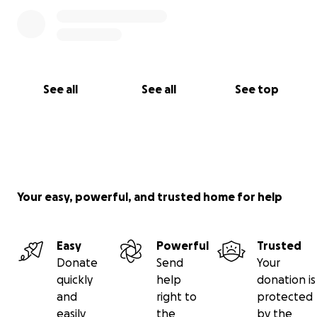
See all
See all
See top
Your easy, powerful, and trusted home for help
Easy
Powerful
Trusted
Donate
Send
Your
quickly
help
donation is
and
right to
protected
easily
the
by the