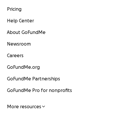
Pricing
Help Center
About GoFundMe
Newsroom
Careers
GoFundMe.org
GoFundMe Partnerships
GoFundMe Pro for nonprofits
More resources