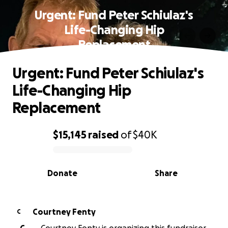
Urgent: Fund Peter Schiulaz's
Life-Changing Hip
Replacement
Urgent: Fund Peter Schiulaz's
Life-Changing Hip
Replacement
$15,145
raised
of
$40K
0% complete
Donate
Share
Courtney Fenty
C