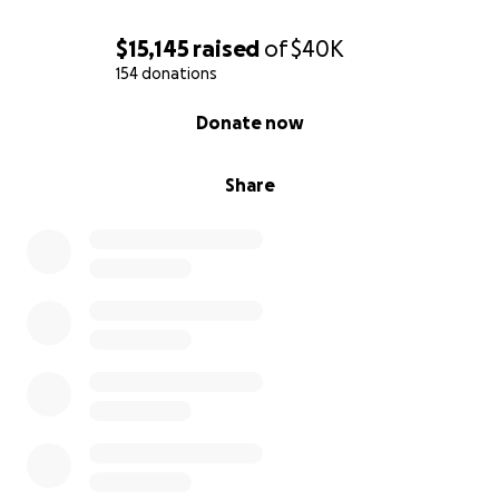
$15,145
raised
of
$40K
154 donations
0% complete
Donate now
Share