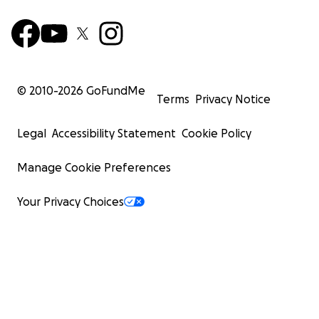
© 2010-
2026
GoFundMe
Terms
Privacy Notice
Legal
Accessibility Statement
Cookie Policy
Manage Cookie Preferences
Your Privacy Choices