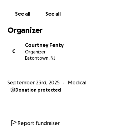
much loss.
See all
See all
Every donation, no matter the size, makes a
difference. If you’re unable to give, please consider
Organizer
sharing this page to help us spread the word.
Courtney Fenty
C
Organizer
Eatontown, NJ
September 23rd, 2025
Medical
Donation protected
Report fundraiser