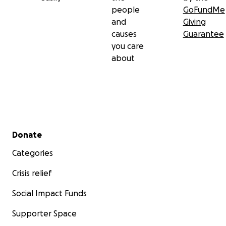
people
GoFundMe
and
Giving
causes
Guarantee
you care
about
Secondary menu
Donate
Categories
Crisis relief
Social Impact Funds
Supporter Space