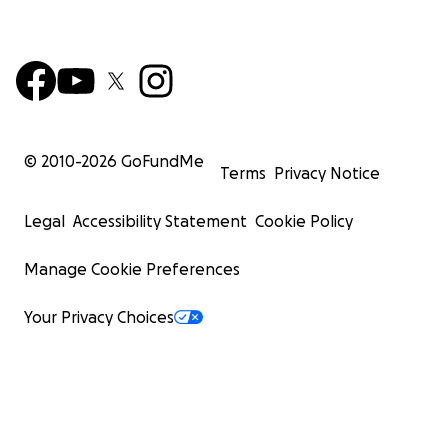
© 2010-
2026
GoFundMe
Terms
Privacy Notice
Legal
Accessibility Statement
Cookie Policy
Manage Cookie Preferences
Your Privacy Choices