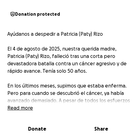
Donation protected
Ayúdanos a despedir a Patricia (Paty) Rizo
El 4 de agosto de 2025, nuestra querida madre,
Patricia (Paty) Rizo, falleció tras una corta pero
devastadora batalla contra un cáncer agresivo y de
rápido avance. Tenía solo 50 años.
En los últimos meses, supimos que estaba enferma.
Pero para cuando se descubrió el cáncer, ya había
avanzado demasiado. A pesar de todos los esfuerzos
por cuidarla y buscar respuestas, su salud se
Read more
deterioró muy rápidamente, y su partida ha dejado
un vacío profundo y doloroso en nuestros
Donate
Share
corazones.