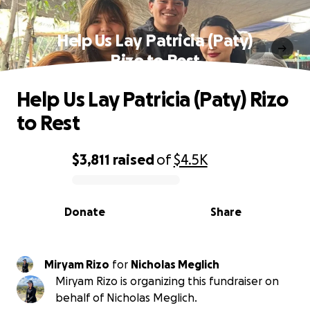
Help Us Lay Patricia (Paty)
Rizo to Rest
Help Us Lay Patricia (Paty) Rizo
to Rest
$3,811
raised
of
$4.5K
0% complete
Donate
Share
Miryam Rizo
for
Nicholas Meglich
Miryam Rizo is organizing this fundraiser on
behalf of Nicholas Meglich.