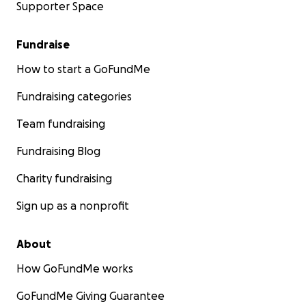
Supporter Space
Fundraise
How to start a GoFundMe
Fundraising categories
Team fundraising
Fundraising Blog
Charity fundraising
Sign up as a nonprofit
About
How GoFundMe works
GoFundMe Giving Guarantee