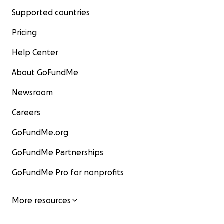
Supported countries
Pricing
Help Center
About GoFundMe
Newsroom
Careers
GoFundMe.org
GoFundMe Partnerships
GoFundMe Pro for nonprofits
More resources