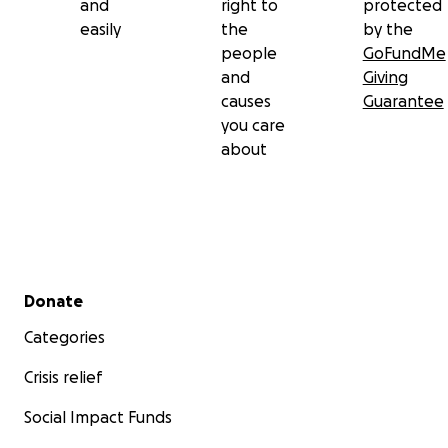
and
right to
protected
With love and gratitude,
easily
the
by the
The Rizo Family
people
GoFundMe
and
Giving
causes
Guarantee
you care
about
Secondary menu
Donate
Categories
Crisis relief
Social Impact Funds