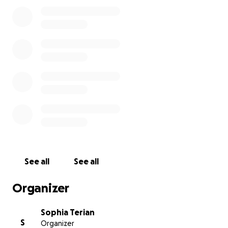
See all
See all
Organizer
Sophia Terian
S
Organizer