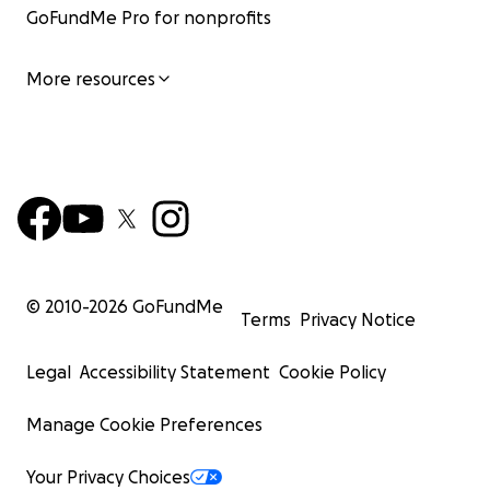
GoFundMe Pro for nonprofits
More resources
© 2010-
2026
GoFundMe
Terms
Privacy Notice
Legal
Accessibility Statement
Cookie Policy
Manage Cookie Preferences
Your Privacy Choices