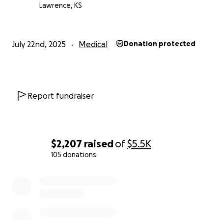
Lawrence, KS
July 22nd, 2025
Medical
Donation protected
Report fundraiser
$2,207
raised
of
$5.5K
105 donations
0% complete