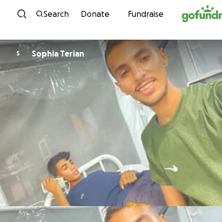
Skip to content
Search
Donate
Fundraise
Sophia Terian
S