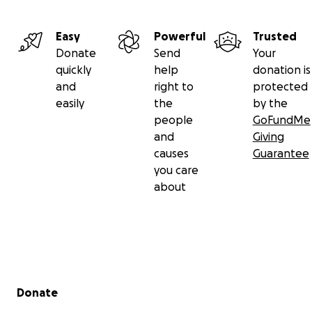
Easy
Powerful
Trusted
Donate
Send
Your
quickly
help
donation is
and
right to
protected
easily
the
by the
people
GoFundMe
and
Giving
causes
Guarantee
you care
about
Secondary menu
Donate