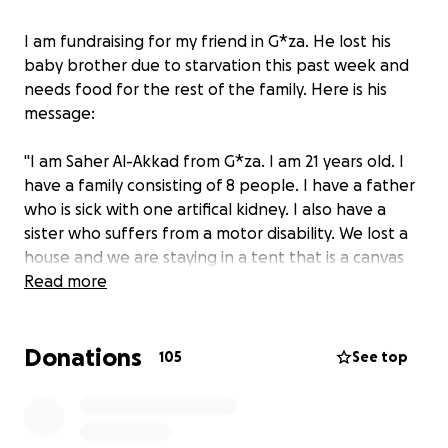
I am fundraising for my friend in G*za. He lost his
baby brother due to starvation this past week and
needs food for the rest of the family. Here is his
message:
"I am Saher Al-Akkad from G*za. I am 21 years old. I
have a family consisting of 8 people. I have a father
who is sick with one artifical kidney. I also have a
sister who suffers from a motor disability. We lost a
house and we are staying in a tent that is a canvas
on the shores of the sea. I hope to help us get
Read more
food."
Donations
105
See top