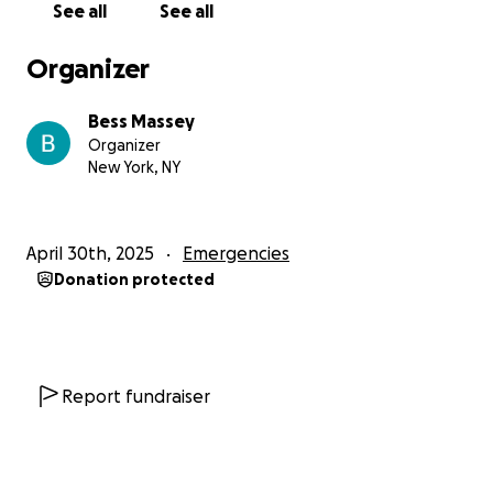
See all
See all
Organizer
Bess Massey
Organizer
New York, NY
April 30th, 2025
Emergencies
Donation protected
Report fundraiser