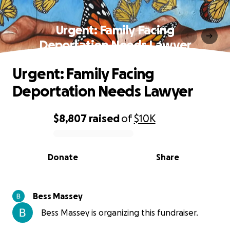
Urgent: Family Facing
Deportation Needs Lawyer
Urgent: Family Facing
Deportation Needs Lawyer
$8,807
raised
of
$10K
0% complete
Donate
Share
Bess Massey
Bess Massey is organizing this fundraiser.