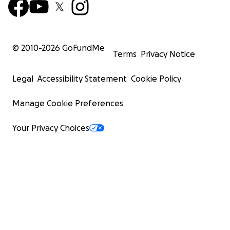
© 2010-
2026
GoFundMe
Terms
Privacy Notice
Legal
Accessibility Statement
Cookie Policy
Manage Cookie Preferences
Your Privacy Choices