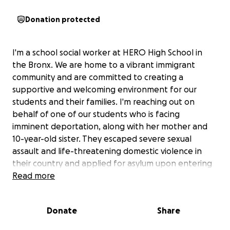
Donation protected
I'm a school social worker at HERO High School in
the Bronx. We are home to a vibrant immigrant
community and are committed to creating a
supportive and welcoming environment for our
students and their families. I'm reaching out on
behalf of one of our students who is facing
imminent deportation, along with her mother and
10-year-old sister. They escaped severe sexual
assault and life-threatening domestic violence in
their country and applied for asylum upon entering
the United States. Their lawyer stole their money
Read more
and disappeared and they had to submit their
asylum paperwork on their own and appear in court
Donate
Share
without any legal representation.