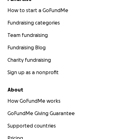
How to start a GoFundMe
Fundraising categories
Team fundraising
Fundraising Blog
Charity fundraising
Sign up as a nonprofit
About
How GoFundMe works
GoFundMe Giving Guarantee
Supported countries
Pricing