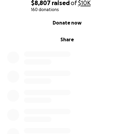
$8,807
raised
of
$10K
160 donations
0% complete
Donate now
Share