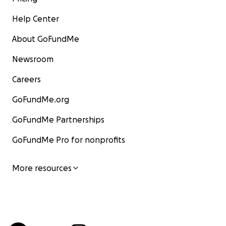
Help Center
About GoFundMe
Newsroom
Careers
GoFundMe.org
GoFundMe Partnerships
GoFundMe Pro for nonprofits
More resources