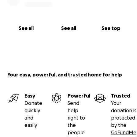
See all
See all
See top
Your easy, powerful, and trusted home for help
Easy
Powerful
Trusted
Donate
Send
Your
quickly
help
donation is
and
right to
protected
easily
the
by the
people
GoFundMe