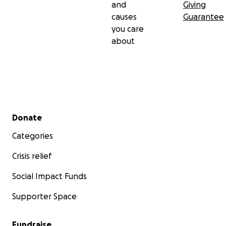
and
Giving
causes
Guarantee
you care
about
Secondary menu
Donate
Categories
Crisis relief
Social Impact Funds
Supporter Space
Fundraise