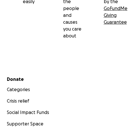
easily
the
by the
people
GoFundMe
and
Giving
causes
Guarantee
you care
about
Secondary menu
Donate
Categories
Crisis relief
Social Impact Funds
Supporter Space