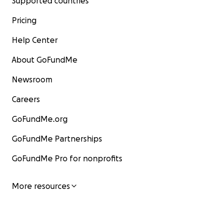
Supported countries
Pricing
Help Center
About GoFundMe
Newsroom
Careers
GoFundMe.org
GoFundMe Partnerships
GoFundMe Pro for nonprofits
More resources