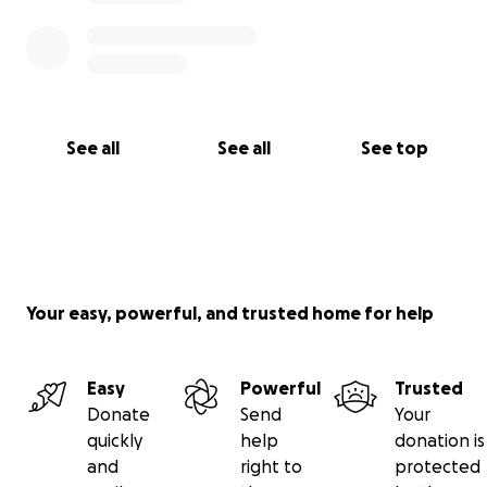
See all
See all
See top
Your easy, powerful, and trusted home for help
Easy
Powerful
Trusted
Donate
Send
Your
quickly
help
donation is
and
right to
protected