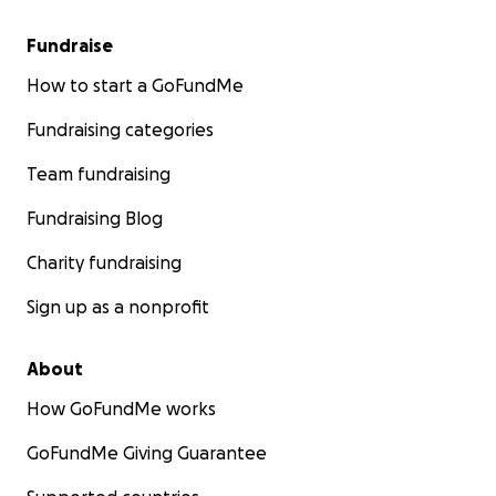
Fundraise
How to start a GoFundMe
Fundraising categories
Team fundraising
Fundraising Blog
Charity fundraising
Sign up as a nonprofit
About
How GoFundMe works
GoFundMe Giving Guarantee