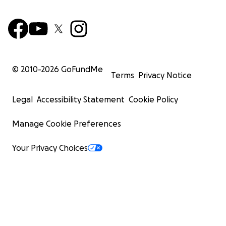
© 2010-
2026
GoFundMe
Terms
Privacy Notice
Legal
Accessibility Statement
Cookie Policy
Manage Cookie Preferences
Your Privacy Choices