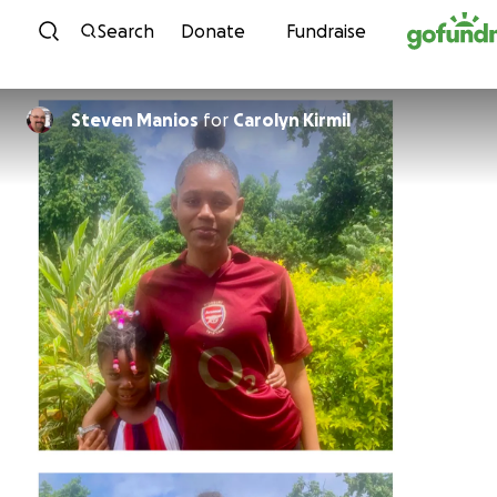
Skip to content
Search
Donate
Fundraise
Steven Manios
for
Carolyn Kirmil