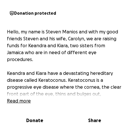
Donation protected
Hello, my name is Steven Manios and with my good
friends Steven and his wife, Carolyn, we are raising
funds for Keandra and Kiara, two sisters from
Jamaica who are in need of different eye
procedures.
Keandra and Kiara have a devastating hereditary
disease called Keratoconus. Keratoconus is a
progressive eye disease where the cornea, the clear
front part of the eye, thins and bulges out,
resembling a cone shape. This shape change
Read more
distorts vision, making it blurry or distorted. If left
untreated it will cause a person to go blind. We are
Donate
Share
reaching out to ask for help in raising funds for the
corrective and preventive procedures that will help