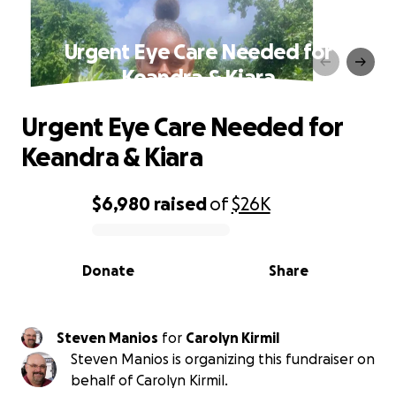
Urgent Eye Care Needed for
Keandra & Kiara
Urgent Eye Care Needed for
Keandra & Kiara
$6,980
raised
of
$26K
0% complete
Donate
Share
Steven Manios
for
Carolyn Kirmil
Steven Manios is organizing this fundraiser on
behalf of Carolyn Kirmil.