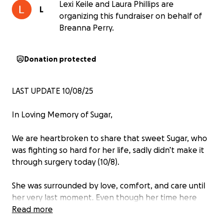
Lexi Keile and Laura Phillips are
L
organizing this fundraiser on behalf of
Breanna Perry.
Donation protected
LAST UPDATE 10/08/25
In Loving Memory of Sugar,
We are heartbroken to share that sweet Sugar, who
was fighting so hard for her life, sadly didn’t make it
through surgery today (10/8).
She was surrounded by love, comfort, and care until
her very last moment. Even though her time here
was far too short, she touched so many hearts and
Read more