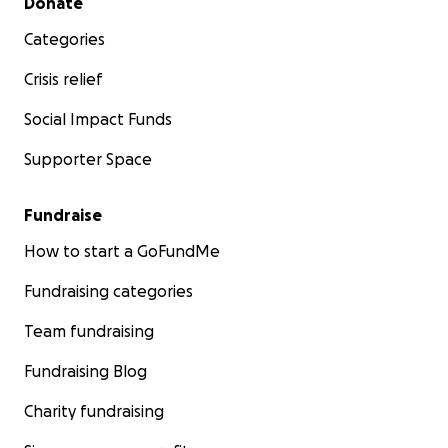
Donate
Categories
Crisis relief
Social Impact Funds
Supporter Space
Fundraise
How to start a GoFundMe
Fundraising categories
Team fundraising
Fundraising Blog
Charity fundraising