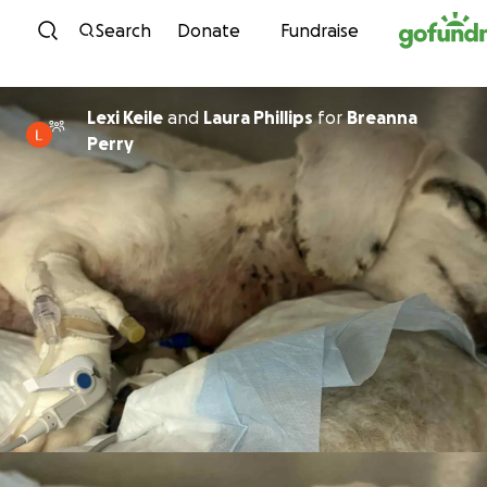
Skip to content
Search
Donate
Fundraise
Lexi Keile
and
Laura Phillips
for
Breanna
Perry