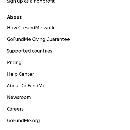
Sign up as a nonprofit
About
How GoFundMe works
GoFundMe Giving Guarantee
Supported countries
Pricing
Help Center
About GoFundMe
Newsroom
Careers
GoFundMe.org