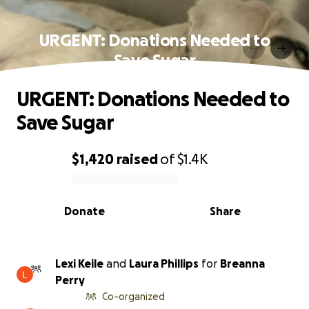
URGENT: Donations Needed to
Save Sugar
URGENT: Donations Needed to
Save Sugar
$1,420
raised
of
$1.4K
0% complete
Donate
Share
Lexi Keile
and
Laura Phillips
for
Breanna
Perry
Co-organized