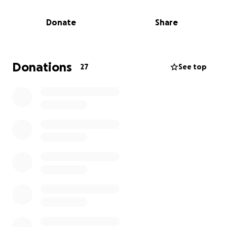
will never be forgotten.
Donate
Share
We want to thank everyone who donated, shared,
and prayed for her. Your kindness helped give her a
chance, and ensured she knew love, safety, and
compassion. Please send prayers and love, Laura and
Donations
27
See top
Robert’s way. They did everything and more to do
what they could to keep sweet sugar girl going but
unfortunately her body couldn’t keep fighting.
Laura, the dedicated founder of Libby and Mace’s
Place Rescue, has always gone above and beyond
for animals in critical need, pulling them from the
brink, nursing them back to health, and finding
them loving homes.