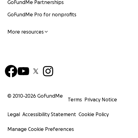
GoFundMe Partnerships
GoFundMe Pro for nonprofits
More resources
© 2010-
2026
GoFundMe
Terms
Privacy Notice
Legal
Accessibility Statement
Cookie Policy
Manage Cookie Preferences