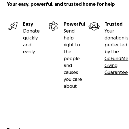
Your easy, powerful, and trusted home for help
Easy
Powerful
Trusted
Donate
Send
Your
quickly
help
donation is
and
right to
protected
easily
the
by the
people
GoFundMe
and
Giving
causes
Guarantee
you care
about
Secondary menu