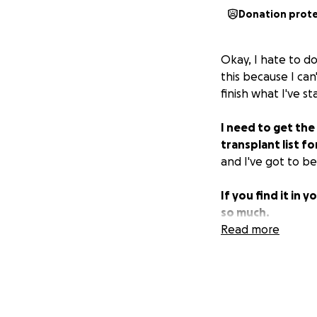
Donation prot
Okay, I hate to do
this because I can
finish what I've st
I need to get the
transplant list fo
and I've got to be
If you find it in
so much.
Read more