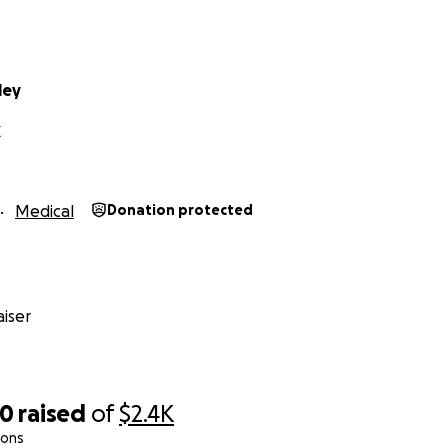
ley
X
Medical
Donation protected
iser
00
raised
of
$2.4K
ions