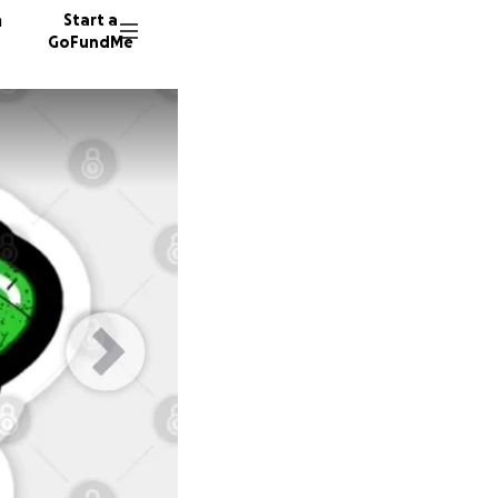
n
Start a
GoFundMe
S
8 donor