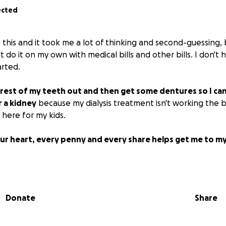
ected
 this and it took me a lot of thinking and second-guessing, 
't do it on my own with medical bills and other bills. I don't
arted.
 rest of my teeth out and then get some dentures so I can 
r a kidney
because my dialysis treatment isn't working the b
 here for my kids.
 your heart, every penny and every share helps get me to my 
Donate
Share