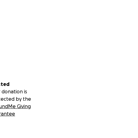
sted
 donation is
tected by the
undMe Giving
rantee