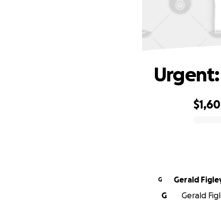
Urgent:
$1,6
0% complete
Gerald Figle
G
G
Gerald Figl