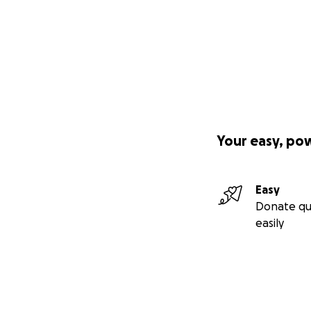
Your easy, po
Easy
Donate qu
easily