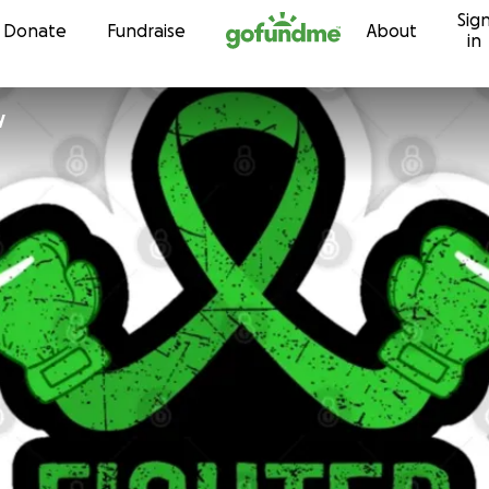
Sig
Skip to content
Donate
Fundraise
About
in
y