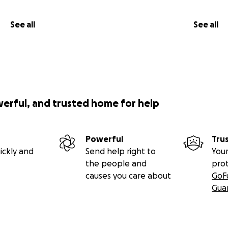
See all
See all
werful, and trusted home for help
Powerful
Tru
ickly and
Send help right to
Your
the people and
pro
causes you care about
GoF
Gua