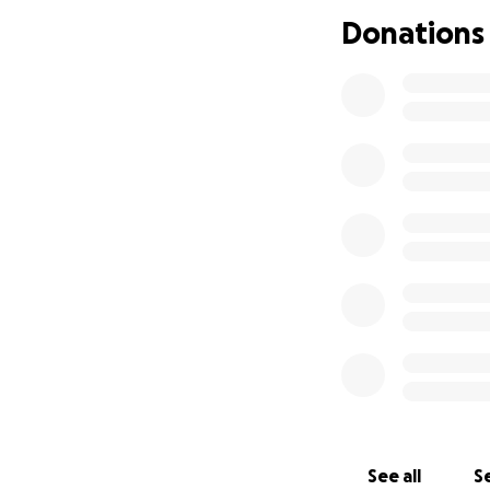
Donations
See all
Se