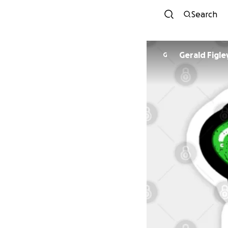
Search
Gerald Figle
G