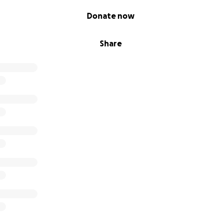
Donate now
Share