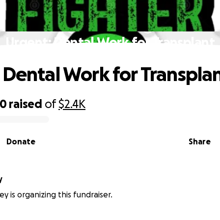
Urgent: Dental Work for Transplant
 Dental Work for Transpla
00
raised
of
$2.4K
Donate
Share
y
ey is organizing this fundraiser.