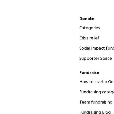
Secondary menu
Donate
Categories
Crisis relief
Social Impact Fun
Supporter Space
Fundraise
How to start a 
Fundraising categ
Team fundraising
Fundraising Blog