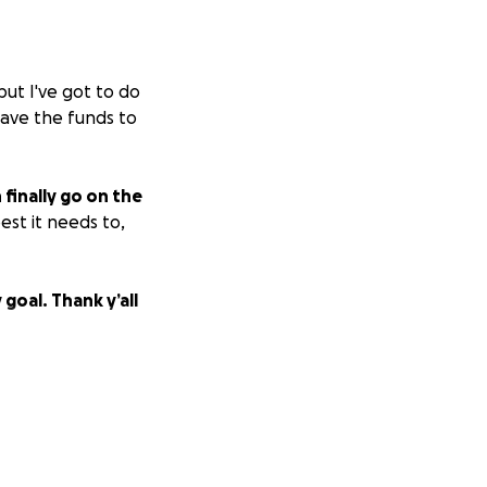
but I've got to do
 have the funds to
finally go on the
est it needs to,
goal. Thank y’all