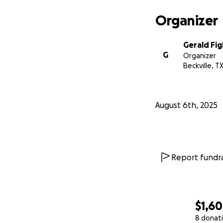
Organizer
Gerald Fig
G
Organizer
Beckville, T
August 6th, 2025
Report fundra
$1,6
8 donat