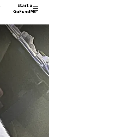
n
Start a
GoFundMe