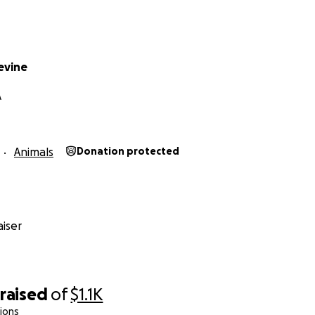
evine
A
Animals
Donation protected
iser
raised
of
$1.1K
ions