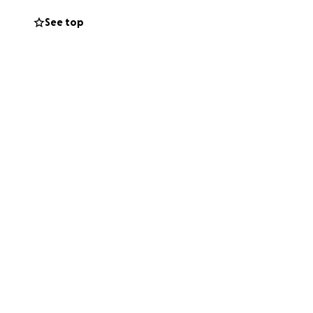
See top
boy. ❤️