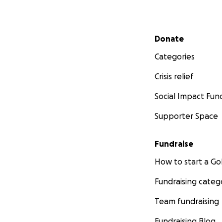
Secondary menu
Donate
Categories
Crisis relief
Social Impact Fun
Supporter Space
Fundraise
How to start a 
Fundraising categ
Team fundraising
Fundraising Blog