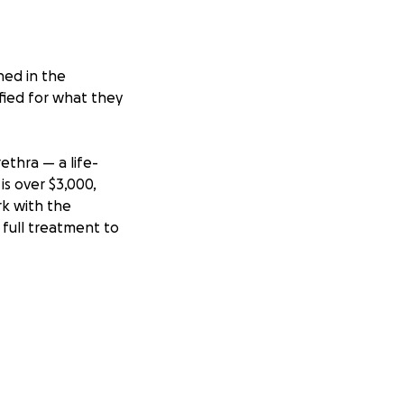
hed in the
ified for what they
ethra — a life-
is over $3,000,
rk with the
 full treatment to
our pets, you
elp lightly, but I
ld to both of us.
future he