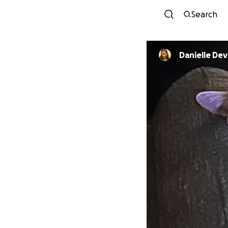
Search
Danielle Dev