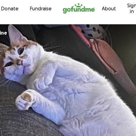
Sig
Skip to content
Donate
Fundraise
About
in
ine