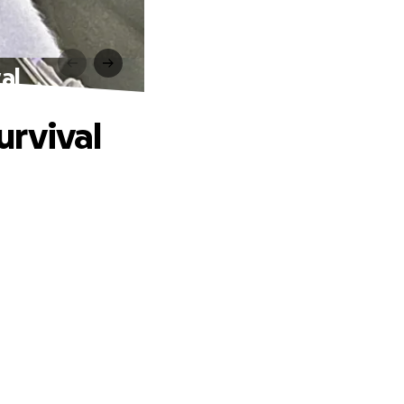
al
urvival