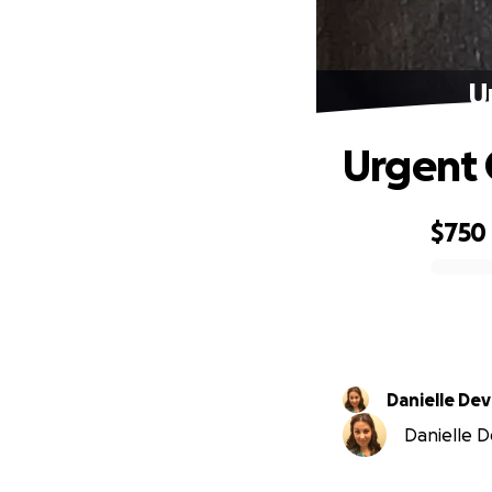
U
Urgent 
$750
0% complete
Danielle Dev
Danielle De