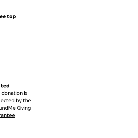
ee top
sted
 donation is
tected by the
undMe Giving
rantee