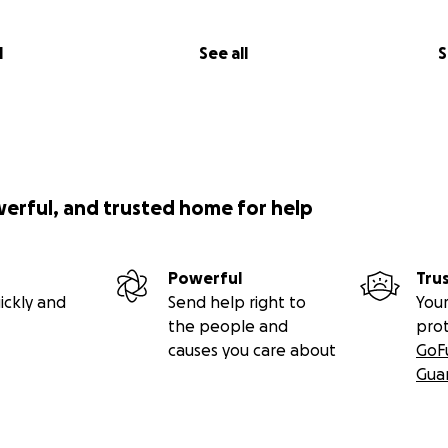
l
See all
S
werful, and trusted home for help
Powerful
Tru
ickly and
Send help right to
Your
the people and
pro
causes you care about
GoF
Gua