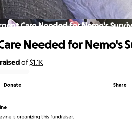
rgent Care Needed for Nemo's Surviv
Care Needed for Nemo's S
raised
of
$1.1K
Donate
Share
ine
vine is organizing this fundraiser.