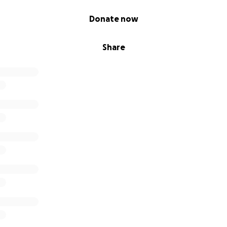
Donate now
Share