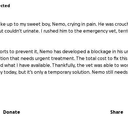
ected
oke up to my sweet boy, Nemo, crying in pain. He was crouc
t couldn’t urinate. I rushed him to the emergency vet, terr
orts to prevent it, Nemo has developed a blockage in his ur
ion that needs urgent treatment. The total cost to fix this 
d what I have available. Thankfully, the vet was able to wo
 today, but it’s only a temporary solution. Nemo still needs
rs old and full of life. If you know the bond we share with 
rtbreaking it is to see them in pain. I would never ask for h
ng him this young.
Donate
Share
 donate — even the smallest amount — it would mean the wor
us closer to giving Nemo the care he needs and the healthy 