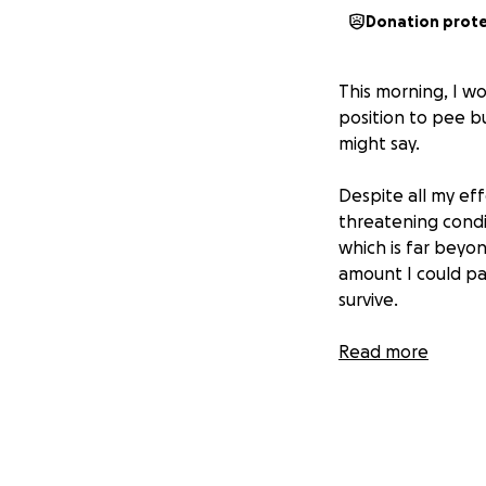
Donation prot
This morning, I w
position to pee bu
might say.
Despite all my eff
threatening condit
which is far beyon
amount I could pay
survive.
Nemo is only 3 yea
Read more
understand how hea
can’t imagine losi
If you’re able to
Every bit brings 