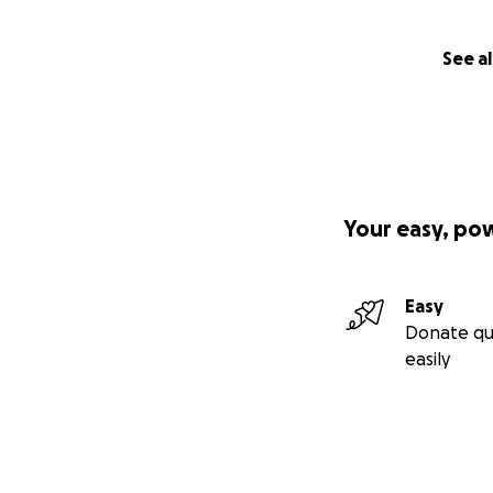
See al
Your easy, po
Easy
Donate qu
easily