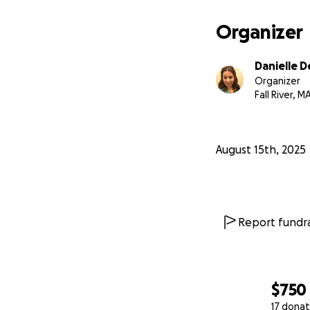
Organizer
Danielle D
Organizer
Fall River, M
August 15th, 2025
Report fundra
$750
17 donat