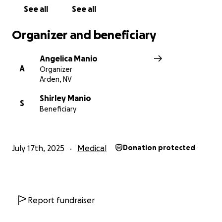
See all
See all
Organizer and beneficiary
Angelica Manio
A
Organizer
Arden, NV
Shirley Manio
S
Beneficiary
July 17th, 2025
Medical
Donation protected
Report fundraiser