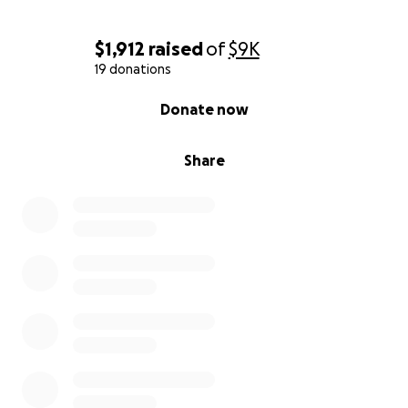
$1,912
raised
of
$9K
19 donations
0% complete
Donate now
Share