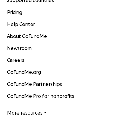
Supported countries
Pricing
Help Center
About GoFundMe
Newsroom
Careers
GoFundMe.org
GoFundMe Partnerships
GoFundMe Pro for nonprofits
More resources