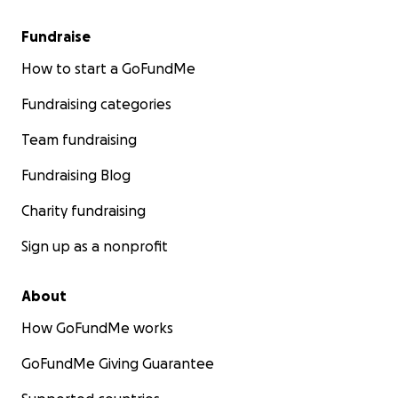
Fundraise
How to start a GoFundMe
Fundraising categories
Team fundraising
Fundraising Blog
Charity fundraising
Sign up as a nonprofit
About
How GoFundMe works
GoFundMe Giving Guarantee