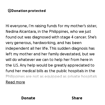
Donation protected
Hi everyone, i’m raising funds for my mother’s sister,
Nedina Alcantara, in the Philippines, who we just
found out was diagnosed with stage 4 cancer. She’s
very generous, hardworking, and has been
independent all her life. This sudden diagnosis has
left my mother and her family devastated, but we
will do whatever we can to help her from here in
the U.S. Any help would be greatly appreciated to
fund her medical bills as the public hospitals in the
Philippines are not as equipped as private hospitals
there, which are very expensive. She needs
Read more
immediate dialysis and chemotherapy. Thank you for
all who took the time to read this, and bless any
Donate
Share
person who can help in anyway.