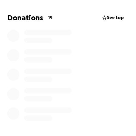
Donations
19
See top