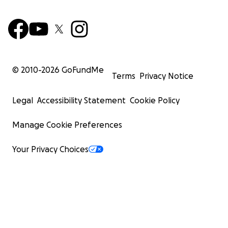
© 2010-
2026
GoFundMe
Terms
Privacy Notice
Legal
Accessibility Statement
Cookie Policy
Manage Cookie Preferences
Your Privacy Choices