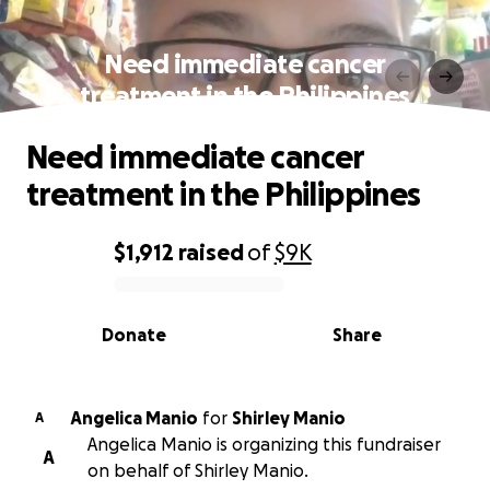
Need immediate cancer
treatment in the Philippines
Need immediate cancer
treatment in the Philippines
$1,912
raised
of
$9K
0% complete
Donate
Share
Angelica Manio
for
Shirley Manio
A
Angelica Manio is organizing this fundraiser
A
on behalf of Shirley Manio.