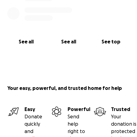
See all
See all
See top
Your easy, powerful, and trusted home for help
Easy
Powerful
Trusted
Donate
Send
Your
quickly
help
donation is
and
right to
protected