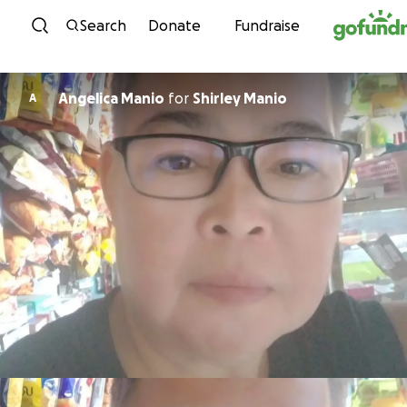
Skip to content
Search
Donate
Fundraise
Angelica Manio
for
Shirley Manio
A