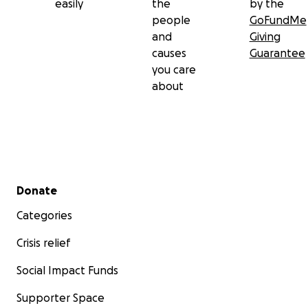
easily
the
by the
people
GoFundMe
and
Giving
causes
Guarantee
you care
about
Secondary menu
Donate
Categories
Crisis relief
Social Impact Funds
Supporter Space