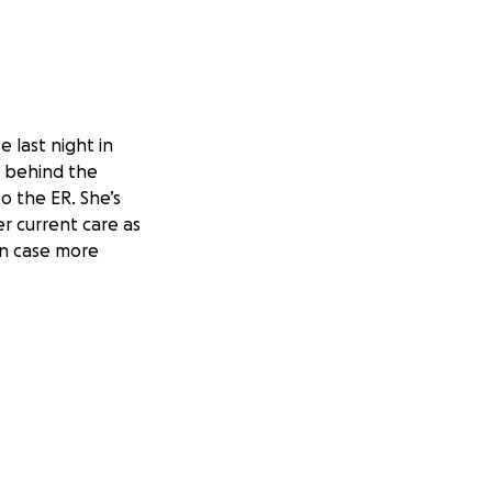
e last night in
t behind the
o the ER. She’s
r current care as
 in case more