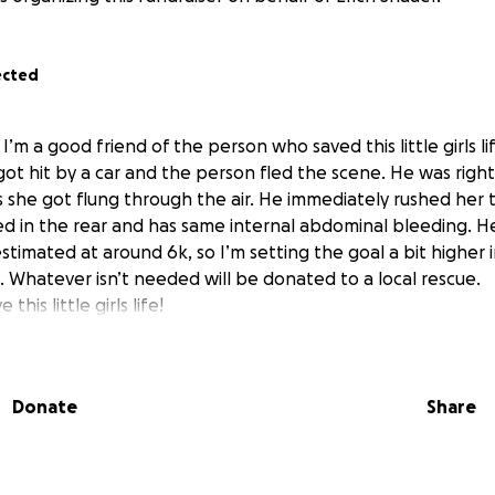
ected
I’m a good friend of the person who saved this little girls lif
 got hit by a car and the person fled the scene. He was righ
 she got flung through the air. He immediately rushed her t
red in the rear and has same internal abdominal bleeding. He
estimated at around 6k, so I’m setting the goal a bit higher
 Whatever isn’t needed will be donated to a local rescue.
this little girls life!
Donate
Share