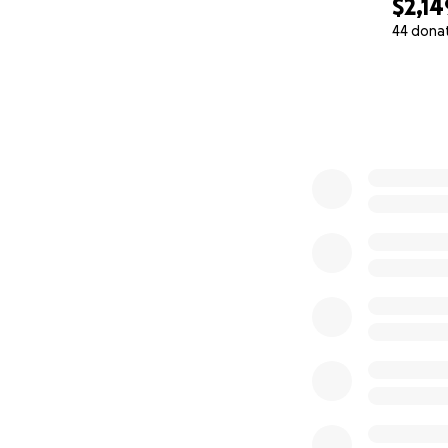
$2,14
44 dona
0% complete