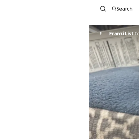
Search
Franzi List
f
F