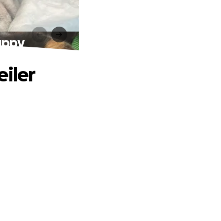
uppy
eiler