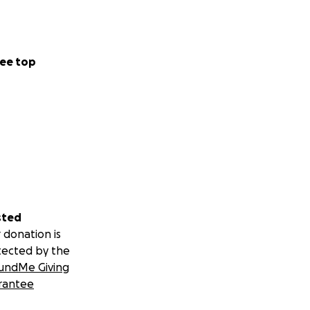
ee top
sted
 donation is
tected by the
undMe Giving
rantee