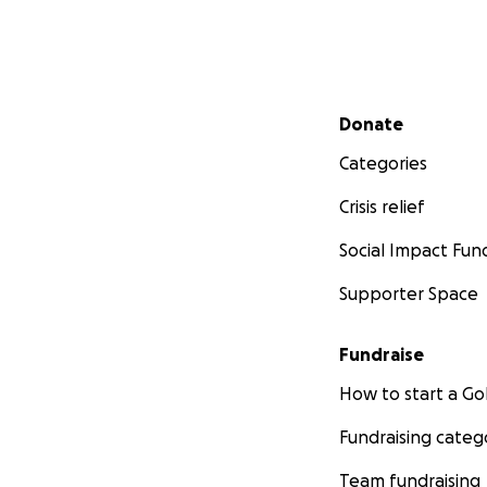
Secondary menu
Donate
Categories
Crisis relief
Social Impact Fun
Supporter Space
Fundraise
How to start a 
Fundraising categ
Team fundraising