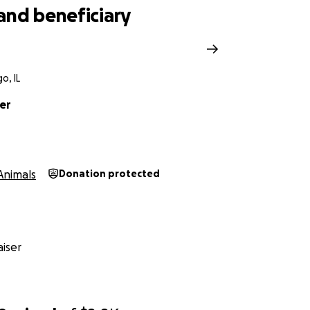
and beneficiary
o, IL
er
Animals
Donation protected
iser