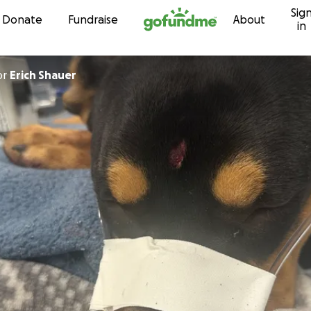
Sig
Skip to content
Donate
Fundraise
About
in
or
Erich Shauer