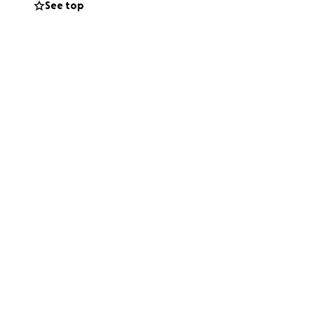
See top