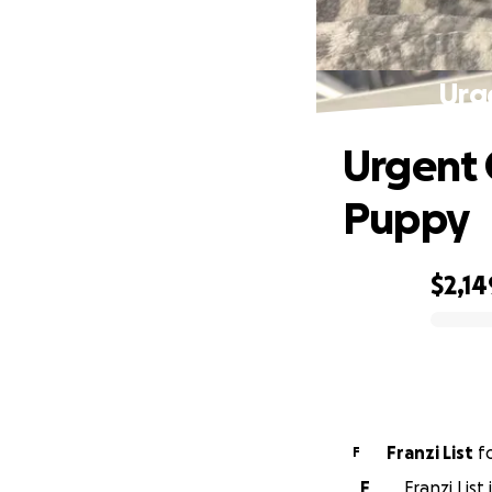
Urg
Urgent 
Puppy
$2,14
0% complete
Franzi List
f
F
F
Franzi List