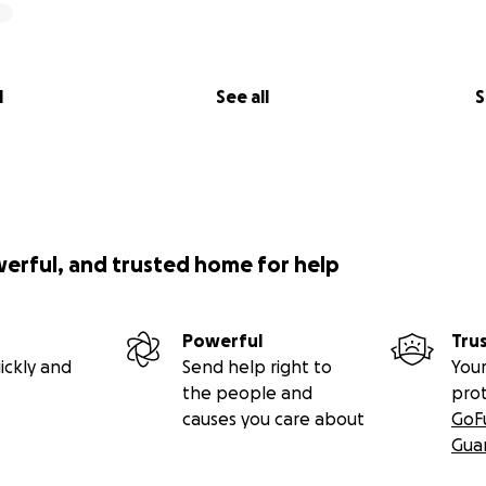
l
See all
S
werful, and trusted home for help
Powerful
Tru
ickly and
Send help right to
Your
the people and
pro
causes you care about
GoF
Gua