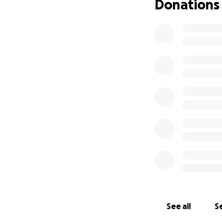
Donations
See all
Se