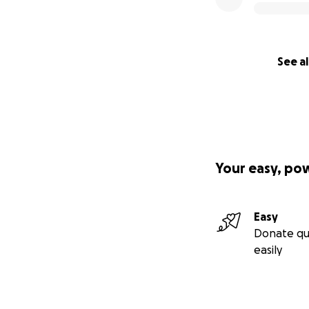
See al
Your easy, po
Easy
Donate qu
easily