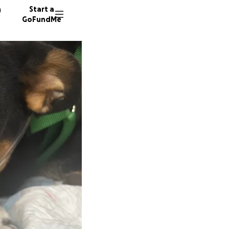
n
Start a
GoFundMe