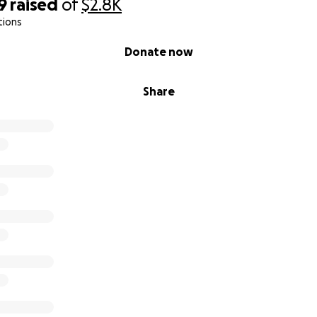
9
raised
of
$2.8K
tions
Donate now
Share