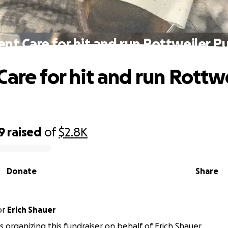
ent Care for hit and run Rottweiler P
Care for hit and run Rottw
9
raised
of
$2.8K
Donate
Share
or
Erich Shauer
 is organizing this fundraiser on behalf of Erich Shauer.