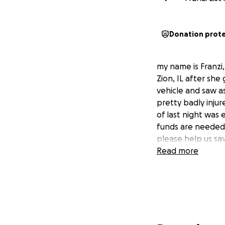
Donation prot
my name is Franzi, 
Zion, IL after she
vehicle and saw as
pretty badly inju
of last night was 
funds are needed.
please help us save 
Read more