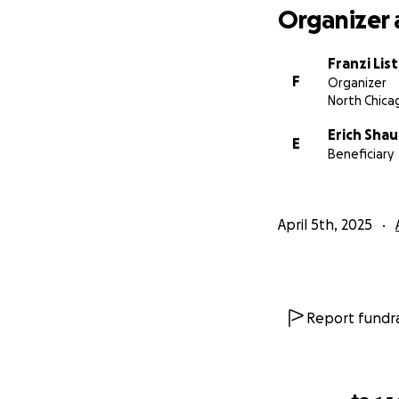
Organizer 
Franzi List
F
Organizer
North Chicag
Erich Shau
E
Beneficiary
April 5th, 2025
Report fundra