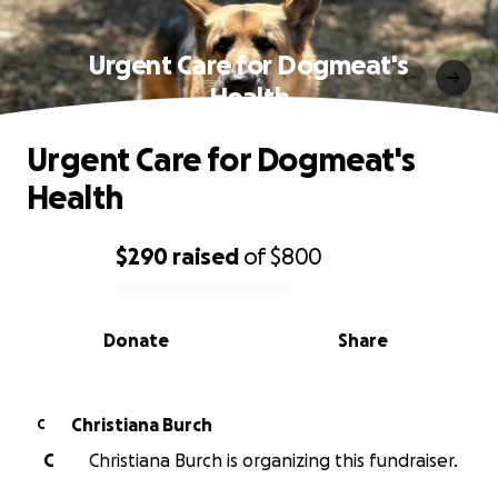
Urgent Care for Dogmeat's
Health
Urgent Care for Dogmeat's
Health
$290
raised
of
$800
0% complete
Donate
Share
Christiana Burch
C
C
Christiana Burch is organizing this fundraiser.