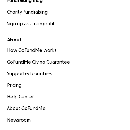
Fundraising Blog
Charity fundraising
Sign up as a nonprofit
About
How GoFundMe works
GoFundMe Giving Guarantee
Supported countries
Pricing
Help Center
About GoFundMe
Newsroom