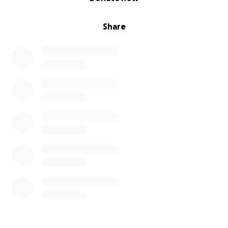
Share