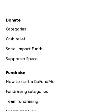
Secondary menu
Donate
Categories
Crisis relief
Social Impact Funds
Supporter Space
Fundraise
How to start a GoFundMe
Fundraising categories
Team fundraising