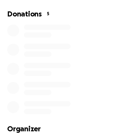
and taking care of my disabled siblings, finances are
stretched to the max right now. This is my sister’s
Donations
5
psychiatric support dog. I fear what will happen to
her without him.
Our local tattoo shop is running a tattoo drive
fundraiser but I opened a gofundme for anyone
unable to make it or anyone who would rather just
send funds without the ink!
I already have a bit of money set aside but I don’t
have the full $1300, which is why I’m asking for $800
right now. Anything over what is needed for
surgery/possible further treatment will be donated!
love and appreciate you all
Organizer