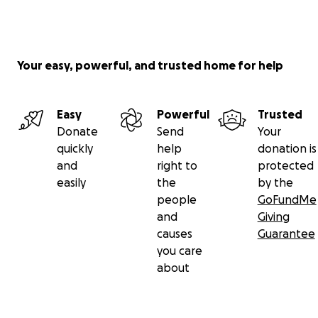
Your easy, powerful, and trusted home for help
Easy
Powerful
Trusted
Donate
Send
Your
quickly
help
donation is
and
right to
protected
easily
the
by the
people
GoFundMe
and
Giving
causes
Guarantee
you care
about