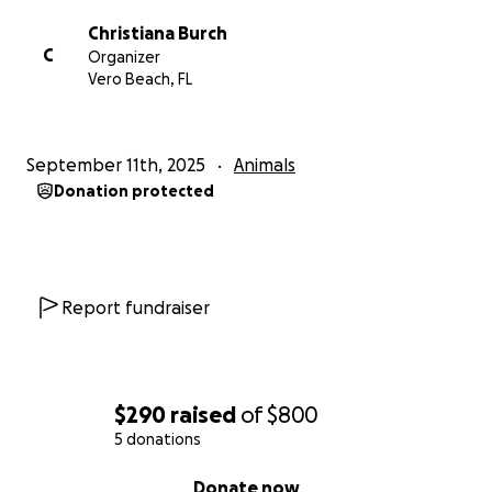
Christiana Burch
C
Organizer
Vero Beach, FL
September 11th, 2025
Animals
Donation protected
Report fundraiser
$290
raised
of
$800
5 donations
0% complete
Donate now