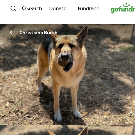
Skip to content
Search
Donate
Fundraise
Christiana Burch
C