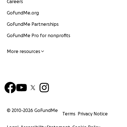
Careers
GoFundMe.org
GoFundMe Partnerships
GoFundMe Pro for nonprofits
More resources
© 2010-
2026
GoFundMe
Terms
Privacy Notice