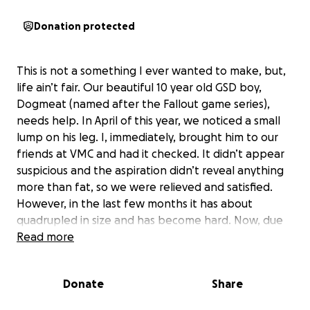
Donation protected
This is not a something I ever wanted to make, but,
life ain’t fair. Our beautiful 10 year old GSD boy,
Dogmeat (named after the Fallout game series),
needs help. In April of this year, we noticed a small
lump on his leg. I, immediately, brought him to our
friends at VMC and had it checked. It didn’t appear
suspicious and the aspiration didn’t reveal anything
more than fat, so we were relieved and satisfied.
However, in the last few months it has about
quadrupled in size and has become hard. Now, due
to his “senior” age, it’s now a concern and the Big “C”
Read more
has been added to list of possibilities. Because of
where and how large it is, we have to act quickly.
Donate
Share
Because of how large HE is, it’s going to cost me
$1,300 I don’t have. Due to health issues of my own