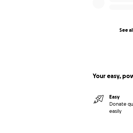
See al
Your easy, po
Easy
Donate qu
easily