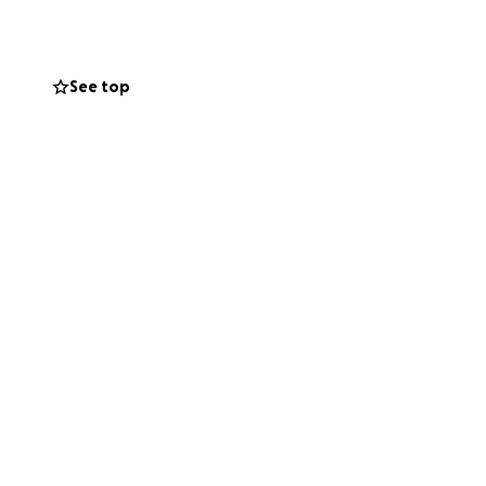
See top
s to their
ll-girls robotics
their families to