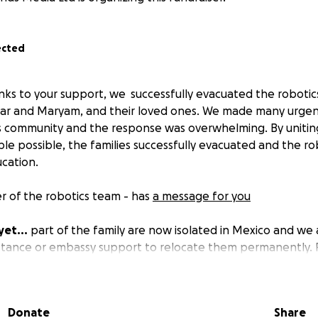
ected
ks to your support, we successfully evacuated the roboti
har and Maryam, and their loved ones. We made many urgent 
s community and the response was overwhelming. By uniti
le possible, the families successfully evacuated and the ro
cation.
 of the robotics team - has
a message for you
yet...
part of the family are now isolated in Mexico and we
istance or embassy support to relocate them permanently.
. You can also help the Afghan Robotics team by donating o
Donate
Share