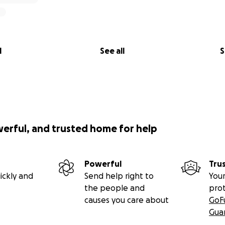
l
See all
S
werful, and trusted home for help
Powerful
Tru
ickly and
Send help right to
Your
the people and
pro
causes you care about
GoF
Gua