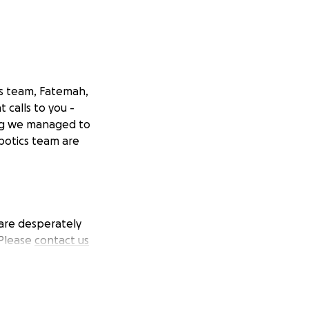
cs team, Fatemah,
calls to you -
ng we managed to
botics team are
 are desperately
 Please
contact us
n gofundme.