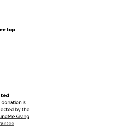
ee top
sted
 donation is
tected by the
undMe Giving
rantee