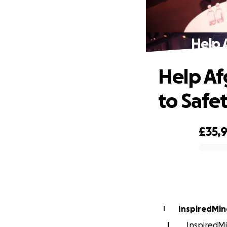
Help 
Help Af
to Safe
£35,
0% complete
InspiredMin
I
I
InspiredMi