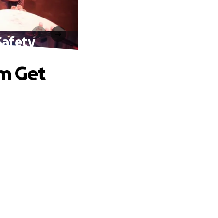
Safety
am Get