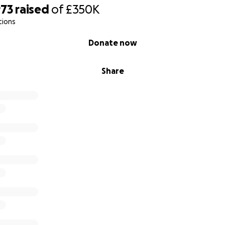
973
raised
of
£350K
tions
Donate now
Share