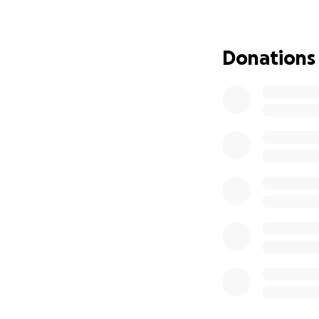
Donations
As Afghanistan ha
regime. We are as
team (some as you
safety.