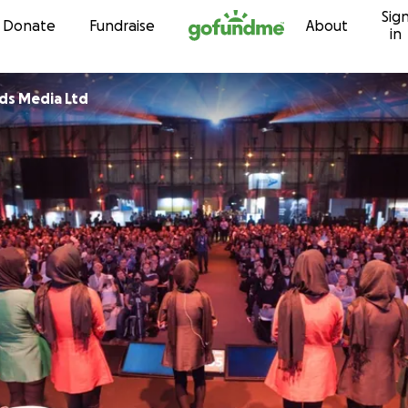
Sig
Skip to content
Donate
Fundraise
About
in
ds Media Ltd