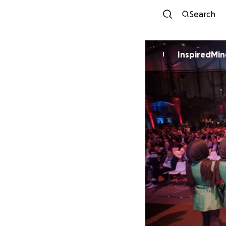
Search
InspiredMin
I