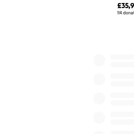
£35,
donation.
114 dona
0% complete