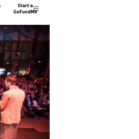
n
Start a
GoFundMe
A
M
114 don