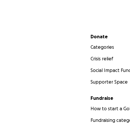
Secondary menu
Donate
Categories
Crisis relief
Social Impact Fun
Supporter Space
Fundraise
How to start a 
Fundraising categ