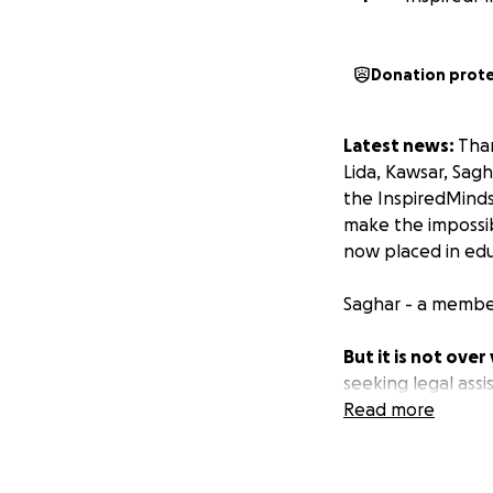
Donation prot
Latest news:
Than
Lida, Kawsar, Sag
the InspiredMind
make the impossib
now placed in edu
Saghar - a member
But it is not over 
seeking legal ass
if you can assist
Read more