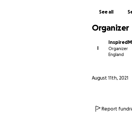
The Afghan Dreame
See all
Se
visas to attend a
Since then, the g
Organizer
supporters and f
InspiredM
The girls don’t ju
I
Organizer
headlines last ye
England
pandemic. “Roboti
solutions for ev
want her name pu
August 11th, 2021
In the past few w
targeted by the fu
Taliban rule.
Report fundra
Hiding out in safe
current situation
Every donation can