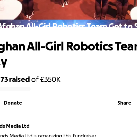
Afghan All-Girl Robotics Team Get to 
ghan All-Girl Robotics Te
ty
973
raised
of
£350K
Donate
Share
ds Media Ltd
nds Media Ltd is organizing this fundraiser.