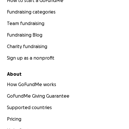
How to start a GoFundMe
Fundraising categories
Team fundraising
Fundraising Blog
Charity fundraising
Sign up as a nonprofit
About
How GoFundMe works
GoFundMe Giving Guarantee
Supported countries
Pricing