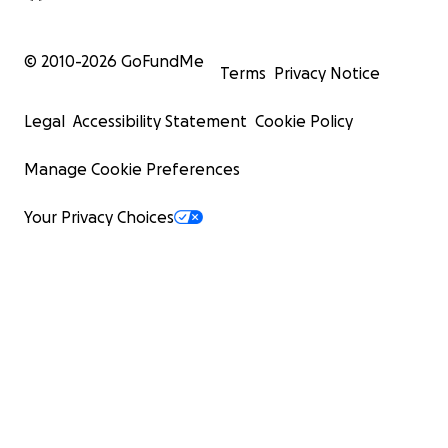
© 2010-
2026
GoFundMe
Terms
Privacy Notice
Legal
Accessibility Statement
Cookie Policy
Manage Cookie Preferences
Your Privacy Choices