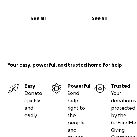
See all
See all
Your easy, powerful, and trusted home for help
Easy
Powerful
Trusted
Donate
Send
Your
quickly
help
donation is
and
right to
protected
easily
the
by the
people
GoFundMe
and
Giving