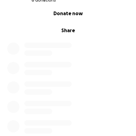
8 donations
0% complete
Donate now
Share