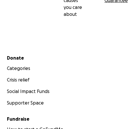
causes
Guarantee
you care
about
Secondary menu
Donate
Categories
Crisis relief
Social Impact Funds
Supporter Space
Fundraise