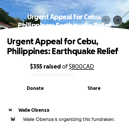
Urgent Appeal for Cebu,
Philippines: Earthquake Relief
Urgent Appeal for Cebu,
Philippines: Earthquake Relief
$355
raised
of
$800
CAD
0% complete
Donate
Share
Walie Obenza
W
W
Walie Obenza is organizing this fundraiser.