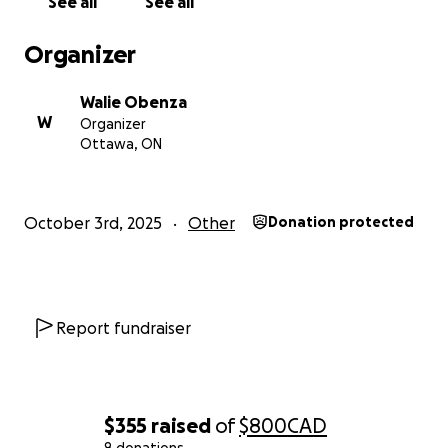
See all
See all
If you can’t give at this time, please consider sharing
Organizer
this campaign. Getting the word out can be just as
powerful as donating.
Walie Obenza
W
Organizer
Cebu has always been full of warmth, resilience, and
Ottawa, ON
community spirit—and with your support, we can
help it rise again.
October 3rd, 2025
Other
Donation protected
Thank you from the bottom of my heart.
Report fundraiser
$355
raised
of
$800
CAD