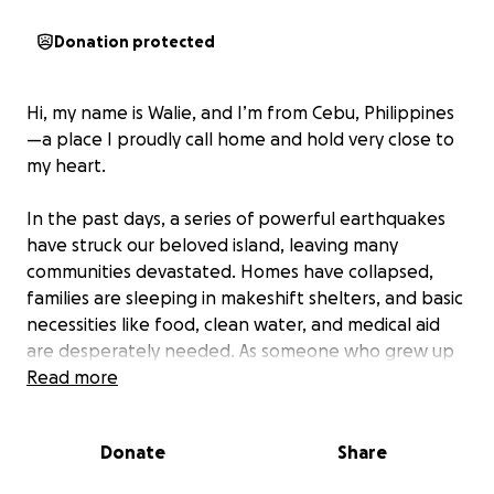
Donation protected
Hi, my name is Walie, and I’m from Cebu, Philippines
—a place I proudly call home and hold very close to
my heart.
In the past days, a series of powerful earthquakes
have struck our beloved island, leaving many
communities devastated. Homes have collapsed,
families are sleeping in makeshift shelters, and basic
necessities like food, clean water, and medical aid
are desperately needed. As someone who grew up
here, it’s painful to see the place I love hurting so
Read more
deeply.
Donate
Share
What breaks my heart even more is seeing babies
and elderly people suffering the most—without