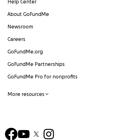
Help Center
About GoFundMe
Newsroom
Careers
GoFundMe.org
GoFundMe Partnerships
GoFundMe Pro for nonprofits
More resources