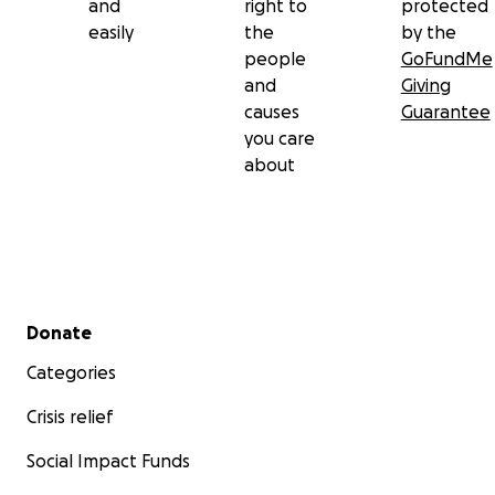
and
right to
protected
whatever they can to support.
easily
the
by the
people
GoFundMe
and
Giving
causes
Guarantee
you care
about
Secondary menu
Donate
Categories
Crisis relief
Social Impact Funds