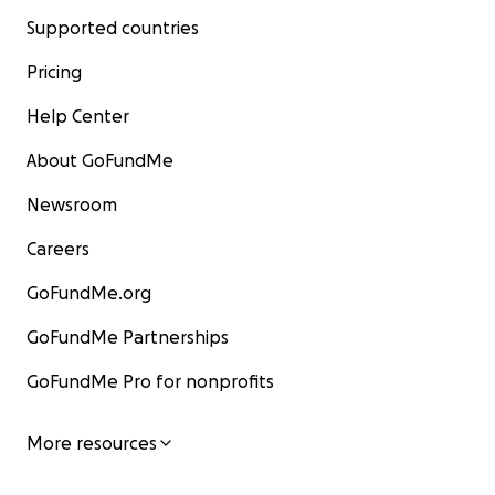
Supported countries
Pricing
Help Center
About GoFundMe
Newsroom
Careers
GoFundMe.org
GoFundMe Partnerships
GoFundMe Pro for nonprofits
More resources