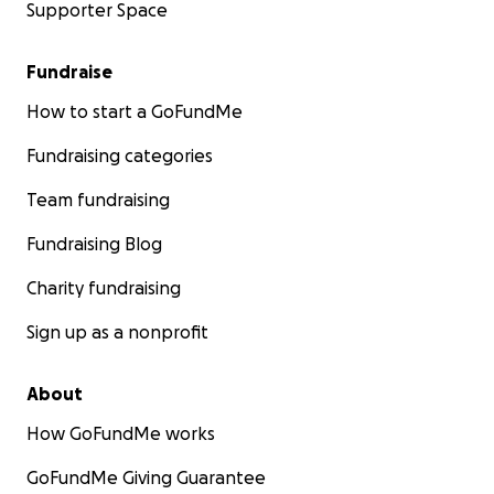
Supporter Space
Fundraise
How to start a GoFundMe
Fundraising categories
Team fundraising
Fundraising Blog
Charity fundraising
Sign up as a nonprofit
About
How GoFundMe works
GoFundMe Giving Guarantee