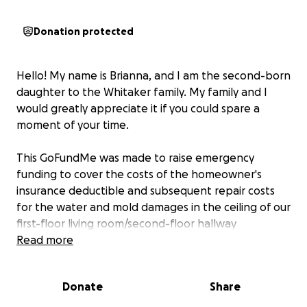
Donation protected
Hello! My name is Brianna, and I am the second-born
daughter to the Whitaker family. My family and I
would greatly appreciate it if you could spare a
moment of your time.
This GoFundMe was made to raise emergency
funding to cover the costs of the homeowner's
insurance deductible and subsequent repair costs
for the water and mold damages in the ceiling of our
first-floor living room/second-floor hallway
bathroom floor.
Read more
The sudden, gaping hole in the
photos below occurred today, Monday, May 19,
2025, and homeowner's insurance wants a $2,500
Donate
Share
deductible paid before they will do anything at all
to help.
Even then, if we are able to pay that and