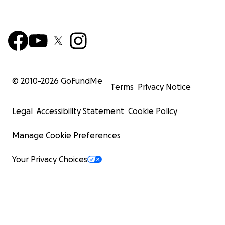
© 2010-
2026
GoFundMe
Terms
Privacy Notice
Legal
Accessibility Statement
Cookie Policy
Manage Cookie Preferences
Your Privacy Choices