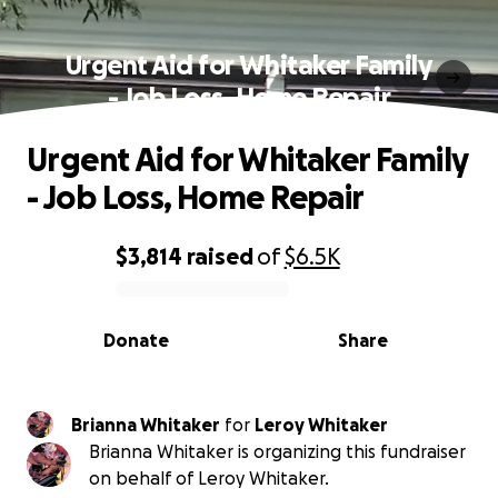
Urgent Aid for Whitaker Family
- Job Loss, Home Repair
Urgent Aid for Whitaker Family
- Job Loss, Home Repair
$3,814
raised
of
$6.5K
0% complete
Donate
Share
Brianna Whitaker
for
Leroy Whitaker
Brianna Whitaker is organizing this fundraiser
on behalf of Leroy Whitaker.