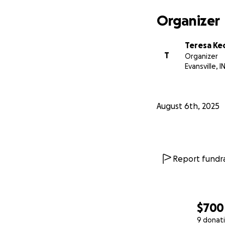
Organizer
Teresa K
T
Organizer
Evansville, I
August 6th, 2025
Report fundra
$700
9 donat