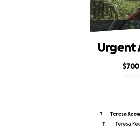
Urgent 
$700
0% complete
Teresa Keo
T
T
Teresa Keo