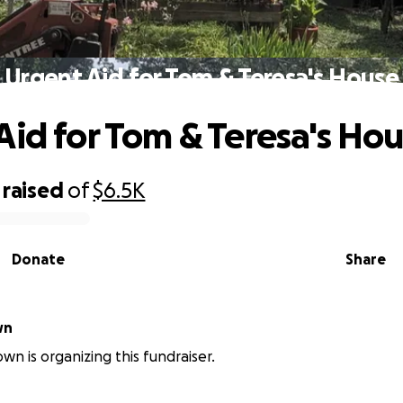
Urgent Aid for Tom & Teresa's House
Aid for Tom & Teresa's Ho
raised
of
$6.5K
Donate
Share
wn
wn is organizing this fundraiser.