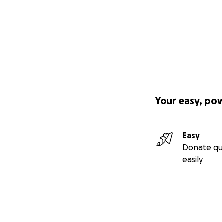
Your easy, po
Easy
Donate qu
easily