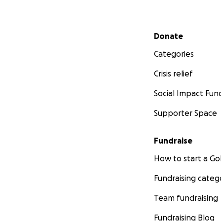
Secondary menu
Donate
Categories
Crisis relief
Social Impact Fun
Supporter Space
Fundraise
How to start a 
Fundraising categ
Team fundraising
Fundraising Blog