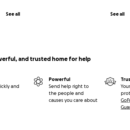
See all
See all
werful, and trusted home for help
Powerful
Tru
ickly and
Send help right to
Your
the people and
pro
causes you care about
GoF
Gua