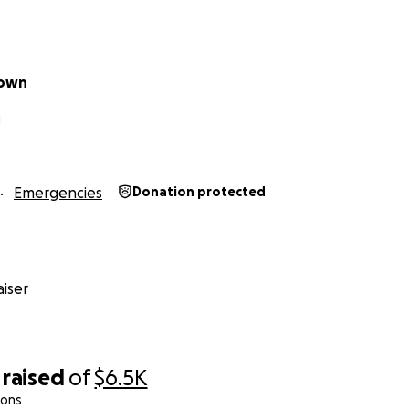
eown
N
Emergencies
Donation protected
iser
raised
of
$6.5K
ions