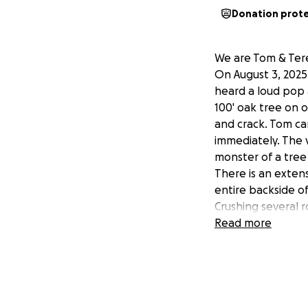
Donation prot
We are Tom & Ter
On August 3, 2025 
heard a loud pop 
100' oak tree on 
and crack. Tom ca
immediately. The 
monster of a tre
There is an exten
entire backside o
Crushing several 
house. The repair
Read more
upwards of $100,
to financial restra
We have been marr
son's in this hom
He worked for 20 y