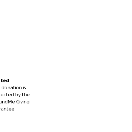
sted
 donation is
tected by the
undMe Giving
rantee