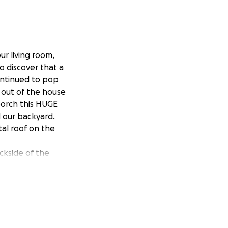
ur living room,
 discover that a
continued to pop
 out of the house
porch this HUGE
 our backyard.
al roof on the
ckside of the
re going to cost
fixed income. Due
 We raised our 3
rom extreme PTSD.
led and can no