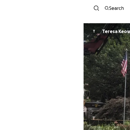
Search
Teresa Keo
T