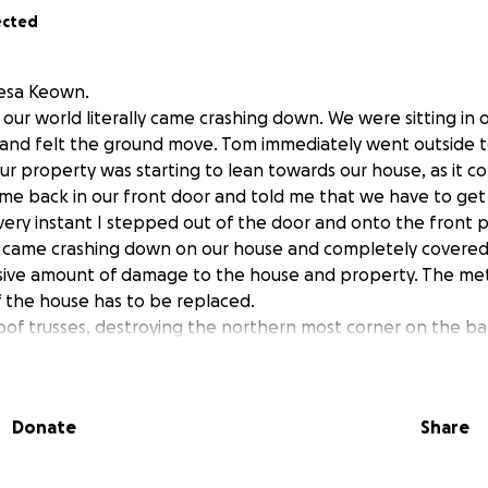
ected
esa Keown.
our world literally came crashing down. We were sitting in o
and felt the ground move. Tom immediately went outside to
our property was starting to lean towards our house, as it 
me back in our front door and told me that we have to get
very instant I stepped out of the door and onto the front 
e came crashing down on our house and completely covered
sive amount of damage to the house and property. The met
f the house has to be replaced.
roof trusses, destroying the northern most corner on the ba
s needed for the house as well as the removal of the tree a
000 which we do NOT have. We are both disabled and on a 
ints we had to let our insurance lapse earlier this year.
Donate
Share
ied for 37 ½ years. We have owned our home for 34 years.
e. Tom is a Veteran of The United States Army. He suffers f
ears out of his Local Laborers Union. Currently he is disab