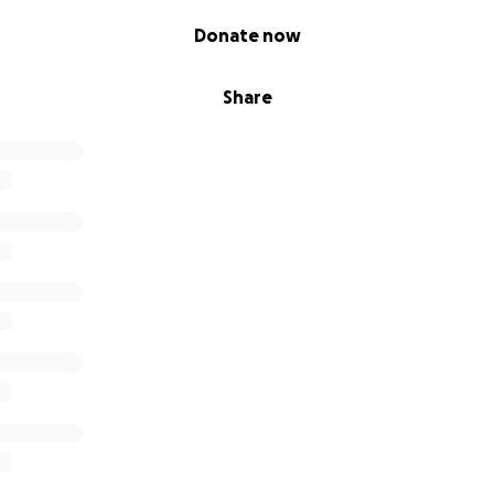
Donate now
Share