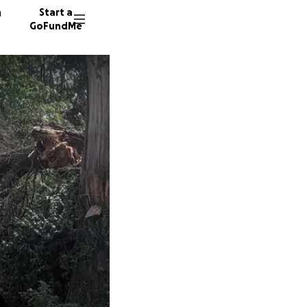
n
Start a
GoFundMe