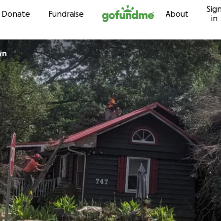
Sig
Skip to content
Donate
Fundraise
About
in
wn