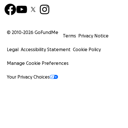
© 2010-
2026
GoFundMe
Terms
Privacy Notice
Legal
Accessibility Statement
Cookie Policy
Manage Cookie Preferences
Your Privacy Choices