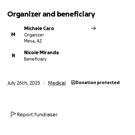
Organizer and beneficiary
Michele Caro
M
Organizer
Mesa, AZ
Nicole Miranda
N
Beneficiary
July 26th, 2025
Medical
Donation protected
Report fundraiser