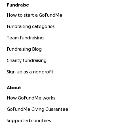
Fundraise
How to start a GoFundMe
Fundraising categories
Team fundraising
Fundraising Blog
Charity fundraising
Sign up as a nonprofit
About
How GoFundMe works
GoFundMe Giving Guarantee
Supported countries