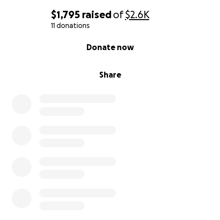
$1,795
raised
of
$2.6K
11 donations
0% complete
Donate now
Share