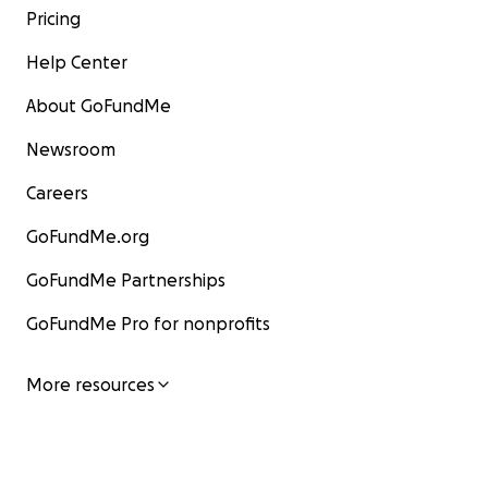
Pricing
Help Center
About GoFundMe
Newsroom
Careers
GoFundMe.org
GoFundMe Partnerships
GoFundMe Pro for nonprofits
More resources