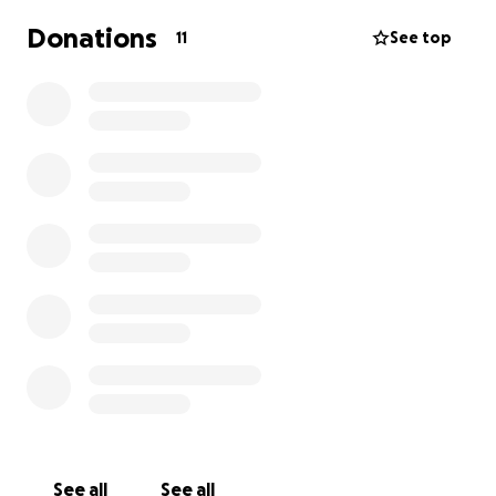
Donations
11
See top
See all
See all