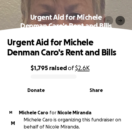
Urgent Aid for Michele
Denman Caro's Rent and Bills
Urgent Aid for Michele
Denman Caro's Rent and Bills
$1,795
raised
of
$2.6K
0% complete
Donate
Share
Michele Caro
for
Nicole Miranda
M
Michele Caro is organizing this fundraiser on
M
behalf of Nicole Miranda.