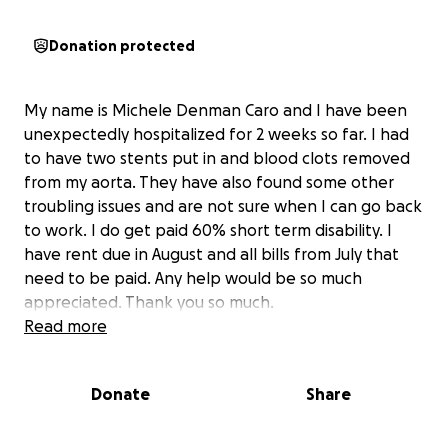
Donation protected
My name is Michele Denman Caro and I have been
unexpectedly hospitalized for 2 weeks so far. I had
to have two stents put in and blood clots removed
from my aorta. They have also found some other
troubling issues and are not sure when I can go back
to work. I do get paid 60% short term disability. I
have rent due in August and all bills from July that
need to be paid. Any help would be so much
appreciated. Thank you so much.
Read more
Donate
Share