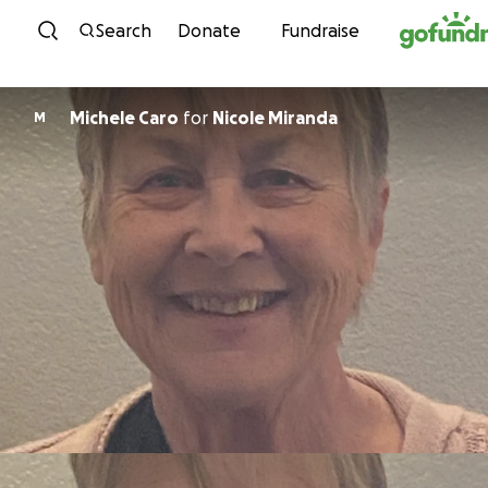
Skip to content
Search
Donate
Fundraise
Michele Caro
for
Nicole Miranda
M