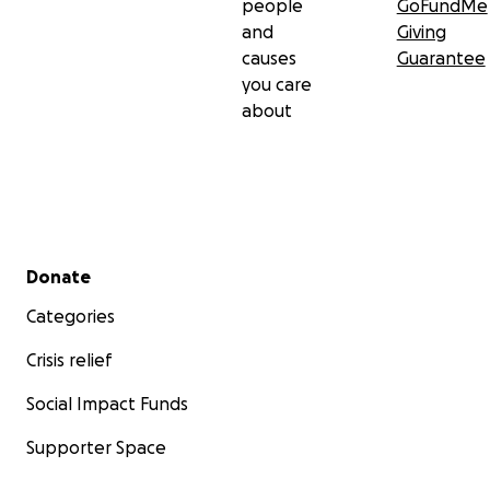
people
GoFundMe
and
Giving
causes
Guarantee
you care
about
Secondary menu
Donate
Categories
Crisis relief
Social Impact Funds
Supporter Space