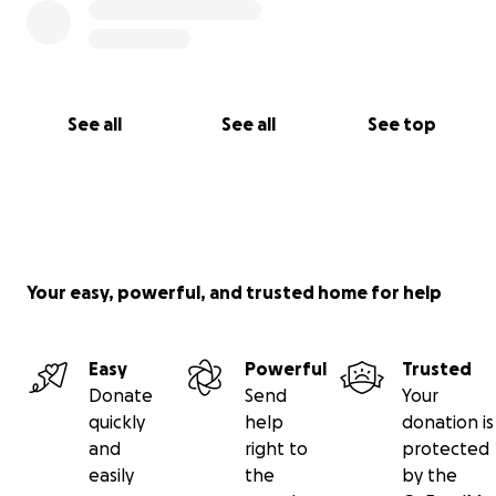
See all
See all
See top
Your easy, powerful, and trusted home for help
Easy
Powerful
Trusted
Donate
Send
Your
quickly
help
donation is
and
right to
protected
easily
the
by the