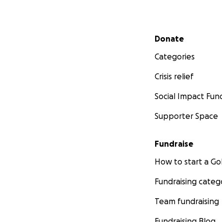
Secondary menu
Donate
Categories
Crisis relief
Social Impact Fun
Supporter Space
Fundraise
How to start a 
Fundraising categ
Team fundraising
Fundraising Blog