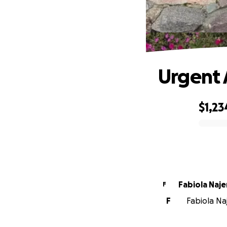
Urgent 
$1,23
0% complete
Fabiola Naje
F
F
Fabiola Naj