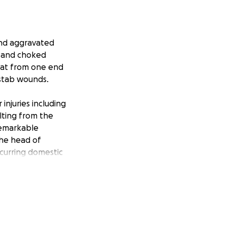
 and aggravated
, and choked
roat from one end
 stab wounds.
njuries including
lting from the
remarkable
the head of
ecurring domestic
ging financial
challenging and