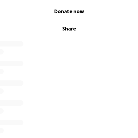
Donate now
Share