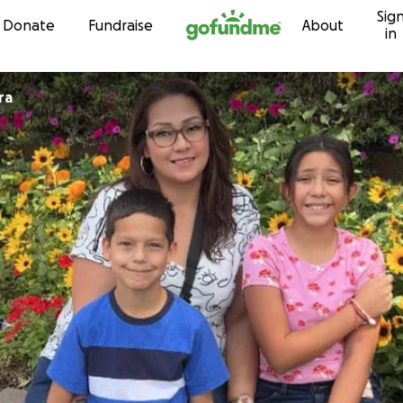
Sig
Skip to content
Donate
Fundraise
About
in
ra