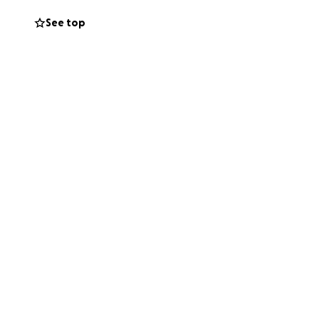
54-8569.
See top