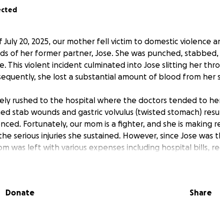
ected
 July 20, 2025, our mother fell victim to domestic violence
nds of her former partner, Jose. She was punched, stabbed
. This violent incident culminated into Jose slitting her th
sequently, she lost a substantial amount of blood from her
ly rushed to the hospital where the doctors tended to her i
d stab wounds and gastric volvulus (twisted stomach) resu
nced. Fortunately, our mom is a fighter, and she is making 
he serious injuries she sustained. However, since Jose was 
 was left with various expenses including hospital bills, r
 insecurities. As a single mom of two, she foresees challen
Donate
Share
ut to the community for support for my mom during these 
Please consider donating. Any amount helps!