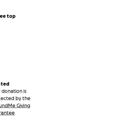
ee top
sted
 donation is
tected by the
undMe Giving
rantee