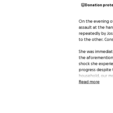
Donation prot
On the evening of
assault at the ha
repeatedly by Jose
to the other. Con
She was immediate
the aforementione
shock she experie
progress despite t
household, our mom
expenses, and food
Read more
obstacles ahead.
We are reaching o
troublous times. 