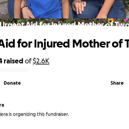
Urgent Aid for Injured Mother of Tw
Aid for Injured Mother of
4
raised
of
$2.6K
Donate
Share
ra
era is organizing this fundraiser.