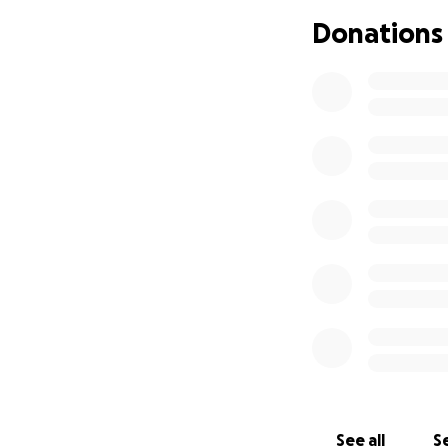
If you wish to don
Donations
News Coverage cl
Mugshot click her
Booking Report on
See all
Se