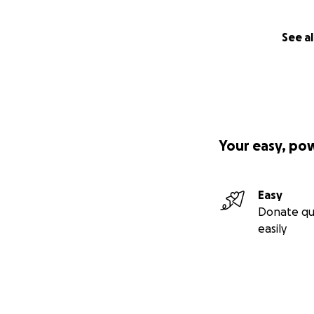
See al
Your easy, po
Easy
Donate qu
easily