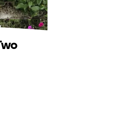
o
 Two