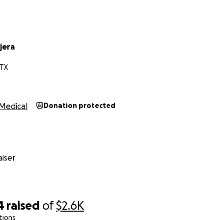
jera
 TX
Medical
Donation protected
iser
4
raised
of
$2.6K
tions