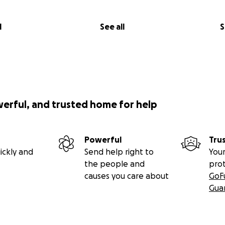
l
See all
S
werful, and trusted home for help
Powerful
Tru
ickly and
Send help right to
Your
the people and
pro
causes you care about
GoF
Gua