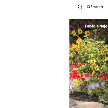
Search
Fabiola Naje
F