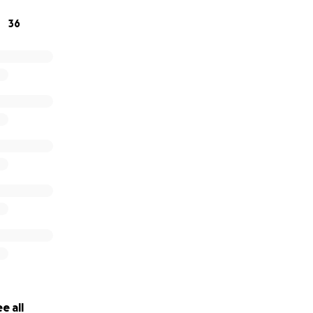
ate directly, you may Zelle Fabiola (her daughter) at (214)-5
36
ick here
e
 page 3 click here
e all