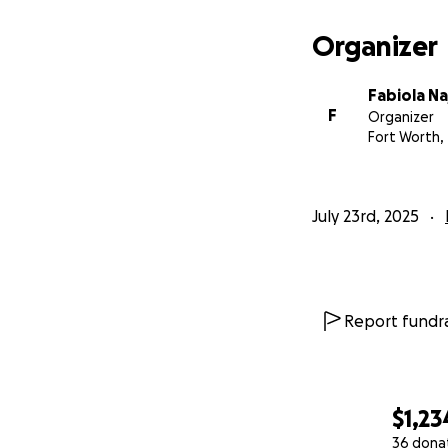
Organizer
Fabiola Na
F
Organizer
Fort Worth,
July 23rd, 2025
Report fundra
$1,23
36 dona