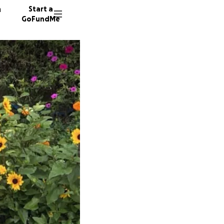
n
Start a
GoFundMe