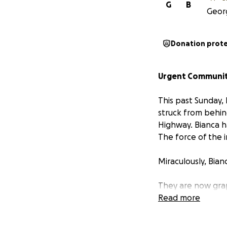
G
B
Georg
Donation prot
Urgent Community
This past Sunday,
struck from behin
Highway. Bianca h
The force of the 
Miraculously, Bian
They are now grap
emotionally rattle
Read more
tending to her lan
overwhelmed in an 