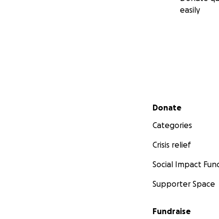
easily
Secondary menu
Donate
Categories
Crisis relief
Social Impact Fun
Supporter Space
Fundraise