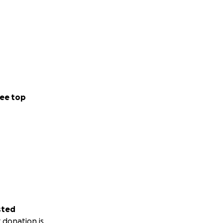
ee top
sted
 donation is