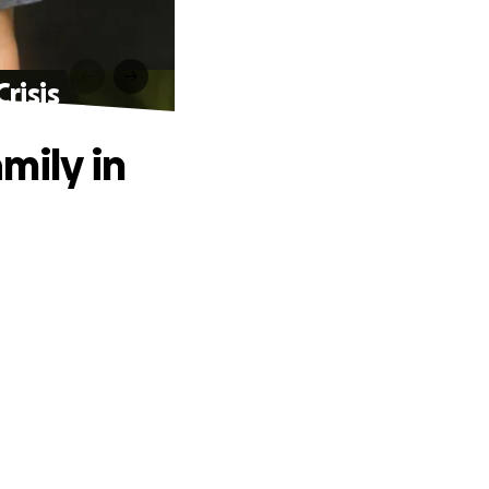
risis
mily in