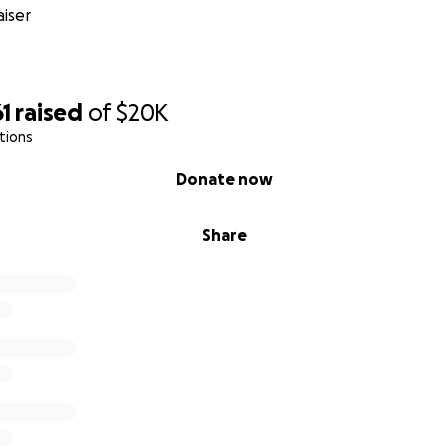
iser
1
raised
of
$20K
tions
Donate now
Share