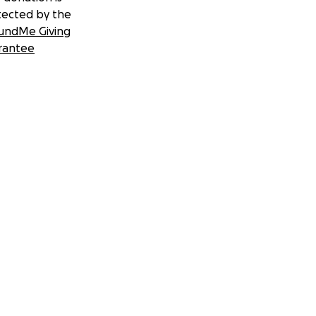
tected by the
undMe Giving
rantee