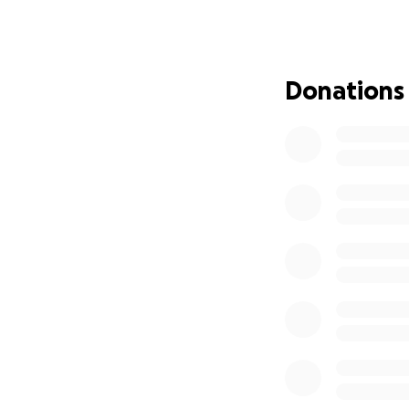
Bianca is a teache
children.
Bianca has always
our turn to show u
Donations
emotional recover
Please consider l
alone.