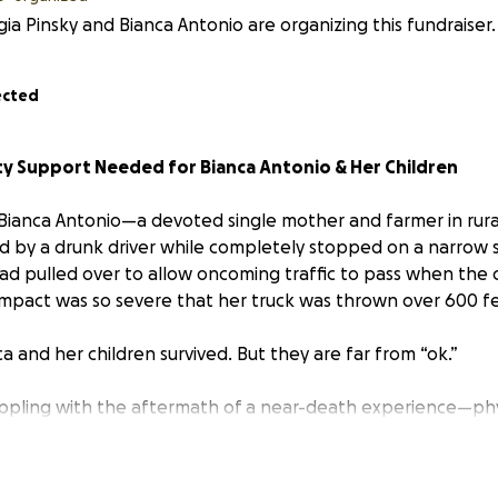
ia Pinsky and Bianca Antonio are organizing this fundraiser.
ected
 Support Needed for Bianca Antonio & Her Children
 Bianca Antonio—a devoted single mother and farmer in ru
d by a drunk driver while completely stopped on a narrow str
ad pulled over to allow oncoming traffic to pass when the c
impact was so severe that her truck was thrown over 600 f
ca and her children survived. But they are far from “ok.”
pling with the aftermath of a near-death experience—phys
d, and without a vehicle. As a mother raising her children of
d, losing her only transportation has left the family stran
already difficult and isolated setting.