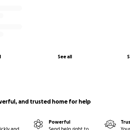
l
See all
S
werful, and trusted home for help
Powerful
Tru
ickly and
Send help right to
Your