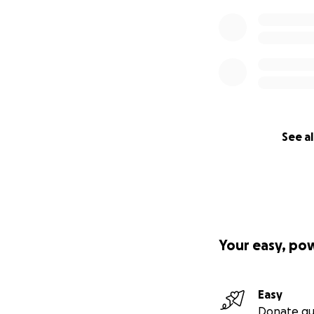
See al
Your easy, po
Easy
Donate qu