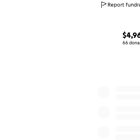
Report fundra
$4,96
66 dona
0% complete