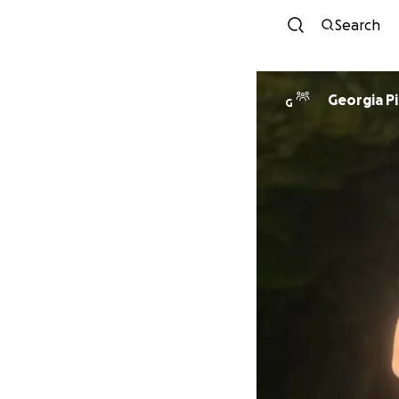
Search
Georgia P
G