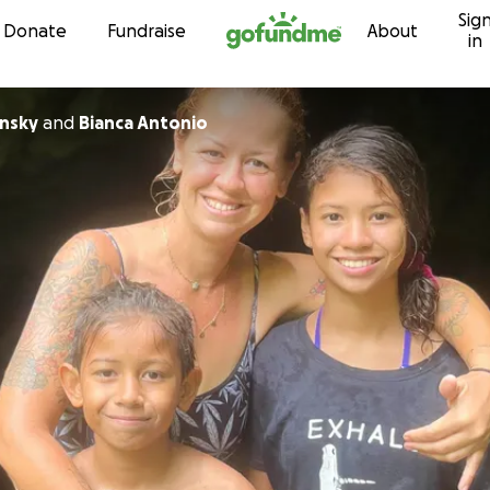
Sig
Skip to content
Donate
Fundraise
About
in
insky
and
Bianca Antonio