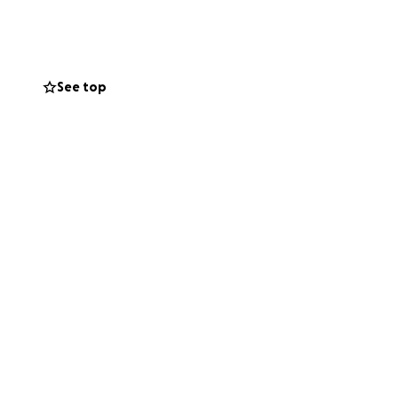
s for their
 spirit. Now it’s
edical care,
See top
h of healing