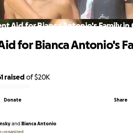
nt Aid for Bianca Antonio's Family in C
Aid for Bianca Antonio's Fa
1
raised
of
$20K
Donate
Share
insky
and
Bianca Antonio
o-organized