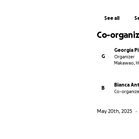
See all
Se
Co-organiz
Georgia P
G
Organizer
Makawao, H
Bianca An
B
Co-organize
May 20th, 2025