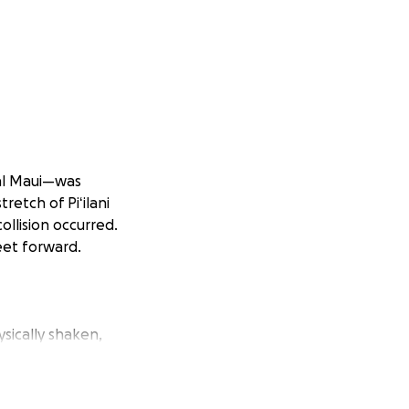
ral Maui—was
etch of Piʻilani
ollision occurred.
eet forward.
ically shaken,
f the grid and
ded and