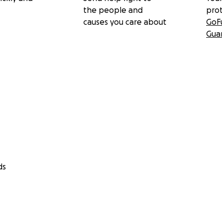
the people and
pro
causes you care about
GoF
Gua
ds