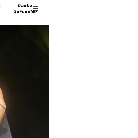
n
Start a
GoFundMe