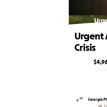
Urge
Urgent 
Crisis
$4,96
0% complete
Georgia P
G
C