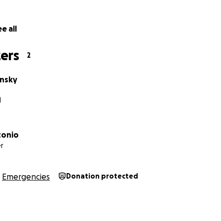
e all
ers
2
insky
I
tonio
r
Emergencies
Donation protected