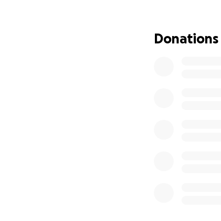
Please help me an
heat!
Donations
I recently moved i
and has been plag
dollars into fixin
in the home.
The 
sweltering summer
old senior dog, th
either repair of 