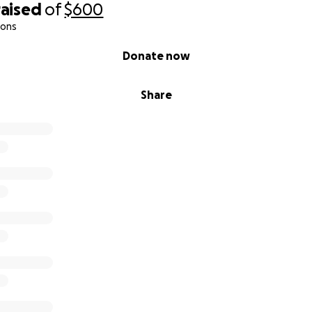
raised
of
$600
ions
Donate now
Share