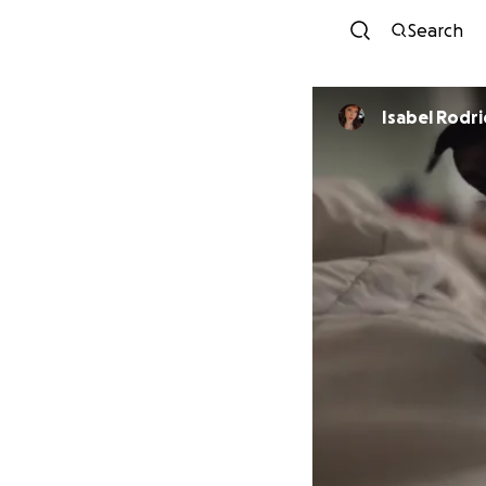
Search
Isabel Rodr