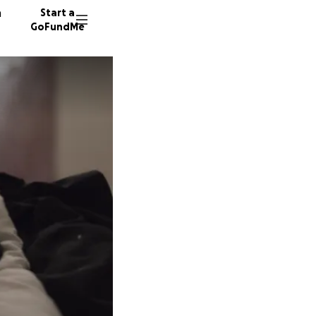
n
Start a
GoFundMe