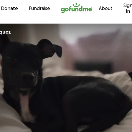
Sig
Skip to content
Donate
Fundraise
About
in
iquez