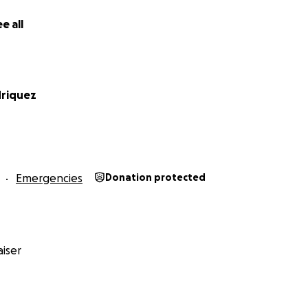
e all
driquez
Emergencies
Donation protected
iser