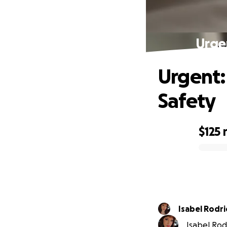
Urge
Urgent:
Safety
$125
0% complete
Isabel Rodr
Isabel Rodr