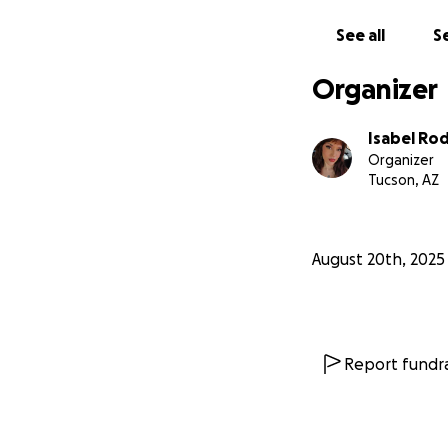
See all
Se
Organizer
Isabel Ro
Organizer
Tucson, AZ
August 20th, 2025
Report fundra