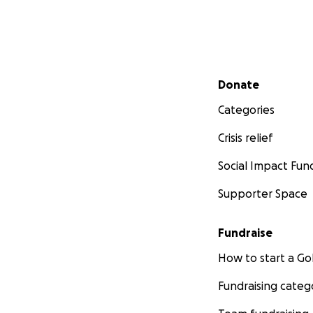
Secondary menu
Donate
Categories
Crisis relief
Social Impact Fun
Supporter Space
Fundraise
How to start a 
Fundraising categ