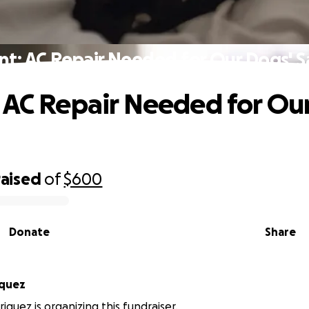
nt: AC Repair Needed for Our Dogs' S
 AC Repair Needed for Ou
raised
of
$600
Donate
Share
iquez
iquez is organizing this fundraiser.