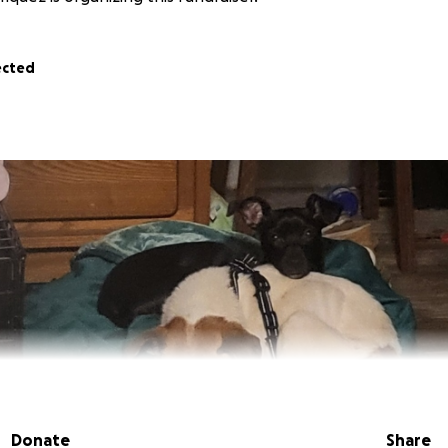
ected
Donate
Share