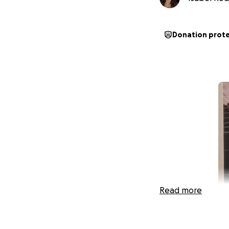
Donation prot
Read more