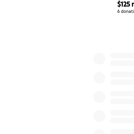
$125
6 donat
0% complete