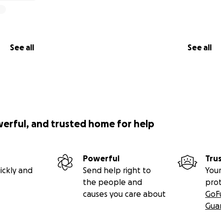
See all
See all
werful, and trusted home for help
Powerful
Tru
ickly and
Send help right to
Your
the people and
pro
causes you care about
GoF
Gua