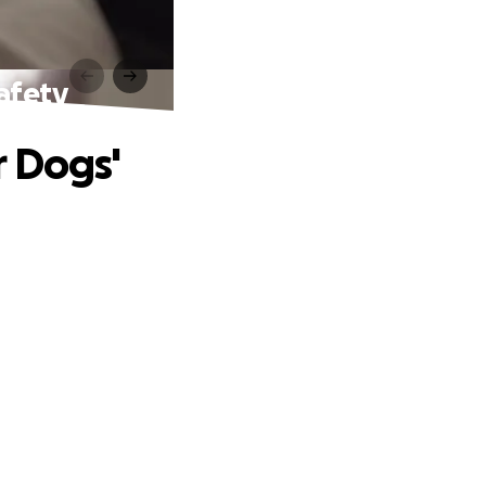
afety
r Dogs'