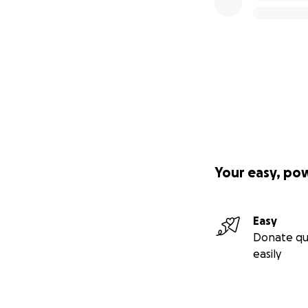
Your easy, po
Easy
Donate qu
easily