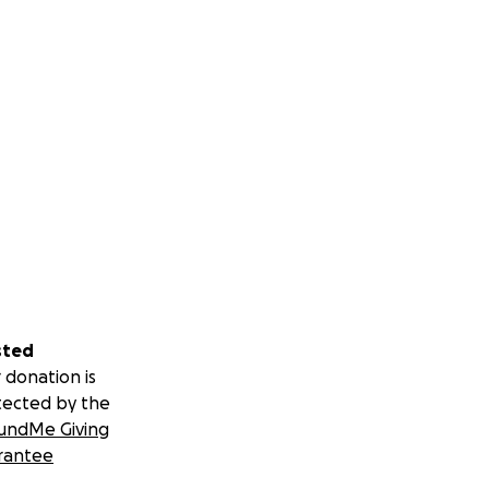
sted
 donation is
tected by the
undMe Giving
rantee