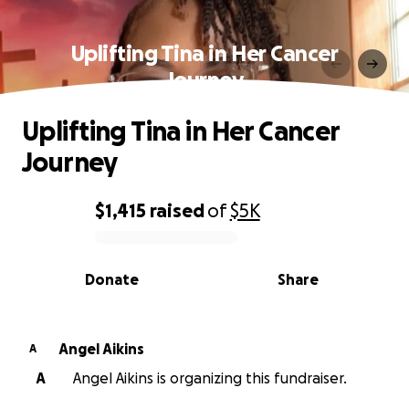
Uplifting Tina in Her Cancer
Journey
Uplifting Tina in Her Cancer
Journey
$1,415
raised
of
$5K
0% complete
Donate
Share
Angel Aikins
A
A
Angel Aikins is organizing this fundraiser.