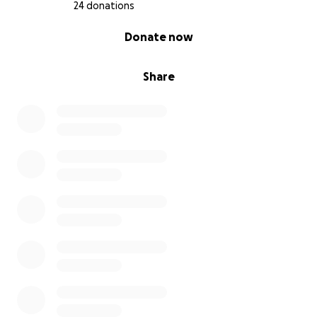
24 donations
0% complete
Donate now
Share