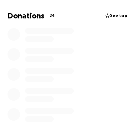
We’re asking for help to cover the rising costs of her
care, medical necessities, appointments, home
Donations
24
See top
assistance, and the everyday expenses that come
with fighting this battle. Every donation will allow
our mother to focus on healing, resting, and staying
strong in her faith.
Even if you can’t give, please share this and keep
Tina in your prayers. We’re believing for healing,
peace, and provision and we thank you for being
part of that.
From the bottom of our hearts, thank you!
With faith, hope, and love,
Her children,
Angel and Davon