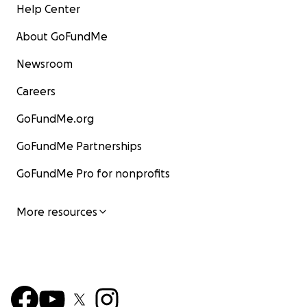
Help Center
About GoFundMe
Newsroom
Careers
GoFundMe.org
GoFundMe Partnerships
GoFundMe Pro for nonprofits
More resources