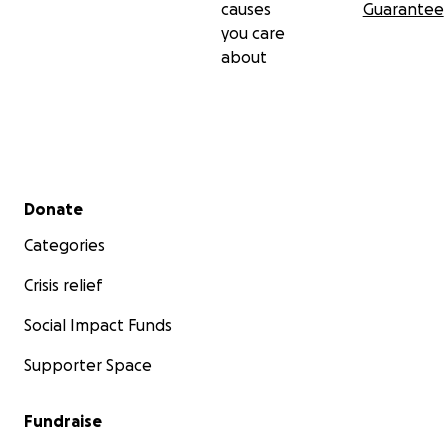
causes
Guarantee
you care
about
Secondary menu
Donate
Categories
Crisis relief
Social Impact Funds
Supporter Space
Fundraise