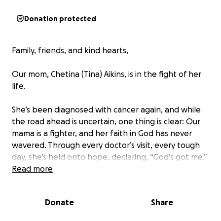
Donation protected
Family, friends, and kind hearts,
Our mom, Chetina (Tina) Aikins, is in the fight of her
life.
She’s been diagnosed with cancer again, and while
the road ahead is uncertain, one thing is clear: Our
mama is a fighter, and her faith in God has never
wavered. Through every doctor’s visit, every tough
day, she’s held onto hope, declaring, “God’s got me.”
Read more
If you know Tina, you know her light. She’s one of
the most nurturing souls, shows up for everyone,
Donate
Share
and never lets you leave without feeling loved. Now,
she needs our love and support more than ever.