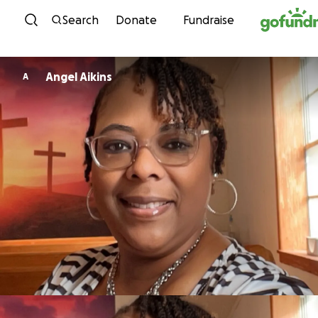
Skip to content
Search
Donate
Fundraise
Angel Aikins
A