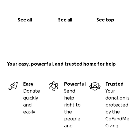
See all
See all
See top
Your easy, powerful, and trusted home for help
Easy
Powerful
Trusted
Donate
Send
Your
quickly
help
donation is
and
right to
protected
easily
the
by the
people
GoFundMe
and
Giving