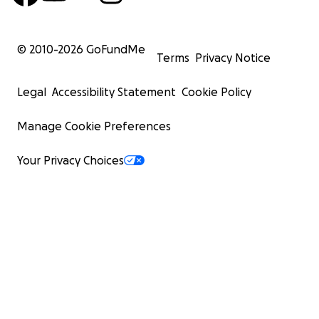
© 2010-
2026
GoFundMe
Terms
Privacy Notice
Legal
Accessibility Statement
Cookie Policy
Manage Cookie Preferences
Your Privacy Choices