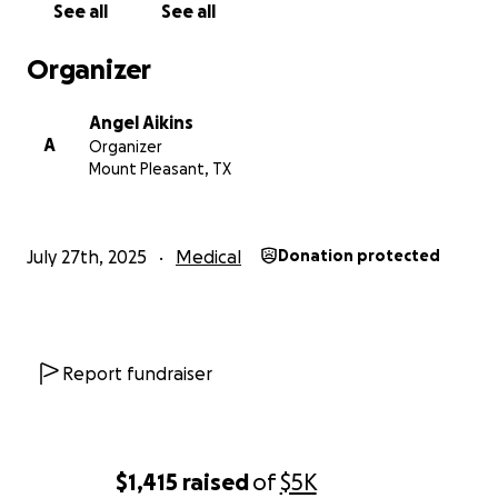
See all
See all
Organizer
Angel Aikins
A
Organizer
Mount Pleasant, TX
July 27th, 2025
Medical
Donation protected
Report fundraiser
$1,415
raised
of
$5K