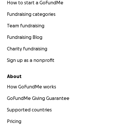
How to start a GoFundMe
Fundraising categories
Team fundraising
Fundraising Blog
Charity fundraising
Sign up as a nonprofit
About
How GoFundMe works
GoFundMe Giving Guarantee
Supported countries
Pricing