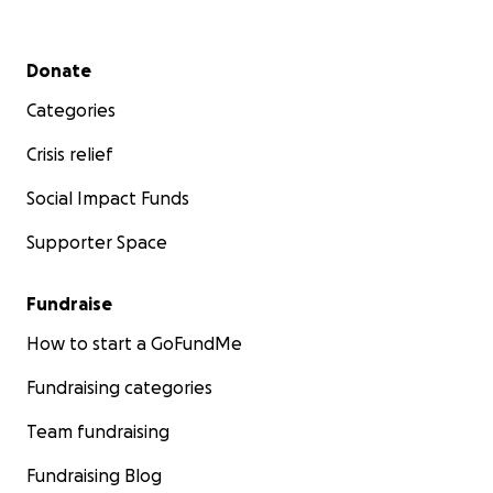
Secondary menu
Donate
Categories
Crisis relief
Social Impact Funds
Supporter Space
Fundraise
How to start a GoFundMe
Fundraising categories
Team fundraising
Fundraising Blog