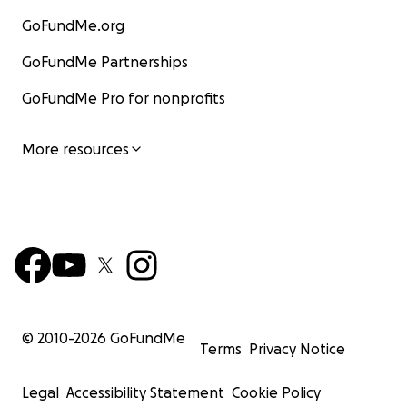
GoFundMe.org
GoFundMe Partnerships
GoFundMe Pro for nonprofits
More resources
© 2010-
2026
GoFundMe
Terms
Privacy Notice
Legal
Accessibility Statement
Cookie Policy