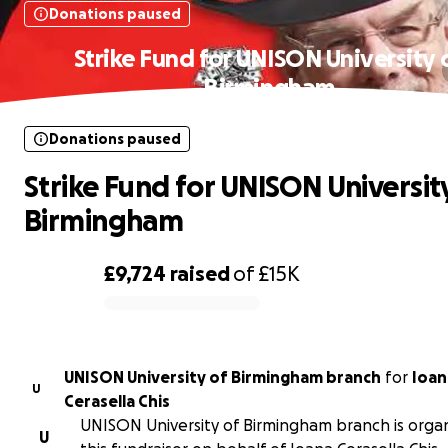
Donations paused
Strike Fund for UNISON University 
Birmingham
Donations paused
Strike Fund for UNISON Universit
Birmingham
£9,724
raised
of
£15K
0% complete
UNISON University of Birmingham branch
for
Ioan
U
Cerasella Chis
UNISON University of Birmingham branch is organ
U