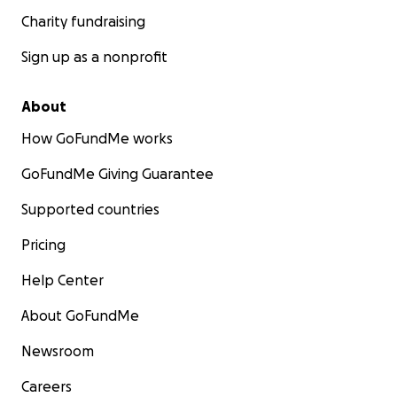
Charity fundraising
Sign up as a nonprofit
About
How GoFundMe works
GoFundMe Giving Guarantee
Supported countries
Pricing
Help Center
About GoFundMe
Newsroom
Careers