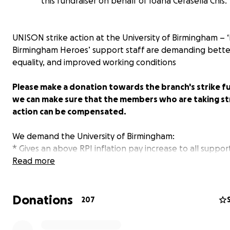
this fundraiser on behalf of Ioana Cerasella Chis.
UNISON strike action at the University of Birmingham – 
Birmingham Heroes’ support staff are demanding bette
equality, and improved working conditions
Please make a donation towards the branch's strike f
we can make sure that the members who are taking st
action can be compensated.
We demand the University of Birmingham:
* Gives an above RPI inflation pay increase to all support
* Becomes a Living Wage Accredited employer;
Read more
* Eliminates the gender pay gap by 2020;
* Fixes the Support Staff pay spine & allocates a budget 
Donations
* Negotiates with all unions on the joint unions' report 
207
working conditions at the university (available on our
we