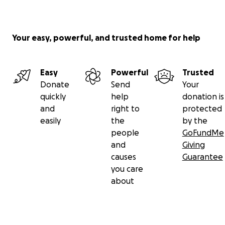
and academic related staff’s
USS pensions scheme.
Follow our campaign on Twitter at
@BhamUniUnison
, on
Your easy, powerful, and trusted home for help
Facebook at
https://www.facebook.com/UNISONBhamU
our website:
uobunison.org.uk
All our campaigning materials are available here:
Easy
Powerful
Trusted
uobunison.org.uk/materials2019
Donate
Send
Your
quickly
help
donation is
and
right to
protected
easily
the
by the
people
GoFundMe
and
Giving
causes
Guarantee
you care
about