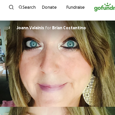
Skip to content
Search
Donate
Fundraise
Joann Valainis
for
Brian Costantino
J