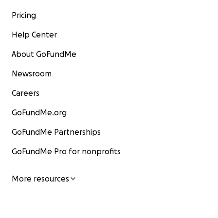
Pricing
Help Center
About GoFundMe
Newsroom
Careers
GoFundMe.org
GoFundMe Partnerships
GoFundMe Pro for nonprofits
More resources