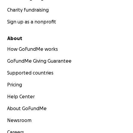
Charity fundraising
Sign up as a nonprofit
About
How GoFundMe works
GoFundMe Giving Guarantee
Supported countries
Pricing
Help Center
About GoFundMe
Newsroom
Careers