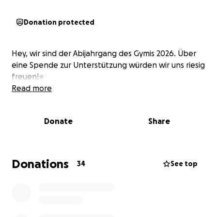
Donation protected
Hey, wir sind der Abijahrgang des Gymis 2026. Über
eine Spende zur Unterstützung würden wir uns riesig
freuen!⭐️
Read more
Donate
Share
Donations
34
See top