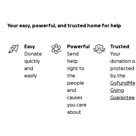
Your easy, powerful, and trusted home for help
Easy
Powerful
Trusted
Donate
Send
Your
quickly
help
donation is
and
right to
protected
easily
the
by the
people
GoFundMe
and
Giving
causes
Guarantee
you care
about