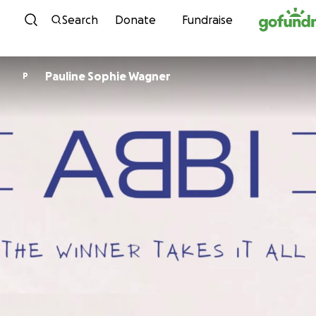
Skip to content
Search
Donate
Fundraise
Pauline Sophie Wagner
P