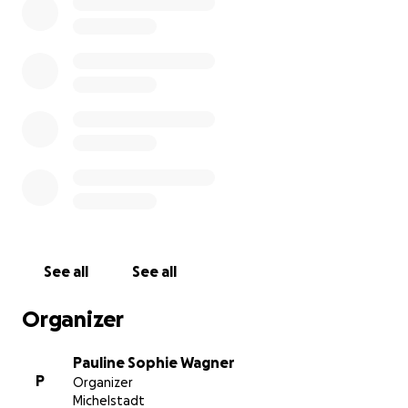
See all
See all
Organizer
Pauline Sophie Wagner
P
Organizer
Michelstadt