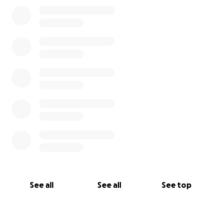
See all
See all
See top