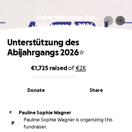
Unterstützung des
Abijahrgangs 2026⭐️
Unterstützung des
Abijahrgangs 2026⭐️
€1,725
raised
of
€2K
0% complete
Donate
Share
Pauline Sophie Wagner
P
Pauline Sophie Wagner is organizing this
P
fundraiser.