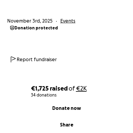
November 3rd, 2025
Events
Donation protected
Report fundraiser
€1,725
raised
of
€2K
34 donations
0% complete
Donate now
Share