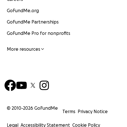
GoFundMe.org
GoFundMe Partnerships
GoFundMe Pro for nonprofits
More resources
© 2010-
2026
GoFundMe
Terms
Privacy Notice
Legal
Accessibility Statement
Cookie Policy