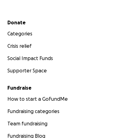
Secondary menu
Donate
Categories
Crisis relief
Social Impact Funds
Supporter Space
Fundraise
How to start a GoFundMe
Fundraising categories
Team fundraising
Fundraising Blog