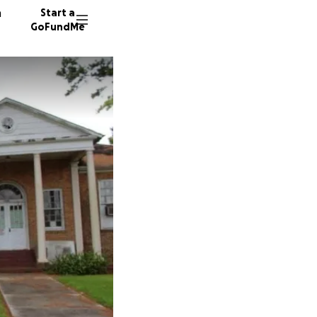
n
Start a
GoFundMe
M
E
S
27 dono