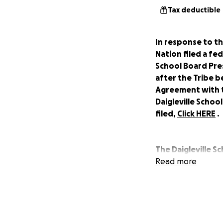
Tax deductible
In response to th
Nation filed a fe
School Board Pre
after the Tribe 
Agreement with t
Daigleville Schoo
filed,
Click HERE
.
The Daigleville S
education in the 
Read more
was not until 196
after the school 
Houma Indians, but
practiced by the 
Daigleville indig