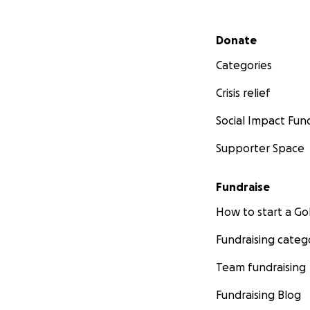
Secondary menu
Donate
Categories
Crisis relief
Social Impact Fun
Supporter Space
Fundraise
How to start a 
Fundraising categ
Team fundraising
Fundraising Blog