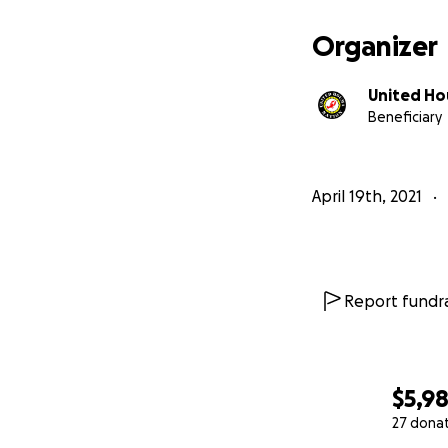
Terrebonne Parish
property for sale 
Organizer
United Ho
Beneficiary
April 19th, 2021
Report fundra
$5,9
27 dona