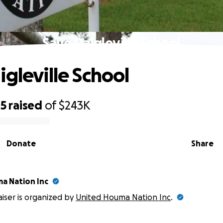
Save Daigleville School
igleville School
85
raised
of
$243K
Donate
Share
a Nation Inc
aiser is organized by
United Houma Nation Inc
.