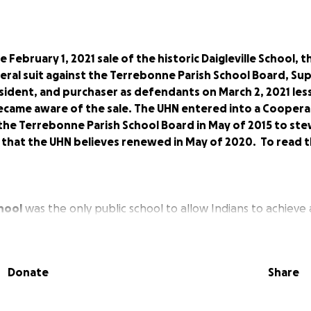
e February 1, 2021 sale of the historic Daigleville School,
deral suit against the Terrebonne Parish School Board, S
sident, and purchaser as defendants on March 2, 2021 les
became aware of the sale. The UHN entered into a Coopera
he Terrebonne Parish School Board in May of 2015 to ste
l that the UHN believes renewed in May of 2020. To read t
chool
was the only public school to allow Indians to achieve 
1960s, where previously education was only offered up to th
4, that American Indians were allowed to graduate in Terreb
system was established. This location was not only a beacon 
Donate
Share
 a historical site recognizing the inequality of a tri-tiered
Terrebonne Parish School Board prior to being forced to int
enous graduates were told their diplomas were "not worth t