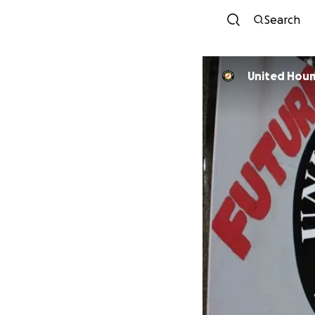
Search
United Houm