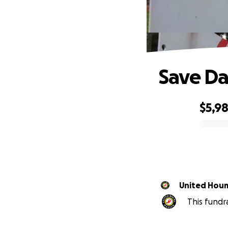
Save Da
$5,9
0% complete
United Houm
This fundr