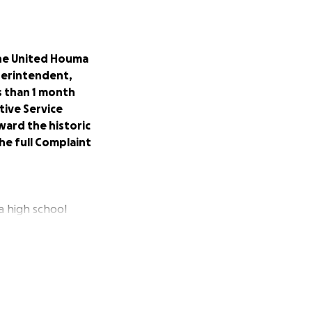
 the United Houma
uperintendent,
s than 1 month
tive Service
ward the historic
he full Complaint
a high school
e 8th grade. It
onne - 140 years
of safety for
 education system
egrate. Sadly the
he paper they