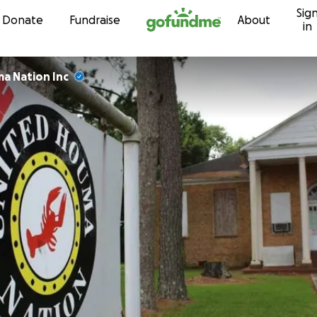
Sig
Skip to content
Donate
Fundraise
About
in
a Nation Inc