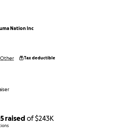
 School Board and the buyer rescinded the sale and plan to
publicly.
uma Nation Inc
Other
Tax deductible
iser
85
raised
of
$243K
tions