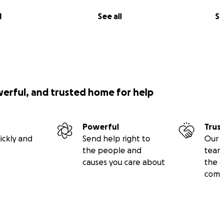
l
See all
S
werful, and trusted home for help
Powerful
Tru
ickly and
Send help right to
Our 
the people and
tea
causes you care about
the 
com