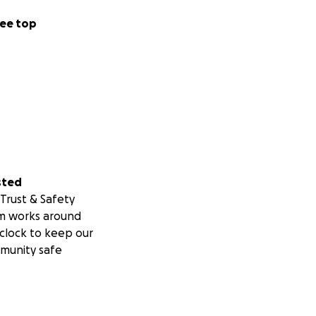
ee top
sted
Trust & Safety
m works around
clock to keep our
munity safe