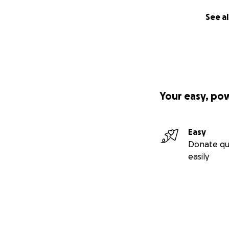
See al
Your easy, po
Easy
Donate qu
easily