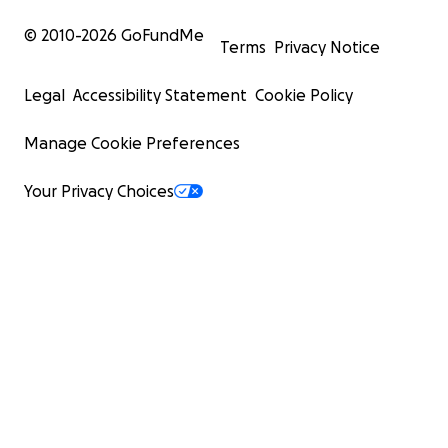
© 2010-
2026
GoFundMe
Terms
Privacy Notice
Legal
Accessibility Statement
Cookie Policy
Manage Cookie Preferences
Your Privacy Choices