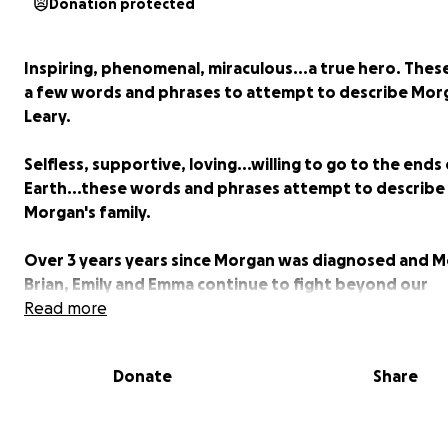
Donation protected
Inspiring, phenomenal, miraculous...a true hero. These
a few words and phrases to attempt to describe Mor
Leary.
Selfless, supportive, loving...willing to go to the ends
Earth...these words and phrases attempt to describe
Morgan's family.
Over 3 years years since Morgan was diagnosed and 
Brian, Emily and Emma continue to fight beyond our
comprehension each and everyday. This family is an in
Read more
to all. They are my heroes.
Donate
Share
The everyday struggles are real, yet the Leary's end e
being thankful for each other. Some struggles we can
make better, but we do have the ability to help ease t