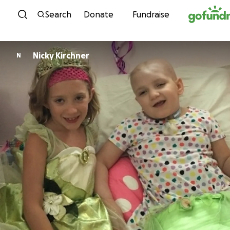
Skip to content
Search
Donate
Fundraise
Nicky Kirchner
N