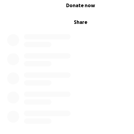
0% complete
Donate now
May God Bless You and please pray for the Leary famil
Share
Morgan Leary, 6 was suddenly and unexpectedly diag