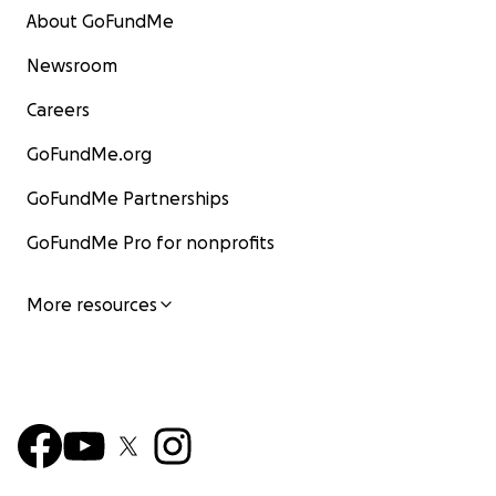
About GoFundMe
Newsroom
Careers
GoFundMe.org
GoFundMe Partnerships
GoFundMe Pro for nonprofits
More resources