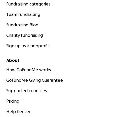
fight!
Fundraising categories
Team fundraising
Fundraising Blog
Charity fundraising
Sign up as a nonprofit
About
How GoFundMe works
GoFundMe Giving Guarantee
Supported countries
Pricing
Help Center