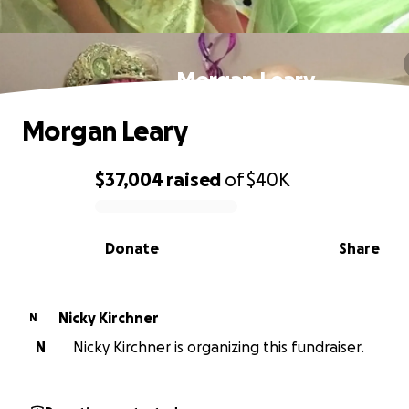
Morgan Leary
Morgan Leary
$37,004
raised
of
$40K
0% complete
Donate
Share
Nicky Kirchner
N
N
Nicky Kirchner is organizing this fundraiser.