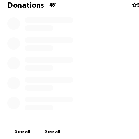
financial burden.
Donations
481
Please consider contributing and continuing to suppor
incredible family. Any amount would be greatly appre
May God bless you and your family xoxo
It is hard to believe, but it has been a little over 2 year
Morgan was diagnosed with an aggressive brain tumor
amazing little girl has fought every second of every d
has amazed everyone by her strength and determinat
Morgan has an unbelievable family by her side. Brian a
are pillars of strength and Emma...well Emma is such a
amazing little girl. The love she has for her sister is pu
See all
See all
unconditional and shows us all what true love is all ab