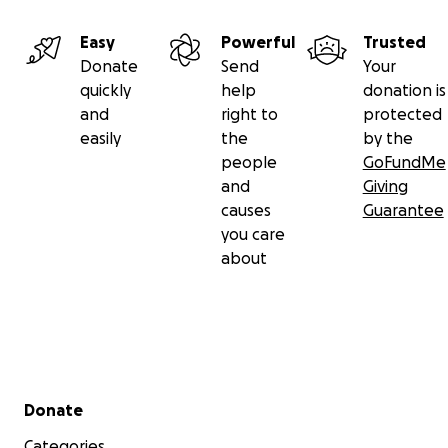
Easy
Powerful
Trusted
Donate
Send
Your
quickly
help
donation is
and
right to
protected
easily
the
by the
people
GoFundMe
and
Giving
causes
Guarantee
you care
about
Secondary menu
Donate
Categories