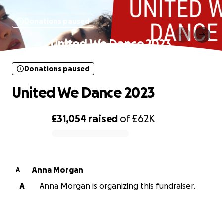
Donations paused
United We Dance 2023
Donations paused
United We Dance 2023
£31,054
raised
of
£62K
0% complete
Anna Morgan
A
A
Anna Morgan is organizing this fundraiser.