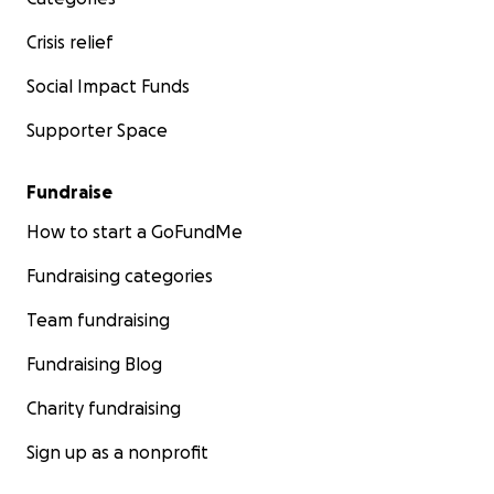
Crisis relief
Social Impact Funds
Supporter Space
Fundraise
How to start a GoFundMe
Fundraising categories
Team fundraising
Fundraising Blog
Charity fundraising
Sign up as a nonprofit