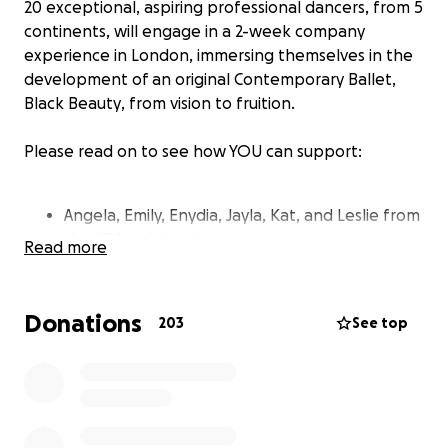
20 exceptional, aspiring professional dancers, from 5
continents, will engage in a 2-week company
experience in London, immersing themselves in the
development of an original Contemporary Ballet,
Black Beauty
, from vision to fruition.
Please read on to see how YOU can support:
Angela, Emily, Enydia, Jayla, Kat, and Leslie from
the USA mainland
Read more
Alexis, Adriana, Ariana, Ana and Anaelis from
Puerto Rico
Laura from Abu Dhabi
Donations
203
See top
Ashleigh from Australia
Nicole from Colombia
Livan from Cuba
Louise from France
Brianna from Gibraltar