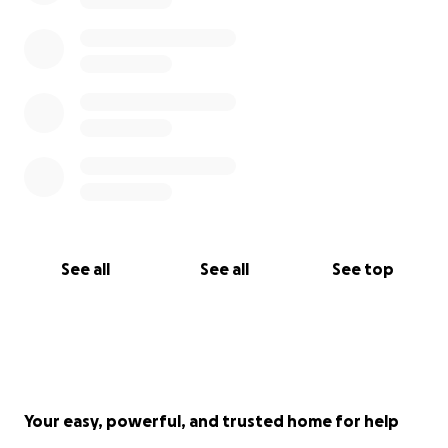
that outstanding work can be created in
environments rooted in compassion, respect and
inclusivity.
In order to make this possible, we aim to raise
£62,000, which will pay for the creation and
production of Black Beauty, as well as our company's
lodging and living costs. We are grateful for every
contribution that is made, no matter how big or
small, which will bring us one step closer to
developing this incredible opportunity for young
See all
See all
See top
dancers worldwide.
NB - No funds will be delivered or given to any of
the dancers, and funds will solely be handled by
Anna Morgan.
Your easy, powerful, and trusted home for help