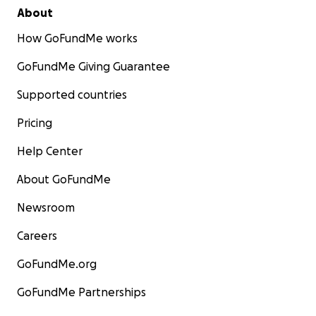
About
How GoFundMe works
GoFundMe Giving Guarantee
Supported countries
Pricing
Help Center
About GoFundMe
Newsroom
Careers
GoFundMe.org
GoFundMe Partnerships