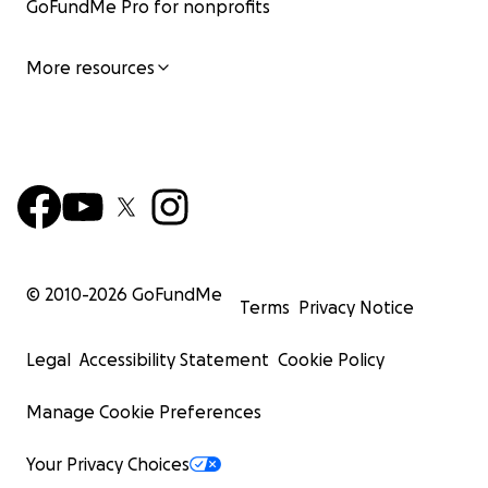
GoFundMe Pro for nonprofits
More resources
© 2010-
2026
GoFundMe
Terms
Privacy Notice
Legal
Accessibility Statement
Cookie Policy
Manage Cookie Preferences
Your Privacy Choices