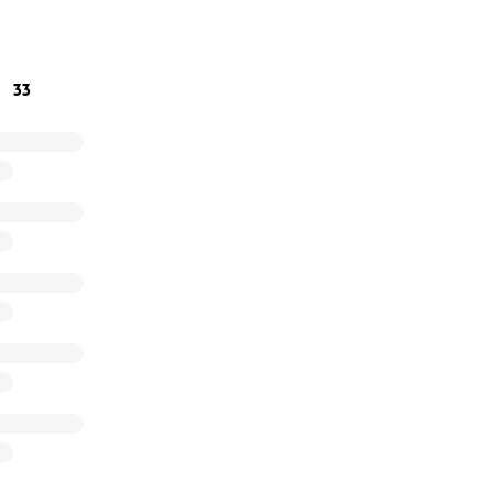
 appropriate permanent housing solutions.
ng the gift of warmth this holiday season.
33