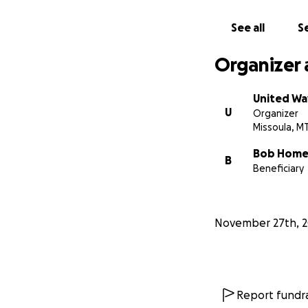
See all
Se
Organizer 
United Wa
U
Organizer
Missoula, M
Bob Home
B
Beneficiary
November 27th, 2
Report fundra