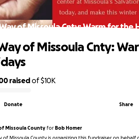
Way of Missoula Cnty: Warm for the 
Way of Missoula Cnty: War
idays
200
raised
of
$10K
Donate
Share
United Way of Missoula County
for
Bob Homer
 of Missoula County is organizing this fundraiser on behalf