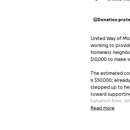
Donation prot
United Way of Mis
working to provid
homeless neighbor
$10,000 to make su
The estimated cos
is $50,000; alread
stepped up to hel
toward supporting
Salvation Army. W
neighbors will not
Read more
But we need to do
community continu