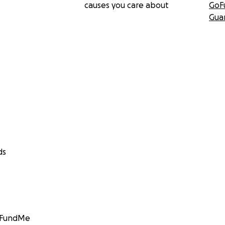
causes you care about
GoF
Gua
ds
GoFundMe