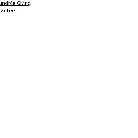
undMe Giving
rantee