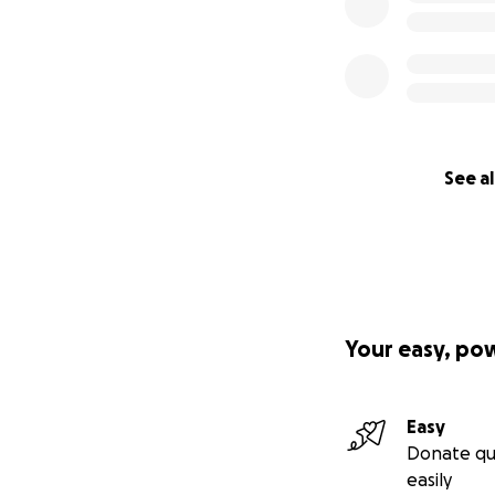
See al
Your easy, po
Easy
Donate qu
easily