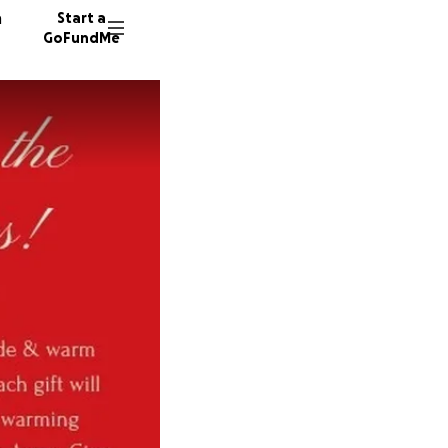
n
Start a
GoFundMe
A
C
K
33 dono