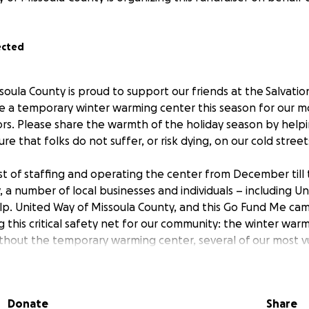
ected
soula County is proud to support our friends at the Salvati
e a temporary winter warming center this season for our m
s. Please share the warmth of the holiday season by helpin
re that folks do not suffer, or risk dying, on our cold street
t of staffing and operating the center from December till
y, a number of local businesses and individuals – including 
p. United Way of Missoula County, and this Go Fund Me camp
 this critical safety net for our community: the winter war
ithout the temporary warming center, several of our most v
 a have a place inside on the cold winter nights to come.
 more. A gift of any amount will support this temporary ce
Donate
Share
es to work, through Reaching Home: Missoula’s 10-Year Pl