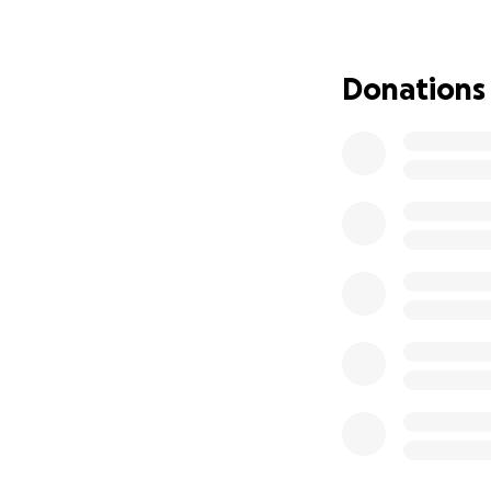
Homelessness, on
Thank you for givi
Donations