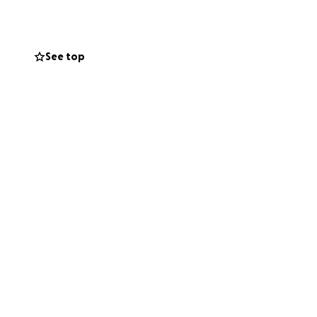
See top