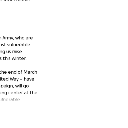
on Army, who are
ost vulnerable
g us raise
s this winter.
 the end of March
United Way – have
aign, will go
ming center at the
ulnerable
nter while our
an to End