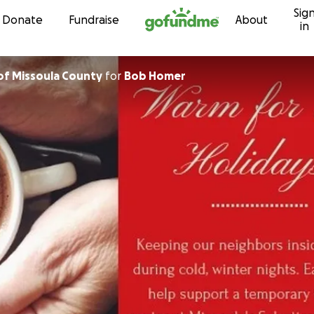
Sig
Skip to content
Donate
Fundraise
About
in
United Way of Missoula County
for
Bob Homer