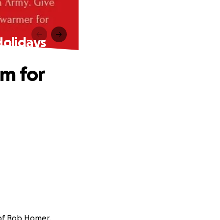
Holidays
m for
 of Bob Homer.