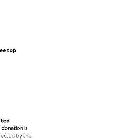
ee top
sted
 donation is
tected by the