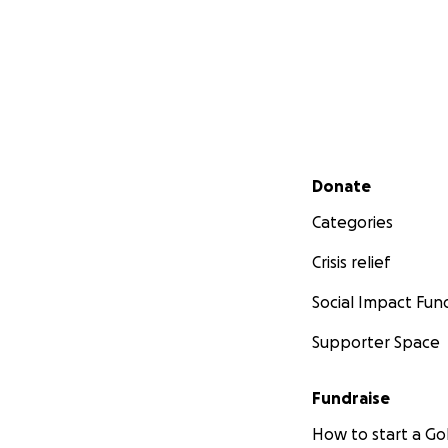
Secondary menu
Donate
Categories
Crisis relief
Social Impact Fun
Supporter Space
Fundraise
How to start a 