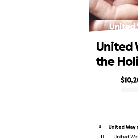
United 
United 
the Hol
$10,
0% complete
U
U
United Way