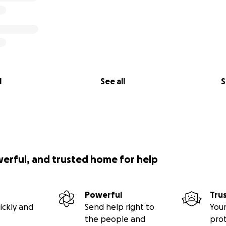
l
See all
S
werful, and trusted home for help
Powerful
Tru
ickly and
Send help right to
Your
the people and
pro