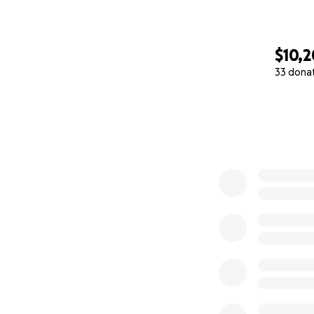
$10,
33 dona
0% complete