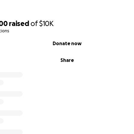
200
raised
of
$10K
tions
Donate now
Share