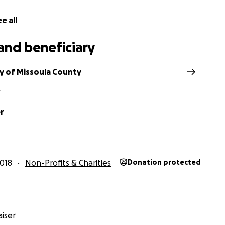
e all
and beneficiary
y of Missoula County
T
r
018
Non-Profits & Charities
Donation protected
iser