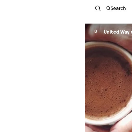
Search
U