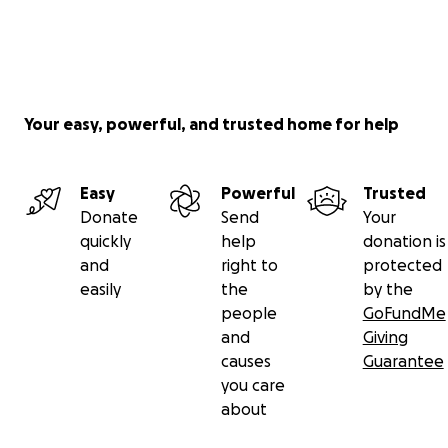
Your easy, powerful, and trusted home for help
Easy
Powerful
Trusted
Donate
Send
Your
quickly
help
donation is
and
right to
protected
easily
the
by the
people
GoFundMe
and
Giving
causes
Guarantee
you care
about