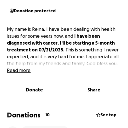
Donation protected
My name is Reina. I have been dealing with health
issues for some years now, and
I have been
diagnosed with cancer
.
I'll be starting a 5-month
treatment on 07/21/2025.
This is something I never
expected, and it is very hard for me. I appreciate all
the help from my friends and family. God bless you.
Read more
Donate
Share
Donations
10
See top