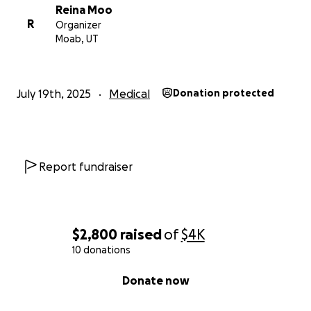
Reina Moo
R
Organizer
Moab, UT
July 19th, 2025
Medical
Donation protected
Report fundraiser
$2,800
raised
of
$4K
10 donations
0% complete
Donate now