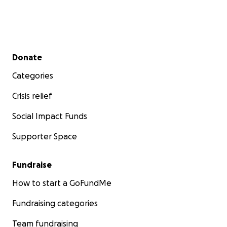
Secondary menu
Donate
Categories
Crisis relief
Social Impact Funds
Supporter Space
Fundraise
How to start a GoFundMe
Fundraising categories
Team fundraising