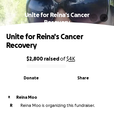
Unite for Reina's Cancer
Recovery
Unite for Reina's Cancer
Recovery
$2,800
raised
of
$4K
0% complete
Donate
Share
Reina Moo
R
R
Reina Moo is organizing this fundraiser.