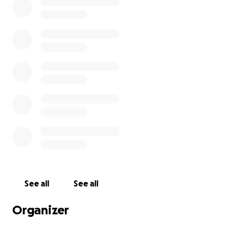
See all
See all
Organizer