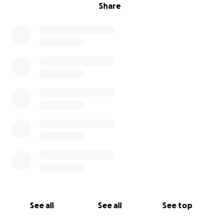
Share
See all
See all
See top