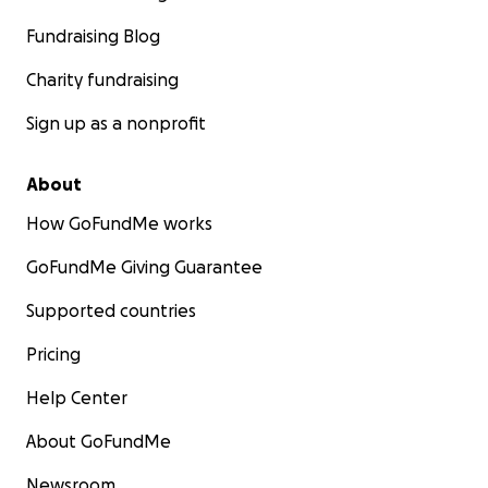
Fundraising Blog
Charity fundraising
Sign up as a nonprofit
About
How GoFundMe works
GoFundMe Giving Guarantee
Supported countries
Pricing
Help Center
About GoFundMe
Newsroom