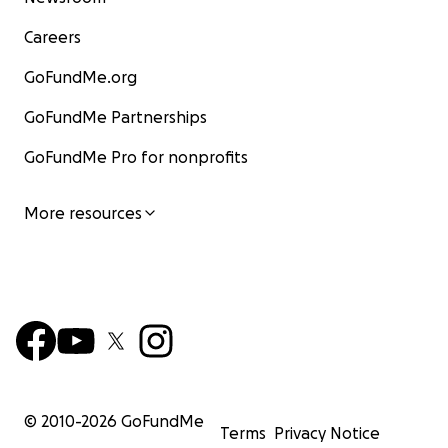
Careers
GoFundMe.org
GoFundMe Partnerships
GoFundMe Pro for nonprofits
More resources
© 2010-
2026
GoFundMe
Terms
Privacy Notice