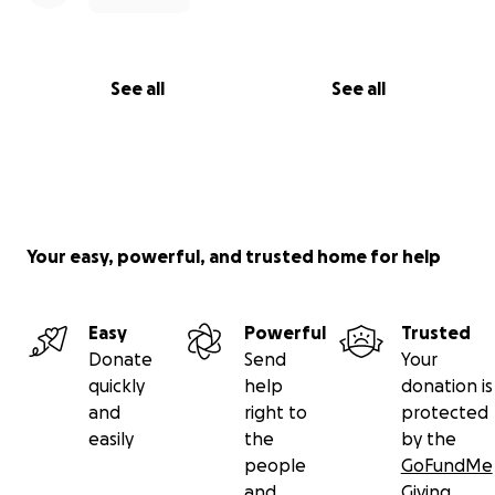
See all
See all
Your easy, powerful, and trusted home for help
Easy
Powerful
Trusted
Donate
Send
Your
quickly
help
donation is
and
right to
protected
easily
the
by the
people
GoFundMe
and
Giving