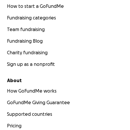
How to start a GoFundMe
Fundraising categories
Team fundraising
Fundraising Blog
Charity fundraising
Sign up as a nonprofit
About
How GoFundMe works
GoFundMe Giving Guarantee
Supported countries
Pricing