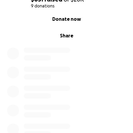
9 donations
0% complete
Donate now
Share