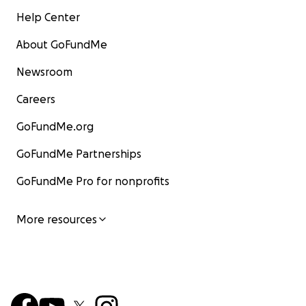
Help Center
About GoFundMe
Newsroom
Careers
GoFundMe.org
GoFundMe Partnerships
GoFundMe Pro for nonprofits
More resources