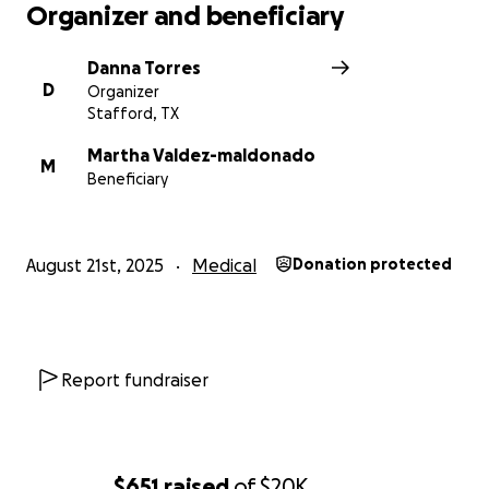
Organizer and beneficiary
Danna Torres
D
Organizer
Stafford, TX
Martha Valdez-maldonado
M
Beneficiary
August 21st, 2025
Medical
Donation protected
Report fundraiser
$651
raised
of
$20K