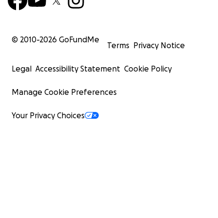
© 2010-
2026
GoFundMe
Terms
Privacy Notice
Legal
Accessibility Statement
Cookie Policy
Manage Cookie Preferences
Your Privacy Choices