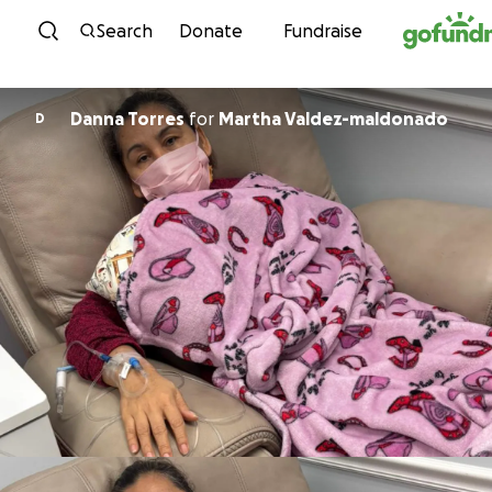
Skip to content
Search
Donate
Fundraise
Danna Torres
for
Martha Valdez-maldonado
D