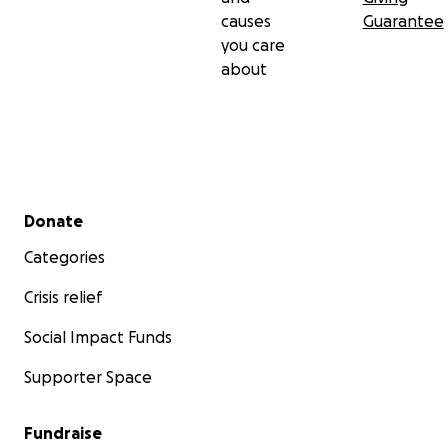
causes
Guarantee
you care
about
Secondary menu
Donate
Categories
Crisis relief
Social Impact Funds
Supporter Space
Fundraise