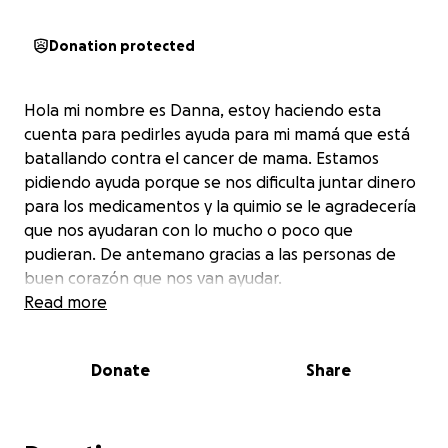
Donation protected
Hola mi nombre es Danna, estoy haciendo esta
cuenta para pedirles ayuda para mi mamá que está
batallando contra el cancer de mama. Estamos
pidiendo ayuda porque se nos dificulta juntar dinero
para los medicamentos y la quimio se le agradecería
que nos ayudaran con lo mucho o poco que
pudieran. De antemano gracias a las personas de
buen corazón que nos van ayudar.
Read more
Donate
Share