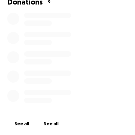
Donations
9
See all
See all