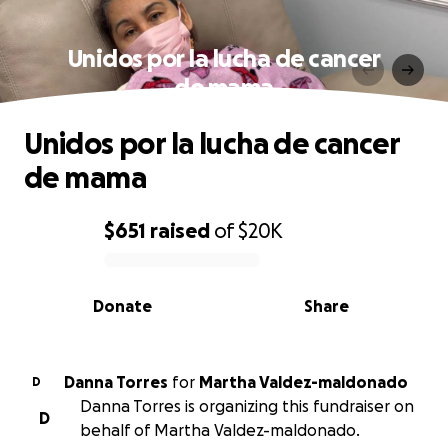
Unidos por la lucha de cancer
de mama
Unidos por la lucha de cancer
de mama
$651
raised
of
$20K
0% complete
Donate
Share
Danna Torres
for
Martha Valdez-maldonado
D
Danna Torres is organizing this fundraiser on
D
behalf of Martha Valdez-maldonado.