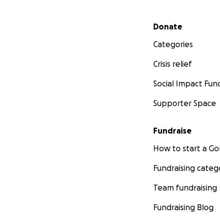
Secondary menu
Donate
Categories
Crisis relief
Social Impact Fun
Supporter Space
Fundraise
How to start a 
Fundraising categ
Team fundraising
Fundraising Blog