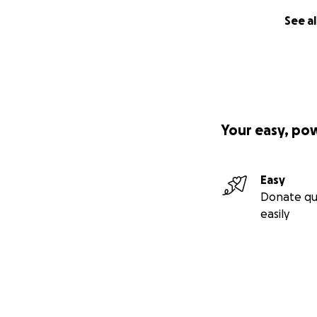
See al
Your easy, po
Easy
Donate qu
easily