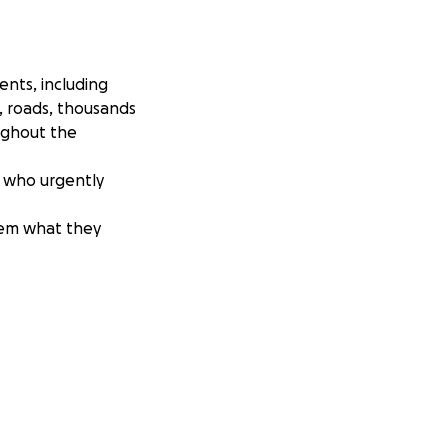
ents, including
s, roads, thousands
ughout the
c. who urgently
hem what they