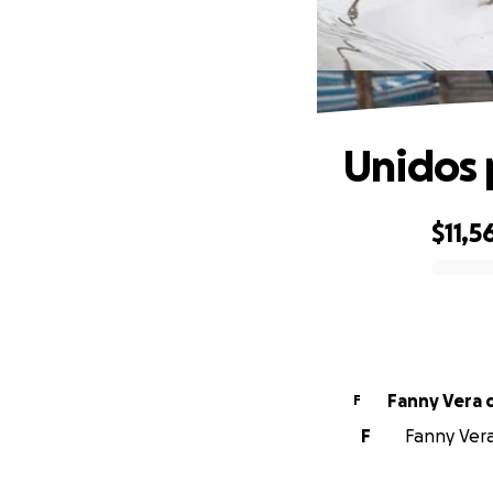
Unidos 
$11,5
0% complete
Fanny Vera 
F
F
Fanny Vera