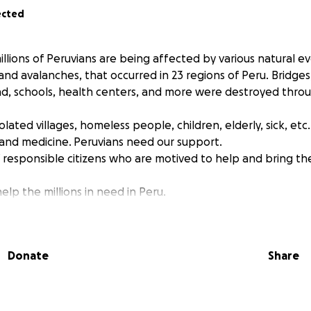
ected
llions of Peruvians are being affected by various natural ev
 and avalanches, that occurred in 23 regions of Peru. Bridge
d, schools, health centers, and more were destroyed thro
lated villages, homeless people, children, elderly, sick, et
and medicine. Peruvians need our support.
 responsible citizens who are motived to help and bring t
help the millions in need in Peru.
Donate
Share