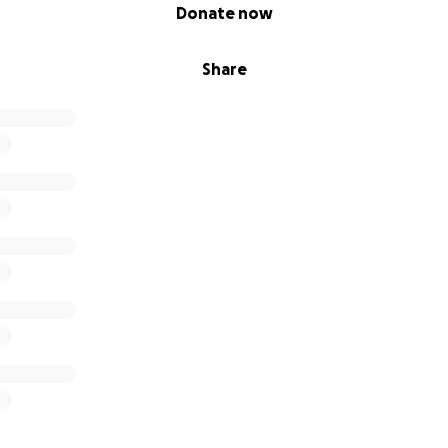
Donate now
Share