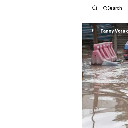
Search
Fanny Vera 
F