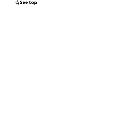
See top