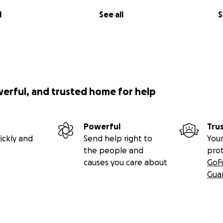
l
See all
S
werful, and trusted home for help
Powerful
Tru
ickly and
Send help right to
Your
the people and
pro
causes you care about
GoF
Gua