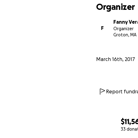
Organizer
Fanny Ver
F
Organizer
Groton, MA
March 16th, 2017
Report fundra
$11,5
33 dona