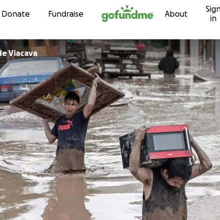
Sig
Skip to content
Donate
Fundraise
About
in
de Viacava