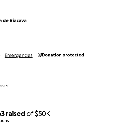
a de Viacava
Emergencies
Donation protected
iser
63
raised
of
$50K
tions