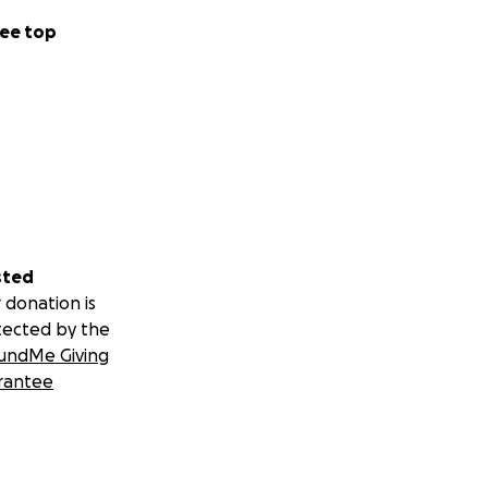
ee top
sted
 donation is
tected by the
undMe Giving
rantee