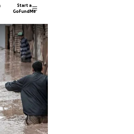
n
Start a
GoFundMe
V
H
J
33 dono