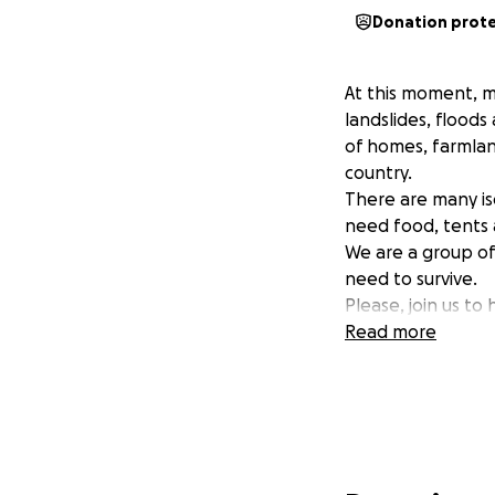
Donation prot
At this moment, mi
landslides, floods
of homes, farmlan
country.
There are many iso
need food, tents 
We are a group of
need to survive.
Please, join us to 
Read more