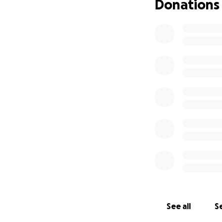
Donations
See all
Se