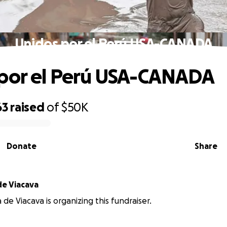
Unidos por el Perú USA-CANADA
por el Perú USA-CANADA
63
raised
of
$50K
Donate
Share
de Viacava
 de Viacava is organizing this fundraiser.