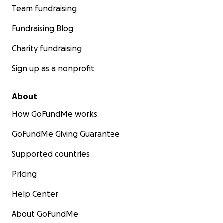
Team fundraising
Fundraising Blog
Charity fundraising
Sign up as a nonprofit
About
How GoFundMe works
GoFundMe Giving Guarantee
Supported countries
Pricing
Help Center
About GoFundMe