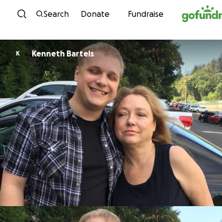
Skip to content
Search
Donate
Fundraise
Kenneth Bartels
K