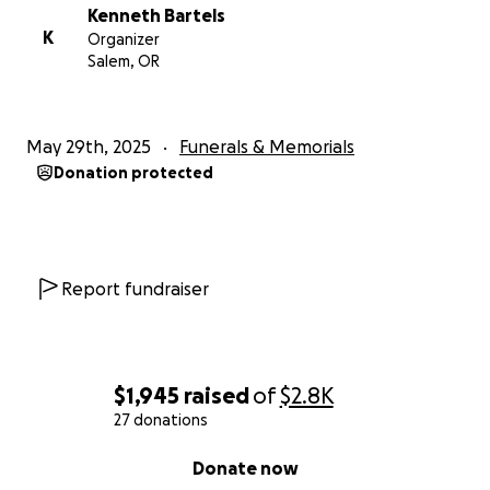
Kenneth Bartels
K
Organizer
Salem, OR
May 29th, 2025
Funerals & Memorials
Donation protected
Report fundraiser
$1,945
raised
of
$2.8K
27 donations
0% complete
Donate now