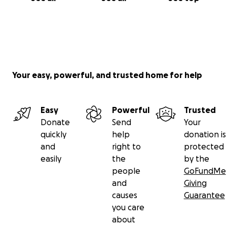
Your easy, powerful, and trusted home for help
Easy
Powerful
Trusted
Donate
Send
Your
quickly
help
donation is
and
right to
protected
easily
the
by the
people
GoFundMe
and
Giving
causes
Guarantee
you care
about