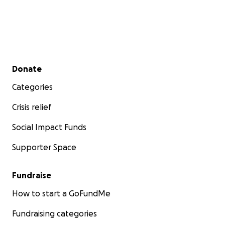
Secondary menu
Donate
Categories
Crisis relief
Social Impact Funds
Supporter Space
Fundraise
How to start a GoFundMe
Fundraising categories