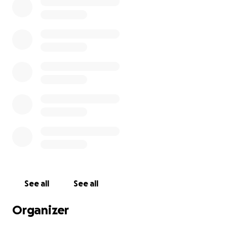
See all
See all
Organizer