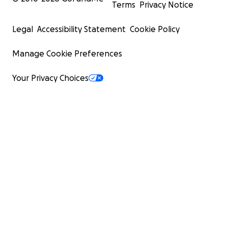
Terms
Privacy Notice
Legal
Accessibility Statement
Cookie Policy
Manage Cookie Preferences
Your Privacy Choices