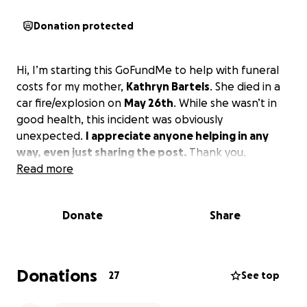
Donation protected
Hi, I’m starting this GoFundMe to help with funeral
costs for my mother,
Kathryn Bartels
. She died in a
car fire/explosion on
May 26th
. While she wasn’t in
good health, this incident was obviously
unexpected.
I appreciate anyone helping in any
way, even just sharing the post.
Thank you.
Read more
Donate
Share
Donations
27
See top