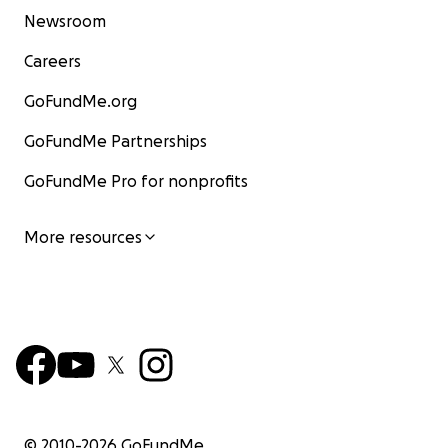
Newsroom
Careers
GoFundMe.org
GoFundMe Partnerships
GoFundMe Pro for nonprofits
More resources
© 2010-
2026
GoFundMe