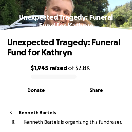
Unexpected Tragedy: Funeral
Fund for Kathryn
Unexpected Tragedy: Funeral
Fund for Kathryn
$1,945
raised
of
$2.8K
0% complete
Donate
Share
Kenneth Bartels
K
K
Kenneth Bartels is organizing this fundraiser.