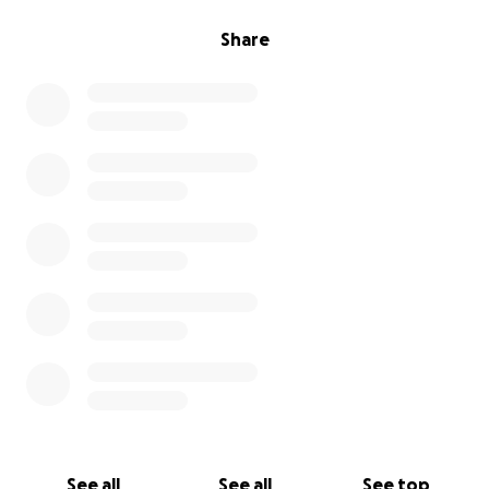
Share
See all
See all
See top