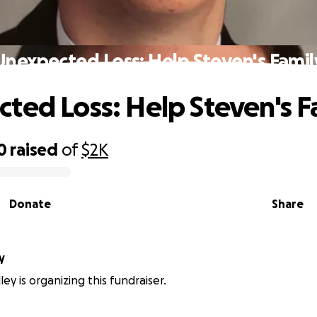
Unexpected Loss: Help Steven's Famil
ted Loss: Help Steven's F
0
raised
of
$2K
Donate
Share
y
ey is organizing this fundraiser.