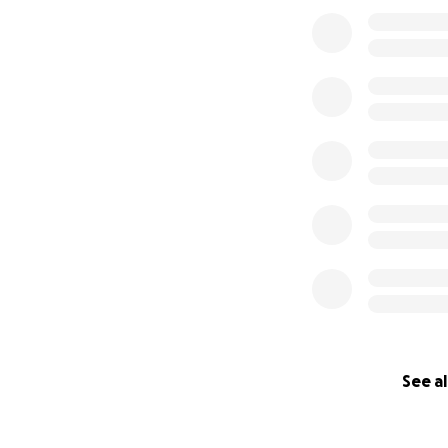
See al