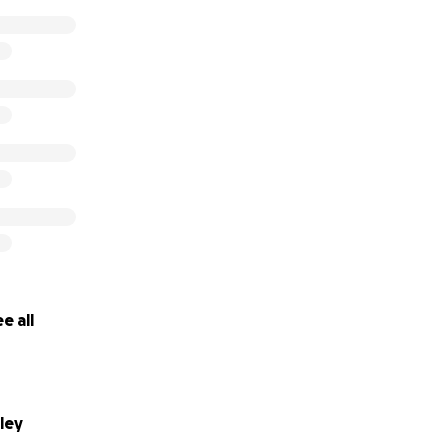
e all
ley