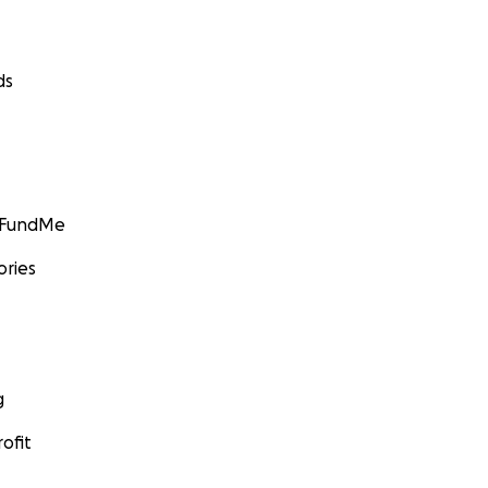
ds
GoFundMe
ories
g
ofit