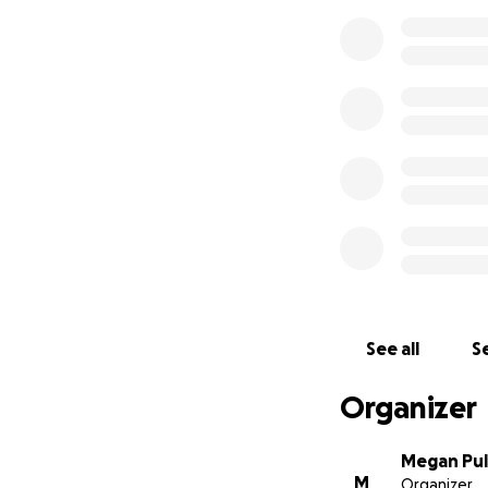
See all
Se
Organizer
Megan Pul
M
Organizer