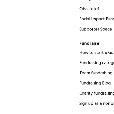
Crisis relief
Social Impact Fun
Supporter Space
Fundraise
How to start a 
Fundraising categ
Team fundraising
Fundraising Blog
Charity fundraisin
Sign up as a nonpr