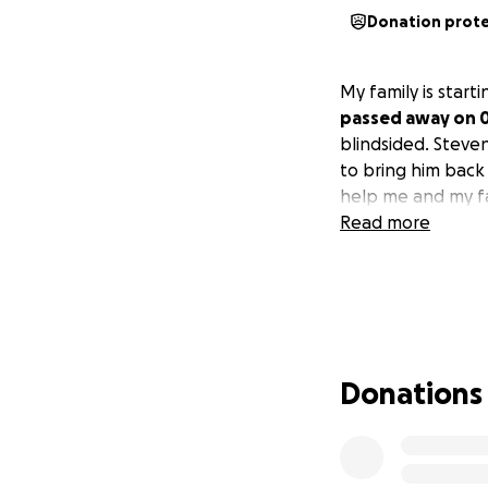
Donation prot
My family is star
passed away on 0
blindsided. Steven
to bring him back
help me and my fa
Read more
Donations