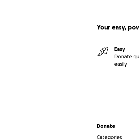
Your easy, po
Easy
Donate qu
easily
Secondary menu
Donate
Categories