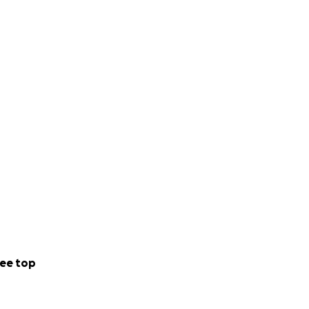
ee top