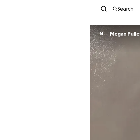
Search
Megan Pulle
M