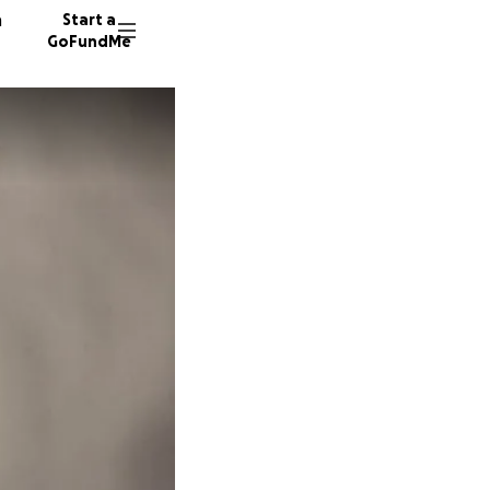
n
Start a
GoFundMe