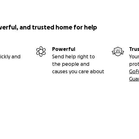
werful, and trusted home for help
Powerful
Tru
ickly and
Send help right to
Your
the people and
pro
causes you care about
GoF
Gua