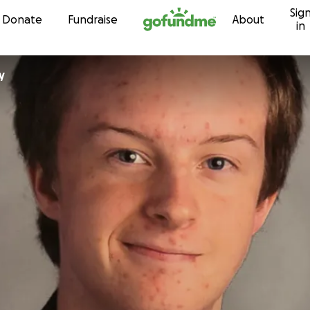
Sig
Skip to content
Donate
Fundraise
About
in
y