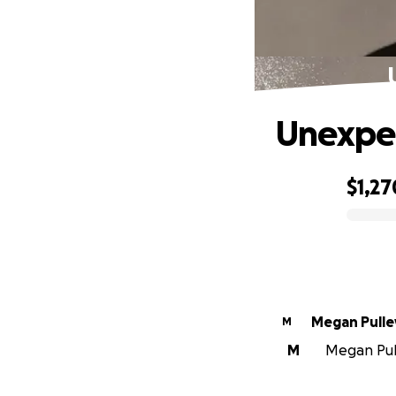
Unexpec
$1,27
0% complete
Megan Pulle
M
M
Megan Pull