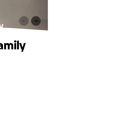
y
amily