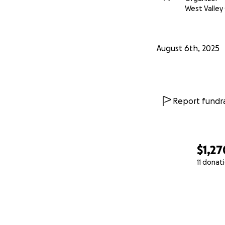
West Valley 
August 6th, 2025
Report fundra
$1,27
11 donat
0% complete