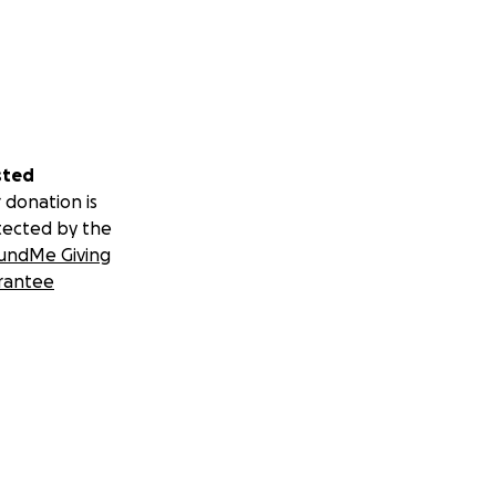
sted
 donation is
tected by the
undMe Giving
rantee