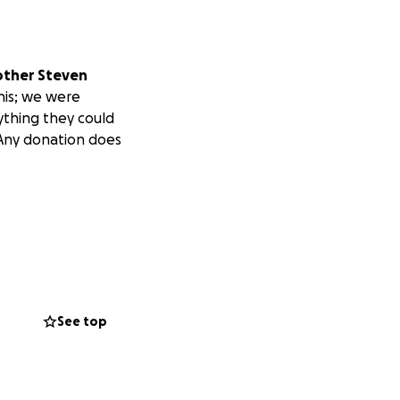
other Steven
his; we were
rything they could
 Any donation does
See top