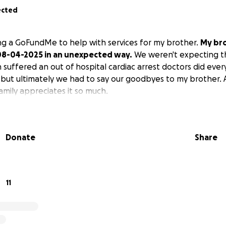
ected
ting a GoFundMe to help with services for my brother.
My br
8-04-2025 in an unexpected way.
We weren't expecting t
 suffered an out of hospital cardiac arrest doctors did eve
 but ultimately we had to say our goodbyes to my brother.
mily appreciates it so much.
Donate
Share
11