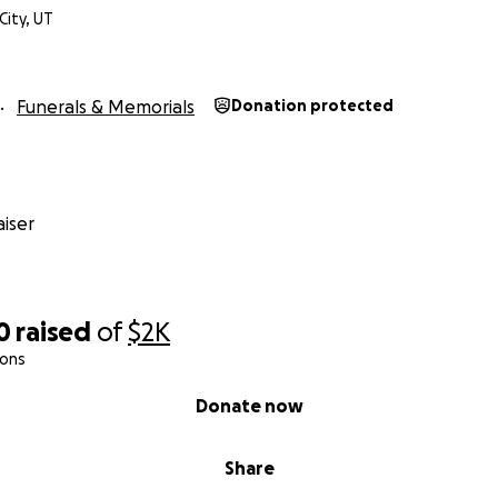
City, UT
Funerals & Memorials
Donation protected
iser
0
raised
of
$2K
ions
Donate now
Share