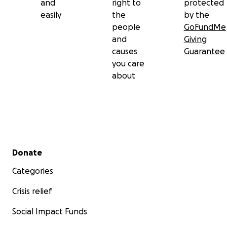
and
right to
protected
easily
the
by the
people
GoFundMe
and
Giving
causes
Guarantee
you care
about
Secondary menu
Donate
Categories
Crisis relief
Social Impact Funds