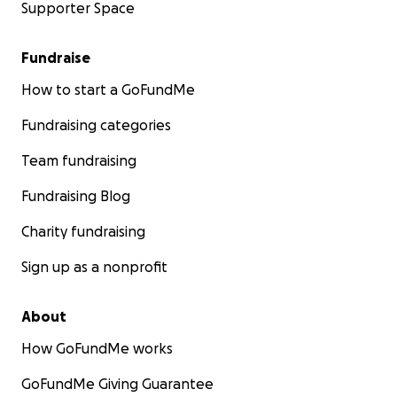
Supporter Space
Fundraise
How to start a GoFundMe
Fundraising categories
Team fundraising
Fundraising Blog
Charity fundraising
Sign up as a nonprofit
About
How GoFundMe works
GoFundMe Giving Guarantee