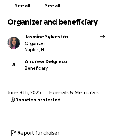
See all
See all
Organizer and beneficiary
Jasmine Sylvestro
Organizer
Naples, FL
Andrew Delgreco
A
Beneficiary
June 8th, 2025
Funerals & Memorials
Donation protected
Report fundraiser