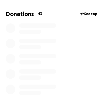
appreciate all proceeds and we thank you from the
bottom of our hearts.
Donations
43
See top