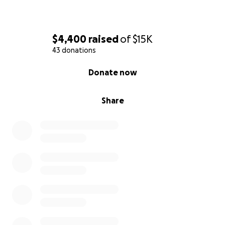
$4,400
raised
of
$15K
43 donations
0% complete
Donate now
Share