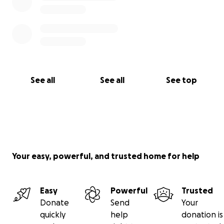
See all
See all
See top
Your easy, powerful, and trusted home for help
Easy
Powerful
Trusted
Donate
Send
Your
quickly
help
donation is