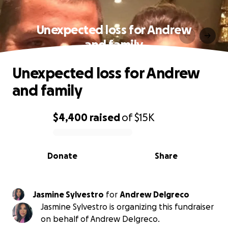
Unexpected loss for Andrew
and family
Unexpected loss for Andrew
and family
$4,400
raised
of
$15K
0% complete
Donate
Share
Jasmine Sylvestro
for
Andrew Delgreco
Jasmine Sylvestro is organizing this fundraiser
on behalf of Andrew Delgreco.