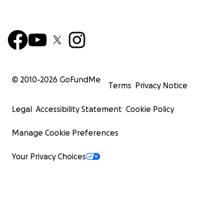
© 2010-
2026
GoFundMe
Terms
Privacy Notice
Legal
Accessibility Statement
Cookie Policy
Manage Cookie Preferences
Your Privacy Choices