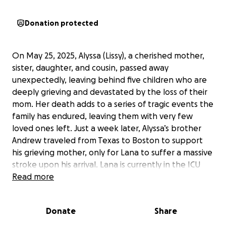
Donation protected
On May 25, 2025, Alyssa (Lissy), a cherished mother,
sister, daughter, and cousin, passed away
unexpectedly, leaving behind five children who are
deeply grieving and devastated by the loss of their
mom. Her death adds to a series of tragic events the
family has endured, leaving them with very few
loved ones left. Just a week later, Alyssa’s brother
Andrew traveled from Texas to Boston to support
his grieving mother, only for Lana to suffer a massive
stroke upon his arrival. Lana is currently in the ICU
with a grim prognosis. Due to severe brain damage,
Read more
unfortunately her passing is probable within the
next day or so. The family is now seeking donations
Donate
Share
to help cover medical bills, funeral costs, and
support for Andrew as well as Alyssa’s children. We