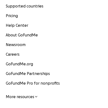
Supported countries
Pricing
Help Center
About GoFundMe
Newsroom
Careers
GoFundMe.org
GoFundMe Partnerships
GoFundMe Pro for nonprofits
More resources