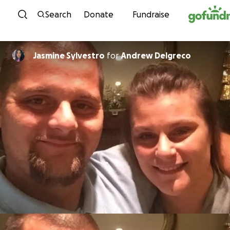
Skip to content
Search
Donate
Fundraise
Jasmine Sylvestro
for
Andrew Delgreco