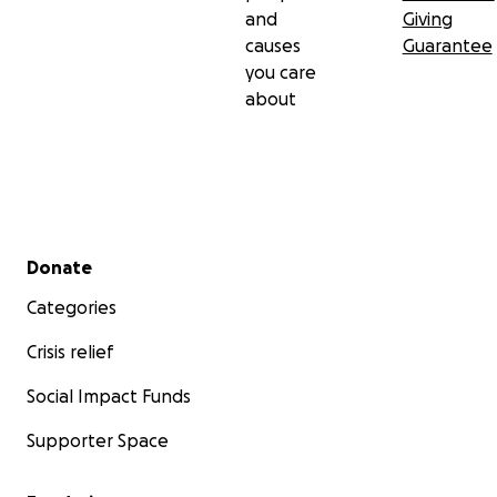
and
Giving
causes
Guarantee
you care
about
Secondary menu
Donate
Categories
Crisis relief
Social Impact Funds
Supporter Space