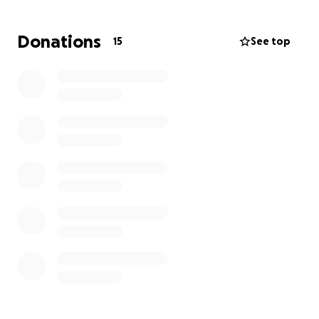
damage was irreversible something not even
surgery could fix. As this was his 3rd stroke my
Donations
15
See top
father's condition was even more critical. We are
kindly asking for any donations as this is something
that was very unexpected, any donations will be
used to lay my father to rest, My Family and I
appreciate every one’s help and support.