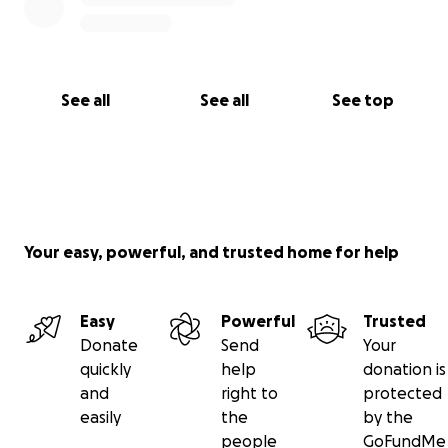
See all
See all
See top
Your easy, powerful, and trusted home for help
Easy
Powerful
Trusted
Donate
Send
Your
quickly
help
donation is
and
right to
protected
easily
the
by the
people
GoFundMe