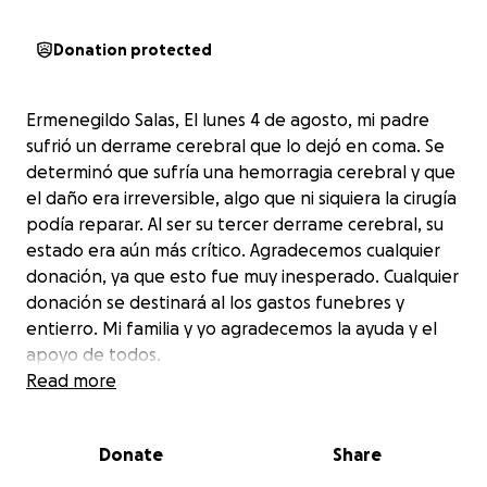
Donation protected
Ermenegildo Salas, El lunes 4 de agosto, mi padre
sufrió un derrame cerebral que lo dejó en coma. Se
determinó que sufría una hemorragia cerebral y que
el daño era irreversible, algo que ni siquiera la cirugía
podía reparar. Al ser su tercer derrame cerebral, su
estado era aún más crítico. Agradecemos cualquier
donación, ya que esto fue muy inesperado. Cualquier
donación se destinará al los gastos funebres y
entierro. Mi familia y yo agradecemos la ayuda y el
apoyo de todos.
Read more
On Monday August 4th my father suffered a stroke
Donate
Share
that left him in a coma, it was determined that my
father was bleeding from his brain and that his