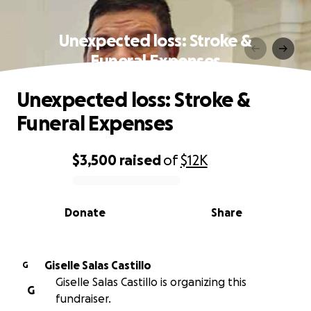
Unexpected loss: Stroke &
Funeral Expenses
Unexpected loss: Stroke &
Funeral Expenses
$3,500
raised
of
$12K
0% complete
Donate
Share
Giselle Salas Castillo
G
Giselle Salas Castillo is organizing this
G
fundraiser.