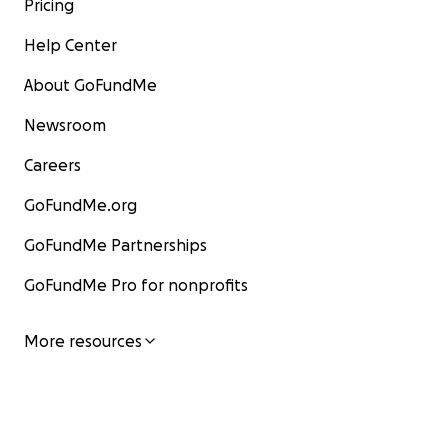
Pricing
Help Center
About GoFundMe
Newsroom
Careers
GoFundMe.org
GoFundMe Partnerships
GoFundMe Pro for nonprofits
More resources