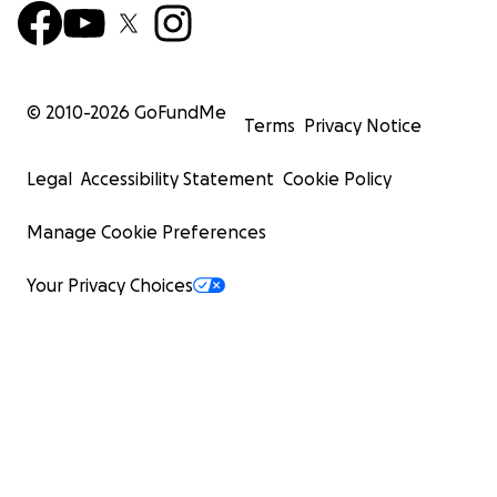
© 2010-
2026
GoFundMe
Terms
Privacy Notice
Legal
Accessibility Statement
Cookie Policy
Manage Cookie Preferences
Your Privacy Choices