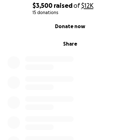
$3,500
raised
of
$12K
15 donations
0% complete
Donate now
Share