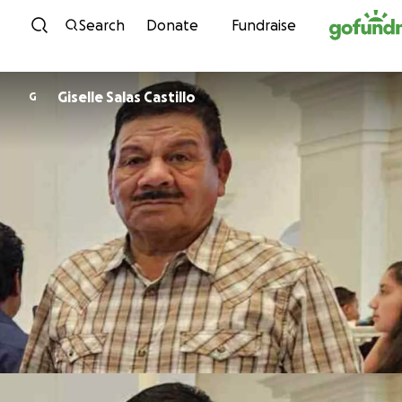
Skip to content
Search
Donate
Fundraise
Giselle Salas Castillo
G