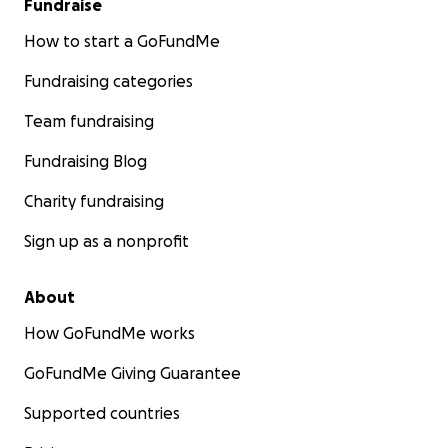
Fundraise
How to start a GoFundMe
Fundraising categories
Team fundraising
Fundraising Blog
Charity fundraising
Sign up as a nonprofit
About
How GoFundMe works
GoFundMe Giving Guarantee
Supported countries