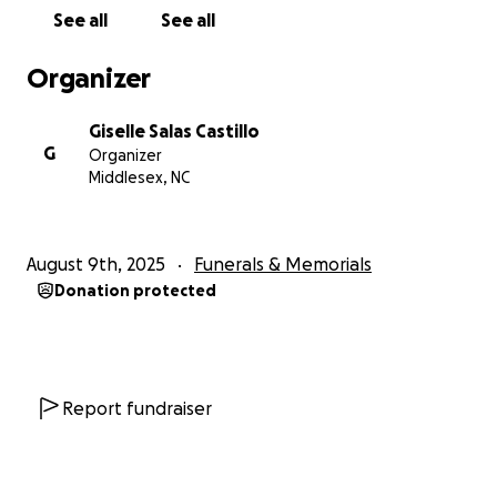
See all
See all
Organizer
Giselle Salas Castillo
G
Organizer
Middlesex, NC
August 9th, 2025
Funerals & Memorials
Donation protected
Report fundraiser