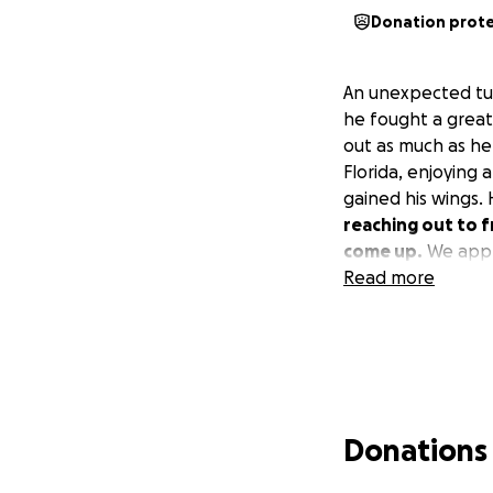
Donation prot
An unexpected tur
he fought a great
out as much as he 
Florida, enjoying 
gained his wings.
reaching out to f
come up.
We appre
Read more
Donations