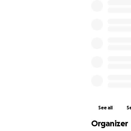
See all
Se
Organizer