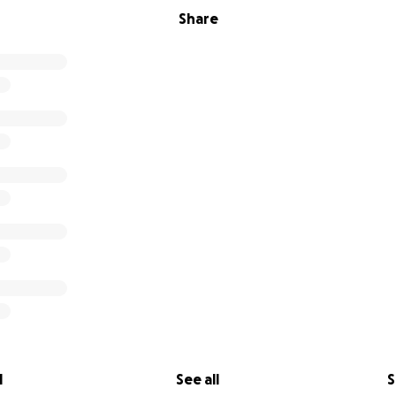
Share
l
See all
S