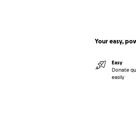
Your easy, po
Easy
Donate qu
easily
Secondary menu