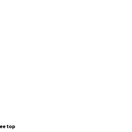
ee top