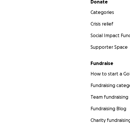
Donate
Categories
Crisis relief
Social Impact Fun
Supporter Space
Fundraise
How to start a 
Fundraising categ
Team fundraising
Fundraising Blog
Charity fundraisin