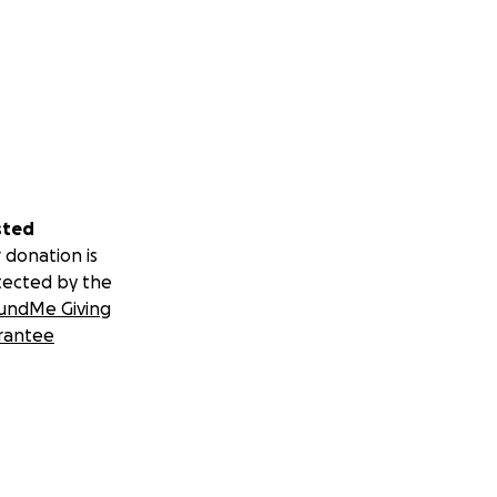
sted
 donation is
tected by the
undMe Giving
rantee