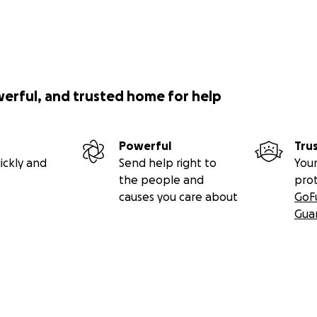
werful, and trusted home for help
Powerful
Tru
ickly and
Send help right to
Your
the people and
pro
causes you care about
GoF
Gua