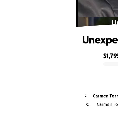
Un
Unexpec
$1,79
0% complete
Carmen Tor
C
C
Carmen Tor