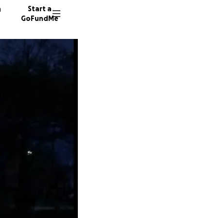
n
Start a
GoFundMe