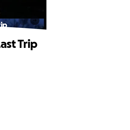
rip
ast Trip