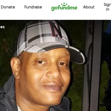
Sig
Skip to content
Donate
Fundraise
About
in
res