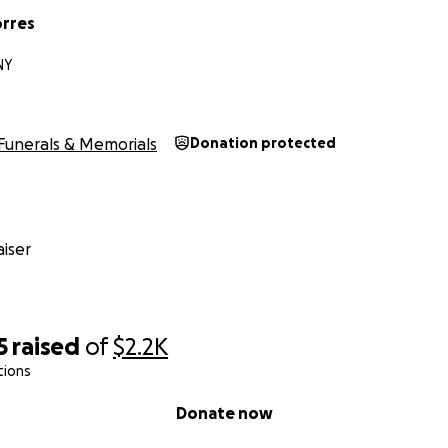
rres
NY
Funerals & Memorials
Donation protected
iser
5
raised
of
$2.2K
tions
Donate now