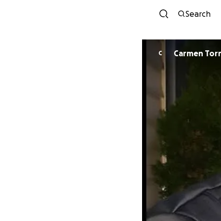
Search
Carmen Tor
C