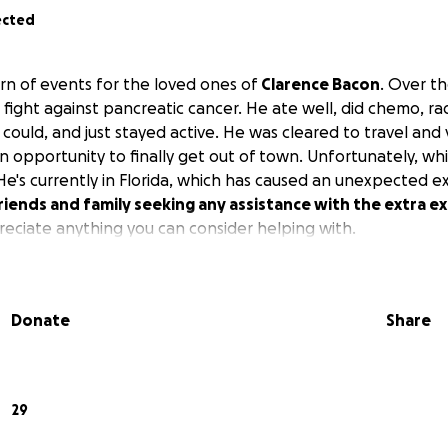
ected
n of events for the loved ones of
Clarence Bacon
. Over th
 fight against pancreatic cancer. He ate well, did chemo, ra
could, and just stayed active. He was cleared to travel and vi
an opportunity to finally get out of town. Unfortunately, whil
 He's currently in Florida, which has caused an unexpected 
riends and family seeking any assistance with the extra 
ciate anything you can consider helping with.
Donate
Share
29