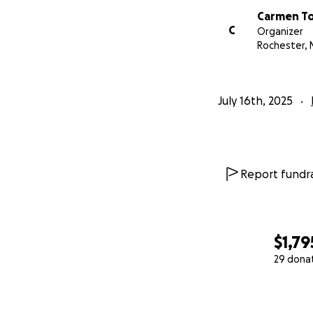
Carmen To
C
Organizer
Rochester, 
July 16th, 2025
Report fundra
$1,79
29 dona
0% complete