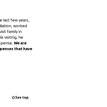
e last few years,
diation, worked
sit family in
e visiting, he
expense.
We are
expenses that have
See top