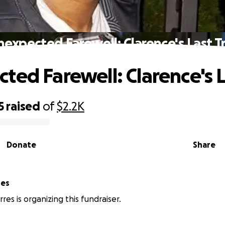
expected Farewell: Clarence's Last T
ted Farewell: Clarence's L
5
raised
of
$2.2K
Donate
Share
res
res is organizing this fundraiser.