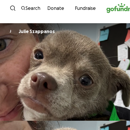
Skip to content
Search
Donate
Fundraise
Julie Szappanos
J