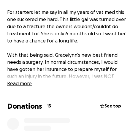
For starters let me say in all my years of vet med this
one suckered me hard. This little gal was turned over
due to a fracture the owners wouldnt/couldnt do
treatment for. She is only 6 months old so I want her
to have a chance for a long life.
With that being said. Gracelynn’s new best friend
needs a surgery. In normal circumstances, I would
have gotten her insurance to prepare myself for
such an injury in the future. However, I was NOT
expecting to bring her home. Since this will be a pre
Read more
existing condition they will deny coverage for her
surgery. I know everyone is strapped these days, but
Donations
if you have anything to spare my way to help me
13
See top
out: it would be appreciated so I can do what’s best
for this precious girl!