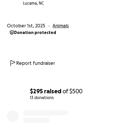
Lucama, NC
thank you so much from the bottom of my heart !
October 1st, 2025
Animals
Donation protected
Report fundraiser
$295
raised
of
$500
13 donations
0% complete