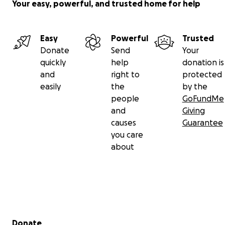
Your easy, powerful, and trusted home for help
Easy
Powerful
Trusted
Donate
Send
Your
quickly
help
donation is
and
right to
protected
easily
the
by the
people
GoFundMe
and
Giving
causes
Guarantee
you care
about
Secondary menu
Donate