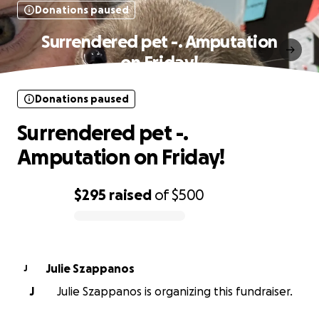
Donations paused
Surrendered pet -. Amputation
on Friday!
Donations paused
Surrendered pet -.
Amputation on Friday!
$295
raised
of
$500
0% complete
Julie Szappanos
J
J
Julie Szappanos is organizing this fundraiser.