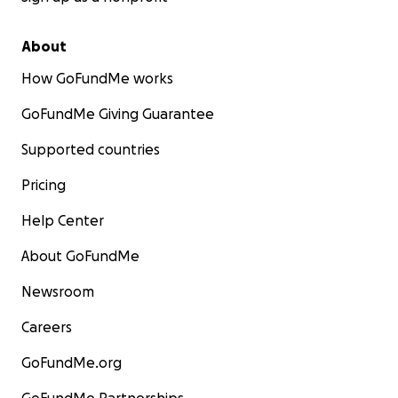
About
How GoFundMe works
GoFundMe Giving Guarantee
Supported countries
Pricing
Help Center
About GoFundMe
Newsroom
Careers
GoFundMe.org