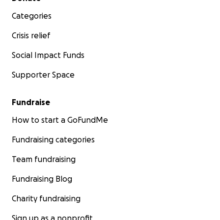
Categories
Crisis relief
Social Impact Funds
Supporter Space
Fundraise
How to start a GoFundMe
Fundraising categories
Team fundraising
Fundraising Blog
Charity fundraising
Sign up as a nonprofit