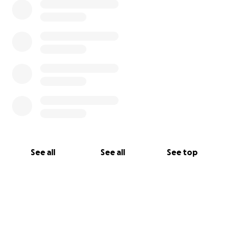
See all
See all
See top