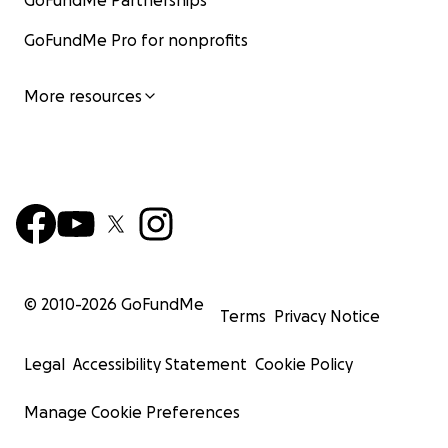
GoFundMe Partnerships
GoFundMe Pro for nonprofits
More resources
© 2010-
2026
GoFundMe
Terms
Privacy Notice
Legal
Accessibility Statement
Cookie Policy
Manage Cookie Preferences