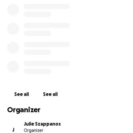
Also for context, I work in General Practice, so short
of amputating she needs a board certified surgeon
to place pins and secure the bone which is why I
could benefit from donations. Specialty surgeons
are more expensive and I was not prepared for her.
But I want to save her leg if I can!!!
update: At this time due to the cost of the more
advanced procedure, I have decided to plan for
amputation. I hate this for a-lot of reasons but at
the end of the day, I do not want her to be in more
pain for a longer time than she has too. With that
being said she can have this done on Friday.
Donations are still appreciated but I plan to end this
See all
See all
fundraiser as soon as her surgery is done. I will use
any money leftover to be used for her future spay
Organizer
that will be done at a later time when she has
recovered, or any other pets that are surrendered
Julie Szappanos
to us for care.
J
Organizer