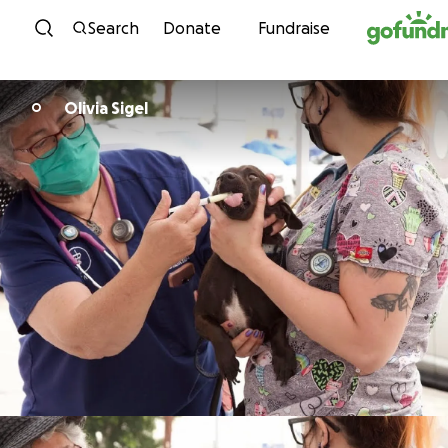
Skip to content
Search
Donate
Fundraise
Olivia Sigel
O