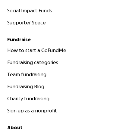
Social Impact Funds
Supporter Space
Fundraise
How to start a GoFundMe
Fundraising categories
Team fundraising
Fundraising Blog
Charity fundraising
Sign up as a nonprofit
About