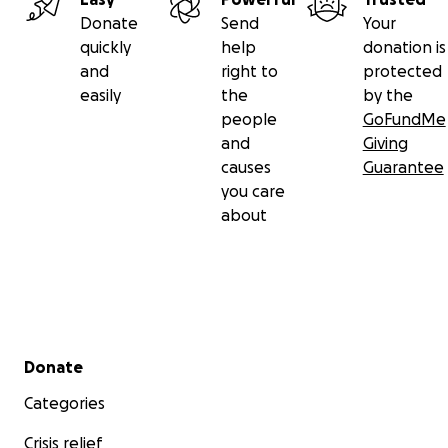
Donate
Send
Your
quickly
help
donation is
and
right to
protected
easily
the
by the
people
GoFundMe
and
Giving
causes
Guarantee
you care
about
Secondary menu
Donate
Categories
Crisis relief