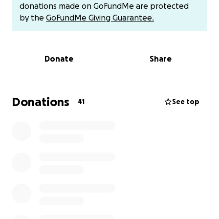
donations made on GoFundMe are protected
by the
GoFundMe Giving Guarantee.
Donate
Share
Donations
41
See top