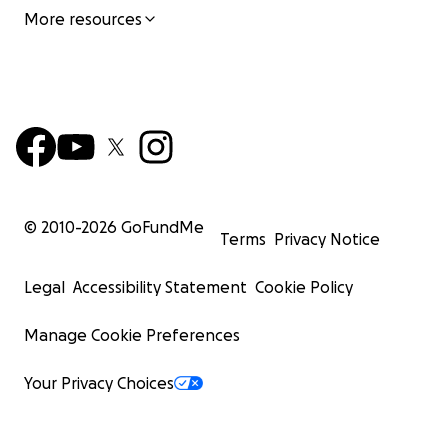
More resources
© 2010-
2026
GoFundMe
Terms
Privacy Notice
Legal
Accessibility Statement
Cookie Policy
Manage Cookie Preferences
Your Privacy Choices