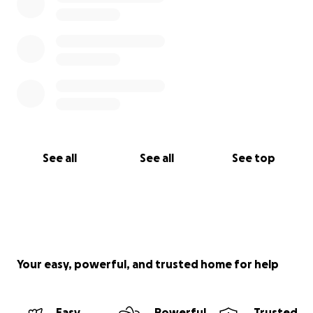
See all
See all
See top
Your easy, powerful, and trusted home for help
Easy
Powerful
Trusted