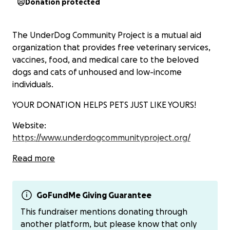
Donation protected
The UnderDog Community Project is a mutual aid
organization that provides free veterinary services,
vaccines, food, and medical care to the beloved
dogs and cats of unhoused and low-income
individuals.
YOUR DONATION HELPS PETS JUST LIKE YOURS!
Website:
https://www.underdogcommunityproject.org/
Venmo: @OliviaSigel
Read more
Instagram: @udcommunityproject
GoFundMe Giving Guarantee
Tiktok: @underdogcommunityproject
This fundraiser mentions donating through
another platform, but please know that only