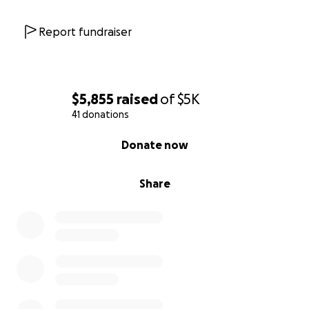
Report fundraiser
$5,855
raised
of
$5K
41 donations
0% complete
Donate now
Share