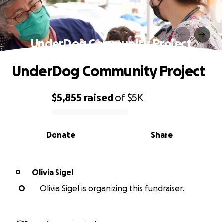
UnderDog Community Project
UnderDog Community Project
$5,855
raised
of
$5K
0% complete
Donate
Share
Olivia Sigel
O
O
Olivia Sigel is organizing this fundraiser.