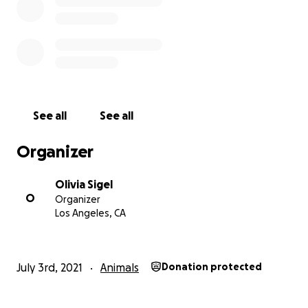
See all
See all
Organizer
Olivia Sigel
O
Organizer
Los Angeles, CA
July 3rd, 2021
Animals
Donation protected