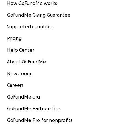
How GoFundMe works
GoFundMe Giving Guarantee
Supported countries
Pricing
Help Center
About GoFundMe
Newsroom
Careers
GoFundMe.org
GoFundMe Partnerships
GoFundMe Pro for nonprofits