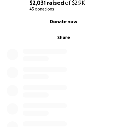
$2,031
raised
of
$2.9K
43 donations
0% complete
Donate now
Share