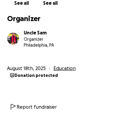
See all
See all
to get started! Not only will you walk away with
valuable insights into your personality, but you’ll also
Organizer
be directly supporting my journey towards fulfilling
my dreams of becoming a professional practitioner!
Uncle Sam
Organizer
Don’t wait—reserve your session today by making a
Philadelphia, PA
donation and scheduling your typing interview on
our Discord platform. Together, we’ll uncover your
true type and put that knowledge to work in
August 18th, 2025
Education
transforming your future!
Donation protected
Report fundraiser