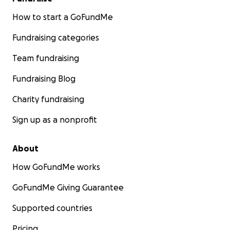
How to start a GoFundMe
Fundraising categories
Team fundraising
Fundraising Blog
Charity fundraising
Sign up as a nonprofit
About
How GoFundMe works
GoFundMe Giving Guarantee
Supported countries
Pricing