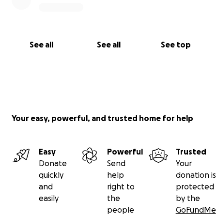
See all
See all
See top
Your easy, powerful, and trusted home for help
Easy
Powerful
Trusted
Donate
Send
Your
quickly
help
donation is
and
right to
protected
easily
the
by the
people
GoFundMe