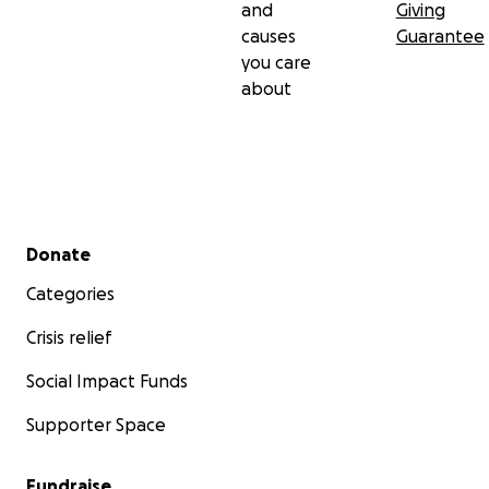
and
Giving
causes
Guarantee
you care
about
Secondary menu
Donate
Categories
Crisis relief
Social Impact Funds
Supporter Space
Fundraise