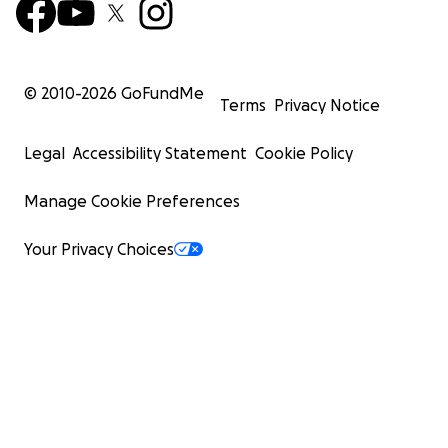
© 2010-
2026
GoFundMe
Terms
Privacy Notice
Legal
Accessibility Statement
Cookie Policy
Manage Cookie Preferences
Your Privacy Choices