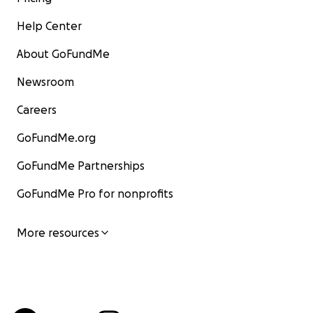
Help Center
About GoFundMe
Newsroom
Careers
GoFundMe.org
GoFundMe Partnerships
GoFundMe Pro for nonprofits
More resources