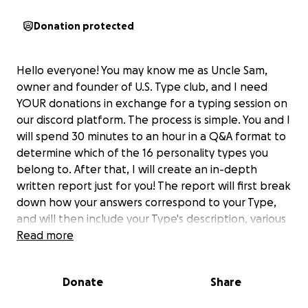
Donation protected
Hello everyone! You may know me as Uncle Sam,
owner and founder of U.S. Type club, and I need
YOUR donations in exchange for a typing session on
our discord platform. The process is simple. You and I
will spend 30 minutes to an hour in a Q&A format to
determine which of the 16 personality types you
belong to. After that, I will create an in-depth
written report just for you! The report will first break
down how your answers correspond to your Type,
and will then include your Type's description, various
insights into your strengths and weaknesses, and an
Read more
overview on your compatibility with other
personality types!
Donate
Share
As a psychology undergraduate, I have been