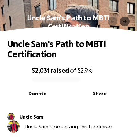
Uncle Sam's Path to MBTI
Certification
Uncle Sam's Path to MBTI
Certification
$2,031
raised
of
$2.9K
0% complete
Donate
Share
Uncle Sam
Uncle Sam is organizing this fundraiser.