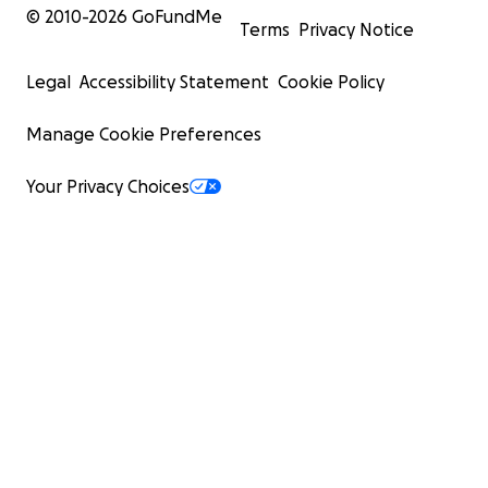
© 2010-
2026
GoFundMe
Terms
Privacy Notice
Legal
Accessibility Statement
Cookie Policy
Manage Cookie Preferences
Your Privacy Choices