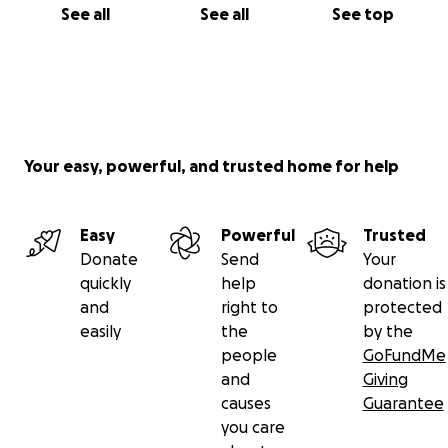
See all
See all
See top
Your easy, powerful, and trusted home for help
Easy
Powerful
Trusted
Donate
Send
Your
quickly
help
donation is
and
right to
protected
easily
the
by the
people
GoFundMe
and
Giving
causes
Guarantee
you care