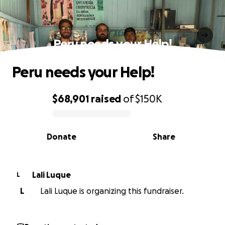
Peru needs your Help!
Peru needs your Help!
$68,901
raised
of
$150K
0% complete
Donate
Share
Lali Luque
L
L
Lali Luque is organizing this fundraiser.