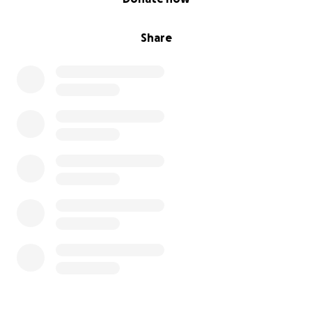
https://www.facebook.com/ongmerakiperu/
in order
to share our experiences and advances!
Share
Please be patient as our team is working prioritizing
the most affected.
Many thanks to all for your support!
Best regards,
Laura Luque
Medical Director - Meraki Peru NGO