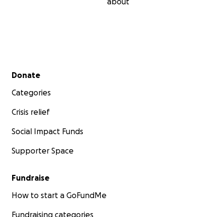
about
Secondary menu
Donate
Categories
Crisis relief
Social Impact Funds
Supporter Space
Fundraise
How to start a GoFundMe
Fundraising categories