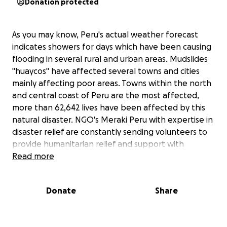
Donation protected
As you may know, Peru's actual weather forecast
indicates showers for days which have been causing
flooding in several rural and urban areas. Mudslides
"huaycos" have affected several towns and cities
mainly affecting poor areas. Towns within the north
and central coast of Peru are the most affected,
more than 62,642 lives have been affected by this
natural disaster. NGO's Meraki Peru with expertise in
disaster relief are constantly sending volunteers to
provide humanitarian relief and support with
donations, health workers and public health impact
Read more
analysts. Highways are flooded and closed due to
impact, several towns have become isolated which is
Donate
Share
why the logistics are complicated. We pledge for
your support so we can get to the most affected
places and acquire the adequate gear and