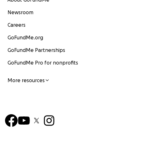
Newsroom
Careers
GoFundMe.org
GoFundMe Partnerships
GoFundMe Pro for nonprofits
More resources