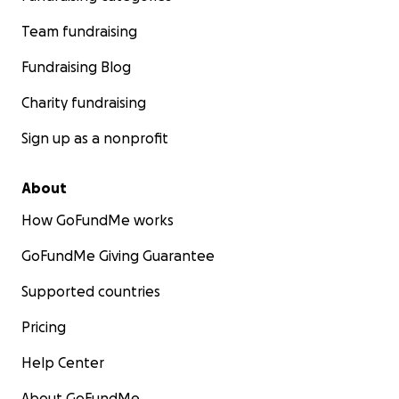
Team fundraising
Fundraising Blog
Charity fundraising
Sign up as a nonprofit
About
How GoFundMe works
GoFundMe Giving Guarantee
Supported countries
Pricing
Help Center
About GoFundMe