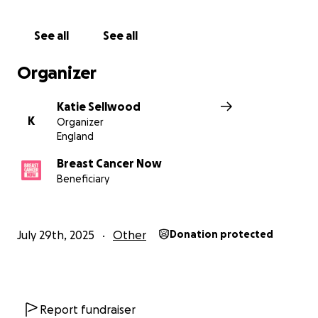
See all
See all
Organizer
Katie Sellwood
K
Organizer
England
Breast Cancer Now
Beneficiary
July 29th, 2025
Other
Donation protected
Report fundraiser