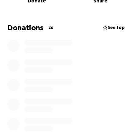
Donate
Share
By us here at Solaris holding an Afternoon Tea, we’ll
be helping to reach that vision. Any cakes made and
donations received will be greatly appreciated!
Donations
26
See top