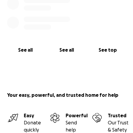
See all
See all
See top
Your easy, powerful, and trusted home for help
Easy
Powerful
Trusted
Donate
Send
Our Trust
quickly
help
& Safety