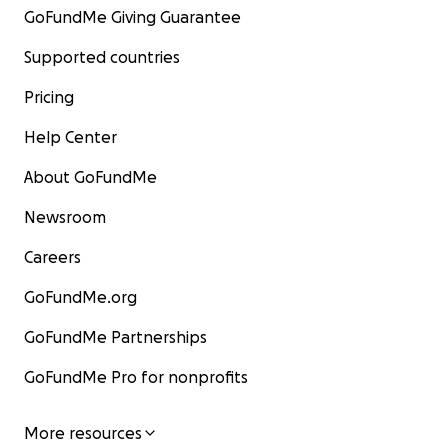
GoFundMe Giving Guarantee
Supported countries
Pricing
Help Center
About GoFundMe
Newsroom
Careers
GoFundMe.org
GoFundMe Partnerships
GoFundMe Pro for nonprofits
More resources