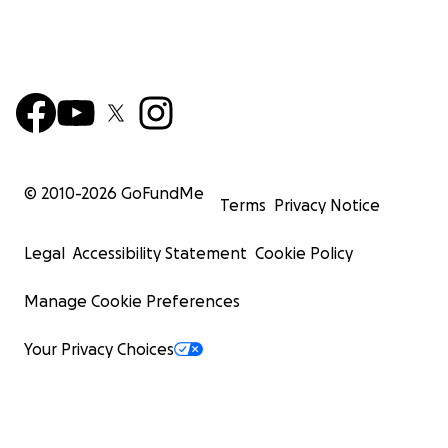
© 2010-
2026
GoFundMe
Terms
Privacy Notice
Legal
Accessibility Statement
Cookie Policy
Manage Cookie Preferences
Your Privacy Choices