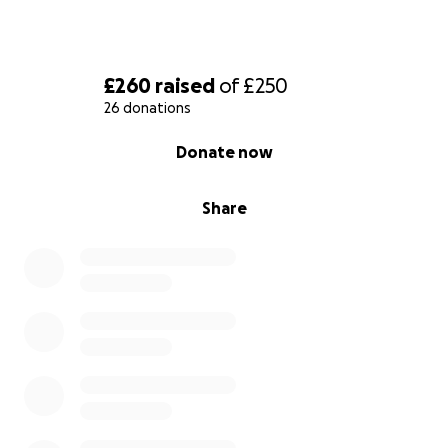
£260
raised
of
£250
26 donations
0% complete
Donate now
Share