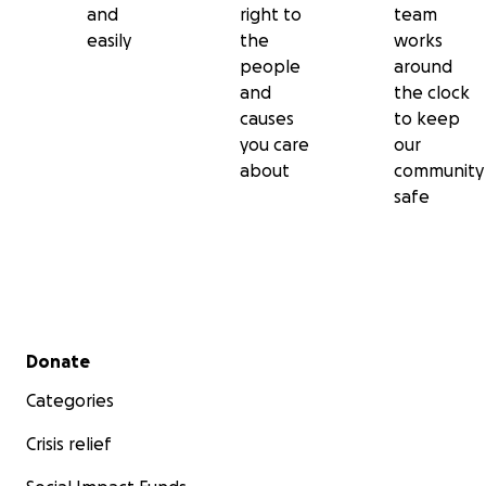
and
right to
team
easily
the
works
people
around
and
the clock
causes
to keep
you care
our
about
community
safe
Secondary menu
Donate
Categories
Crisis relief