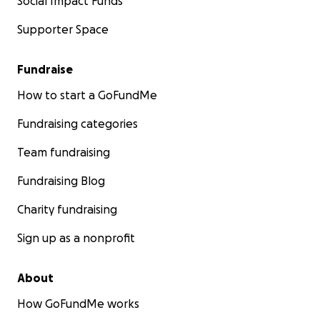
Social Impact Funds
Supporter Space
Fundraise
How to start a GoFundMe
Fundraising categories
Team fundraising
Fundraising Blog
Charity fundraising
Sign up as a nonprofit
About
How GoFundMe works