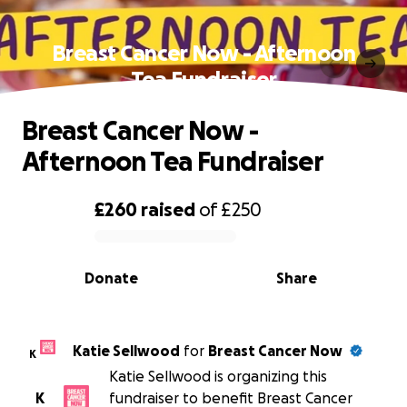
Breast Cancer Now - Afternoon
Tea Fundraiser
Breast Cancer Now -
Afternoon Tea Fundraiser
£260
raised
of
£250
0% complete
Donate
Share
Katie Sellwood
for
Breast Cancer Now
K
Katie Sellwood is organizing this
K
fundraiser to benefit Breast Cancer