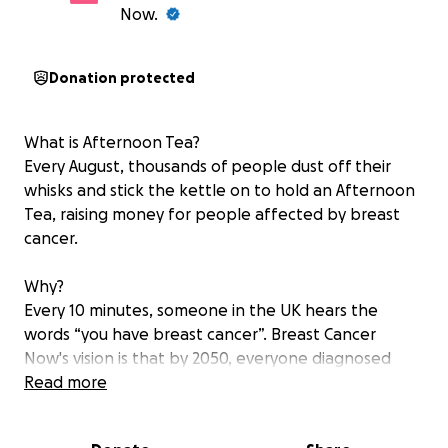
Now.
Donation protected
What is Afternoon Tea?
Every August, thousands of people dust off their
whisks and stick the kettle on to hold an Afternoon
Tea, raising money for people affected by breast
cancer.
Why?
Every 10 minutes, someone in the UK hears the
words “you have breast cancer”. Breast Cancer
Now's vision is that by 2050, everyone diagnosed
with breast cancer will live – and be supported to
Read more
live well. But to make that happen, we need to act
now.