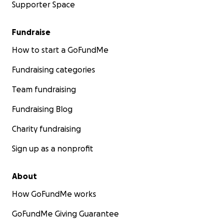
Supporter Space
Fundraise
How to start a GoFundMe
Fundraising categories
Team fundraising
Fundraising Blog
Charity fundraising
Sign up as a nonprofit
About
How GoFundMe works
GoFundMe Giving Guarantee