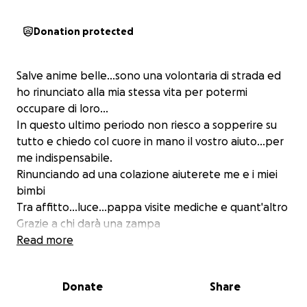
Donation protected
Salve anime belle...sono una volontaria di strada ed
ho rinunciato alla mia stessa vita per potermi
occupare di loro...
In questo ultimo periodo non riesco a sopperire su
tutto e chiedo col cuore in mano il vostro aiuto...per
me indispensabile.
Rinunciando ad una colazione aiuterete me e i miei
bimbi
Tra affitto...luce...pappa visite mediche e quant'altro
Grazie a chi darà una zampa
L'unione fa la forza
Read more
Donate
Share