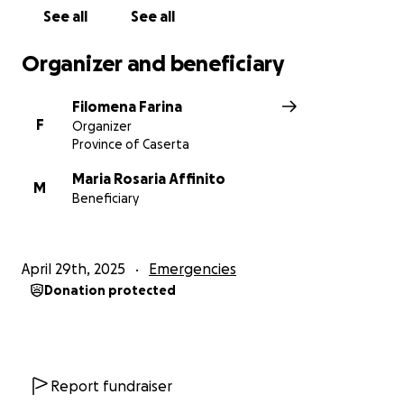
See all
See all
Organizer and beneficiary
Filomena Farina
F
Organizer
Province of Caserta
Maria Rosaria Affinito
M
Beneficiary
April 29th, 2025
Emergencies
Donation protected
Report fundraiser