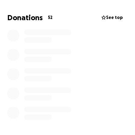
Donations
52
See top