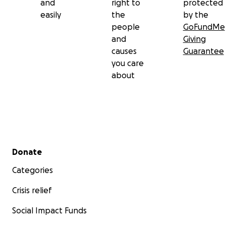
and
right to
protected
easily
the
by the
people
GoFundMe
and
Giving
causes
Guarantee
you care
about
Secondary menu
Donate
Categories
Crisis relief
Social Impact Funds