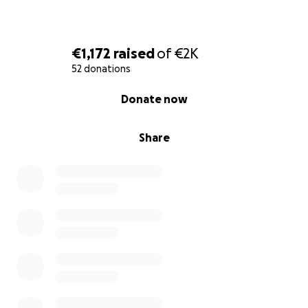
€1,172
raised
of
€2K
52 donations
0% complete
Donate now
Share