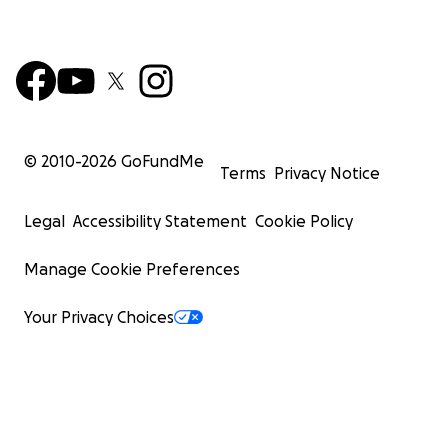
© 2010-
2026
GoFundMe
Terms
Privacy Notice
Legal
Accessibility Statement
Cookie Policy
Manage Cookie Preferences
Your Privacy Choices