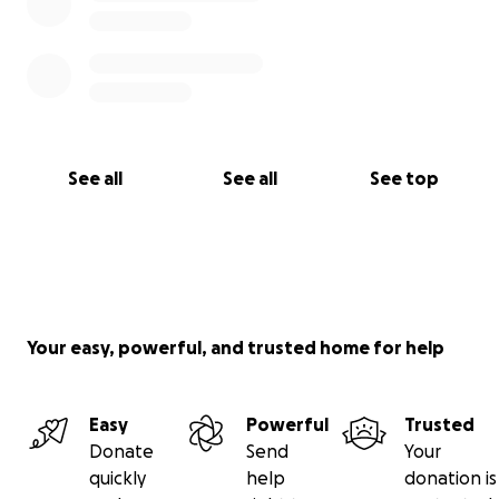
See all
See all
See top
Your easy, powerful, and trusted home for help
Easy
Powerful
Trusted
Donate
Send
Your
quickly
help
donation is