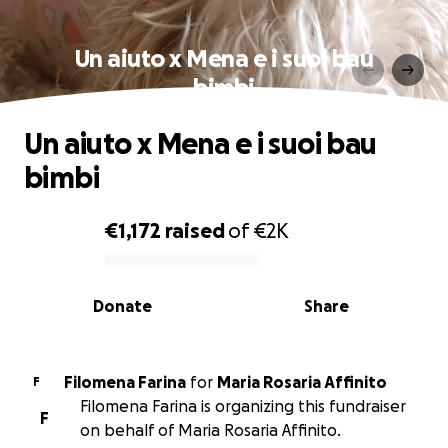
Un aiuto x Mena e i suoi bau
bimbi
Un aiuto x Mena e i suoi bau
bimbi
€1,172
raised
of
€2K
0% complete
Donate
Share
Filomena Farina
for
Maria Rosaria Affinito
F
Filomena Farina is organizing this fundraiser
F
on behalf of Maria Rosaria Affinito.