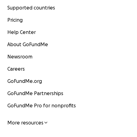
Supported countries
Pricing
Help Center
About GoFundMe
Newsroom
Careers
GoFundMe.org
GoFundMe Partnerships
GoFundMe Pro for nonprofits
More resources