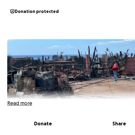
Donation protected
Read more
Donate
Share
Aloha, My name is Alley Umiat. I am the daughter of Mac