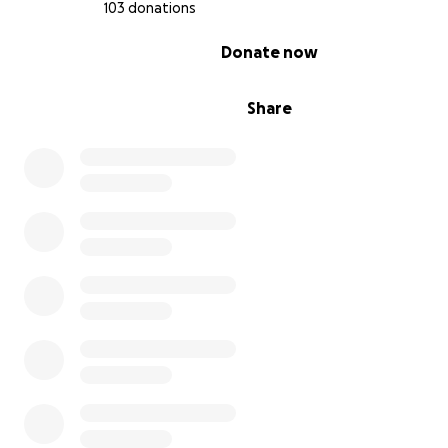
103 donations
0% complete
Donate now
Share