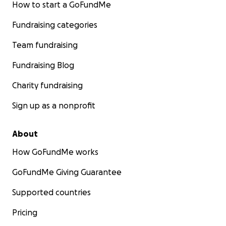
How to start a GoFundMe
Fundraising categories
Team fundraising
Fundraising Blog
Charity fundraising
Sign up as a nonprofit
About
How GoFundMe works
GoFundMe Giving Guarantee
Supported countries
Pricing