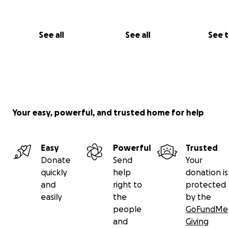
See all
See all
See 
Your easy, powerful, and trusted home for help
Easy
Powerful
Trusted
Donate
Send
Your
quickly
help
donation is
and
right to
protected
easily
the
by the
people
GoFundMe
and
Giving