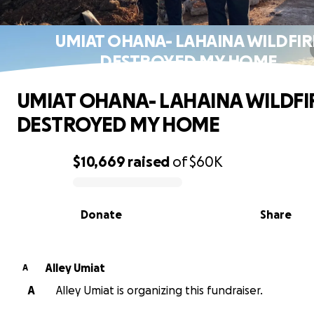
UMIAT OHANA- LAHAINA WILDFIR
DESTROYED MY HOME
UMIAT OHANA- LAHAINA WILDFI
DESTROYED MY HOME
$10,669
raised
of
$60K
0% complete
Donate
Share
Alley Umiat
A
A
Alley Umiat is organizing this fundraiser.