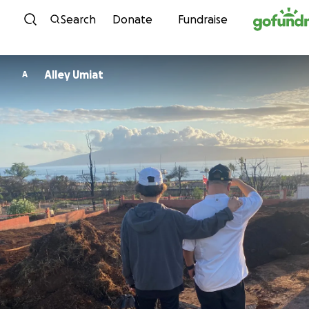
Skip to content
Search
Donate
Fundraise
Alley Umiat
A