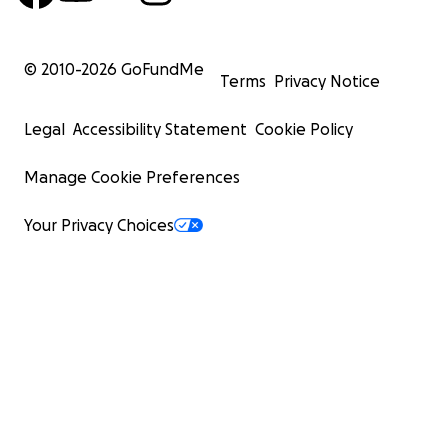
© 2010-
2026
GoFundMe
Terms
Privacy Notice
Legal
Accessibility Statement
Cookie Policy
Manage Cookie Preferences
Your Privacy Choices