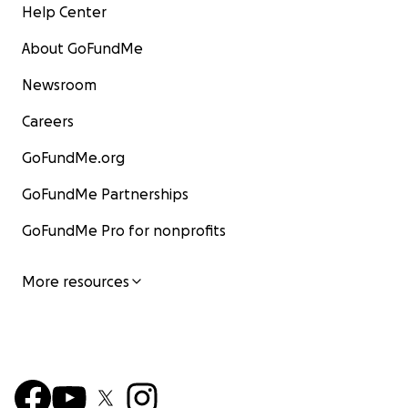
Help Center
About GoFundMe
Newsroom
Careers
GoFundMe.org
GoFundMe Partnerships
GoFundMe Pro for nonprofits
More resources