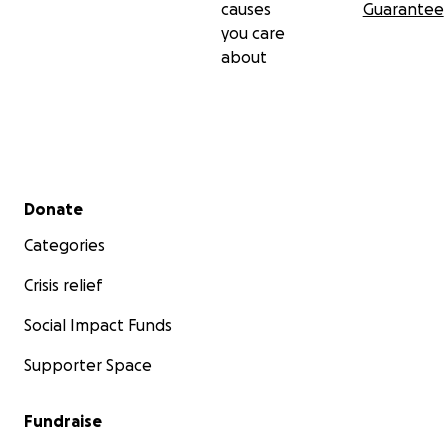
causes
Guarantee
you care
about
Secondary menu
Donate
Categories
Crisis relief
Social Impact Funds
Supporter Space
Fundraise