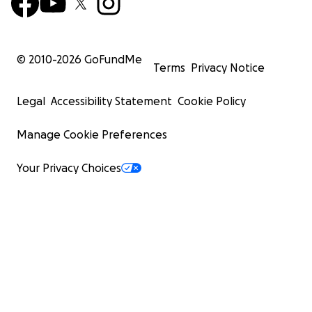
© 2010-
2026
GoFundMe
Terms
Privacy Notice
Legal
Accessibility Statement
Cookie Policy
Manage Cookie Preferences
Your Privacy Choices