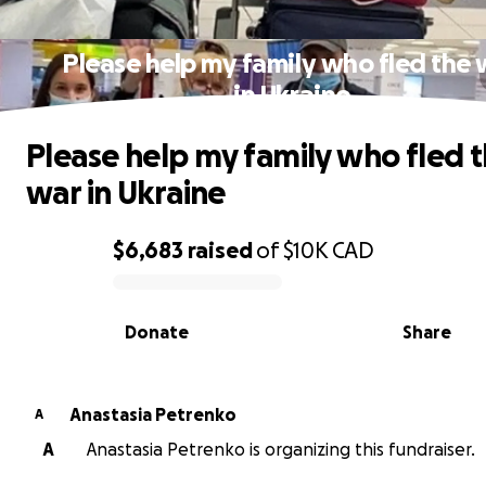
Please help my family who fled the 
in Ukraine
Please help my family who fled 
war in Ukraine
$6,683
raised
of
$10K
CAD
0% complete
Donate
Share
Anastasia Petrenko
A
A
Anastasia Petrenko is organizing this fundraiser.