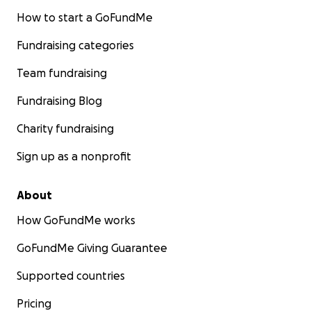
How to start a GoFundMe
Fundraising categories
Team fundraising
Fundraising Blog
Charity fundraising
Sign up as a nonprofit
About
How GoFundMe works
GoFundMe Giving Guarantee
Supported countries
Pricing