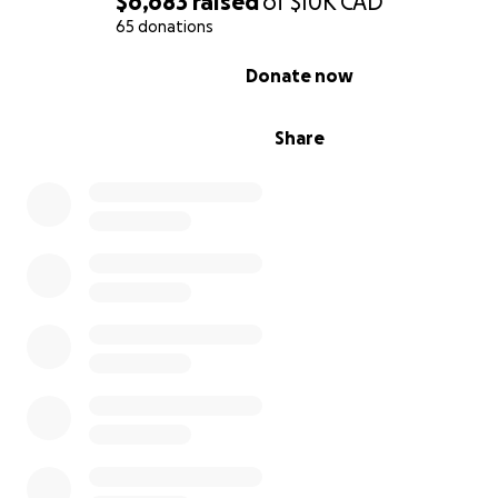
$6,683
raised
of
$10K
CAD
65 donations
0% complete
Donate now
It's especially hard because of my grandmother. She is s
Share
needs medical care that we can't afford. There are no a
federal or provincial healthcare programs. Basic emerg
health insurance for her costs $400 a month and it does
include doctor visits, or crucial medications.
My parents are in shock. They still can't believe that the
happening in their home country. They can't fathom th
have lost everything. I am setting up this page to help
adjust and find some security here in Canada.