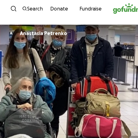
Skip to content
Search
Donate
Fundraise
Anastasia Petrenko
A