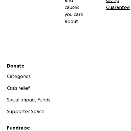
and
Giving
causes
Guarantee
you care
about
Secondary menu
Donate
Categories
Crisis relief
Social Impact Funds
Supporter Space
Fundraise