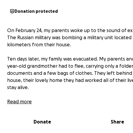
Donation protected
On February 24, my parents woke up to the sound of ex
The Russian military was bombing a military unit located 
kilometers from their house.
Ten days later, my family was evacuated. My parents an
year-old grandmother had to flee, carrying only a folde
documents and a few bags of clothes. They left behind 
house, their lovely home they had worked all of their live
stay alive.
They left all their belongings and family heirlooms. The
Read more
devastating part is that they didn't have time to take or
digitalize their family photos, especially those of my d
Donate
Share
brother, whom they can only remember through their 
now.