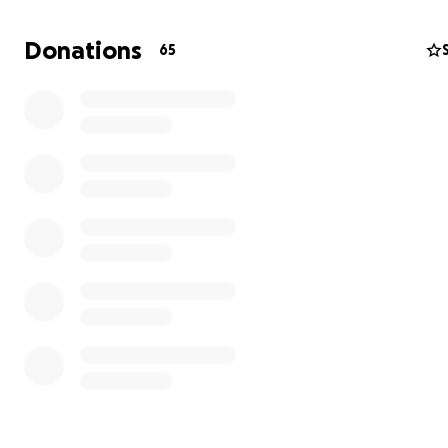
Donations
65
After a four-day journey through the backroads of Ukra
family reached Moldova and then Romania. I was able t
them visas to come to Canada and now they are staying