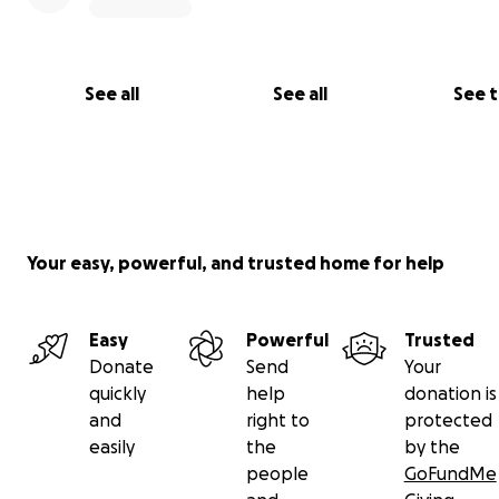
See all
See all
See 
Your easy, powerful, and trusted home for help
Any financial assistance you may be able to give would b
Easy
Powerful
Trusted
appreciated. Any donations that we receive will be used
Donate
Send
Your
my parents and grandma start their new lives in Canada
quickly
help
donation is
and
right to
protected
Thank you in advance for your generosity. Glory to Uk
easily
the
by the
and much gratitude to the people of Canada!
people
GoFundMe