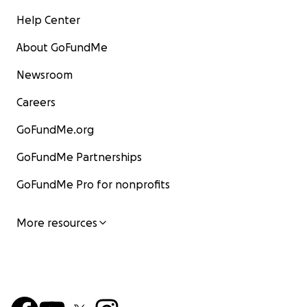
Help Center
About GoFundMe
Newsroom
Careers
GoFundMe.org
GoFundMe Partnerships
GoFundMe Pro for nonprofits
More resources