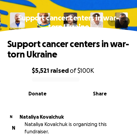
Support cancer centers in war-
torn Ukraine
Support cancer centers in war-
torn Ukraine
$5,521
raised
of
$100K
0% complete
Donate
Share
Nataliya Kovalchuk
N
Nataliya Kovalchuk is organizing this
N
fundraiser.