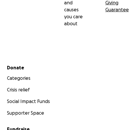
Specialized Children’s Hospital OKHMATDYT
and
Giving
• Andriy Hanych – radiation oncologist, Mariupol
causes
Guarantee
Cancer Dispensary
you care
• Serhii Brovchuk – radiation therapy physicist, Kyiv
about
Regional Cancer Center
Secondary menu
Donate
Categories
Crisis relief
Social Impact Funds
Supporter Space
Fundraise