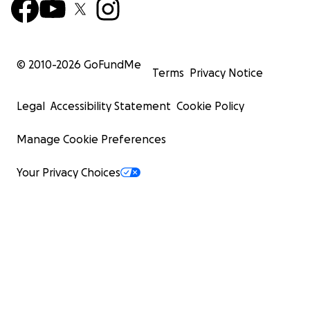
© 2010-
2026
GoFundMe
Terms
Privacy Notice
Legal
Accessibility Statement
Cookie Policy
Manage Cookie Preferences
Your Privacy Choices