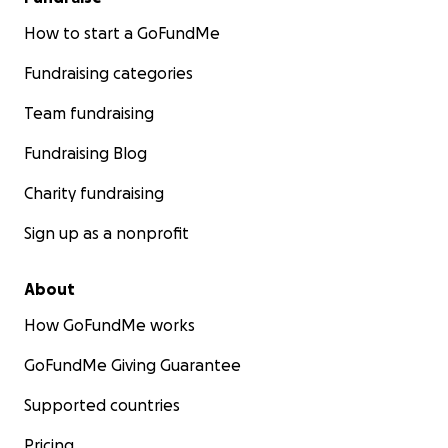
How to start a GoFundMe
Fundraising categories
Team fundraising
Fundraising Blog
Charity fundraising
Sign up as a nonprofit
About
How GoFundMe works
GoFundMe Giving Guarantee
Supported countries
Pricing