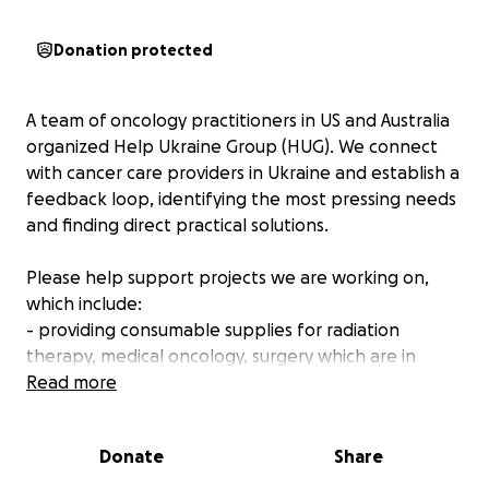
Donation protected
A team of oncology practitioners in US and Australia
organized Help Ukraine Group (HUG). We connect
with cancer care providers in Ukraine and establish a
feedback loop, identifying the most pressing needs
and finding direct practical solutions.
Please help support projects we are working on,
which include:
- providing consumable supplies for radiation
therapy, medical oncology, surgery which are in
short supply due to the war
Read more
- working with hospitals to collect and ship medical
supplies
Donate
Share
- connecting with oncology vendors to provide
hardware/software for Ukrainian cancer centers for