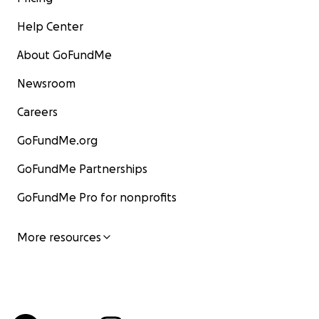
Help Center
About GoFundMe
Newsroom
Careers
GoFundMe.org
GoFundMe Partnerships
GoFundMe Pro for nonprofits
More resources