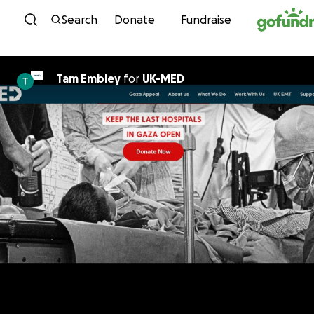
Skip to content
Search
Donate
Fundraise
Tam Embley
for
UK-MED