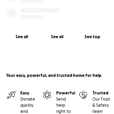
See all
See all
See top
Your easy, powerful, and trusted home for help
Easy
Powerful
Trusted
Donate
Send
Our Trust
quickly
help
& Safety
and
right to
team