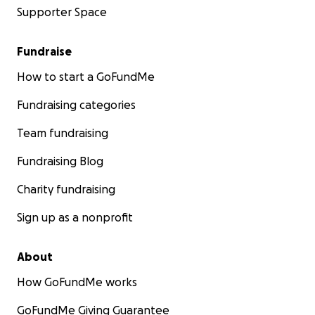
Supporter Space
Fundraise
How to start a GoFundMe
Fundraising categories
Team fundraising
Fundraising Blog
Charity fundraising
Sign up as a nonprofit
About
How GoFundMe works
GoFundMe Giving Guarantee