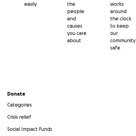
easily
the
works
people
around
and
the clock
causes
to keep
you care
our
about
community
safe
Secondary menu
Donate
Categories
Crisis relief
Social Impact Funds