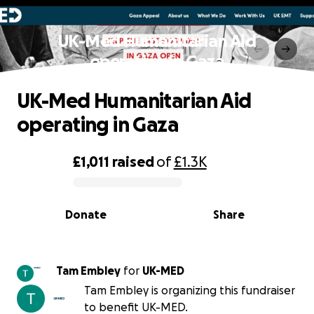
UK-Med Humanitarian Aid
operating in Gaza
UK-Med Humanitarian Aid
operating in Gaza
£1,011
raised
of
£1.3K
0% complete
Donate
Share
Tam Embley
for
UK-MED
Tam Embley is organizing this fundraiser
to benefit UK-MED.