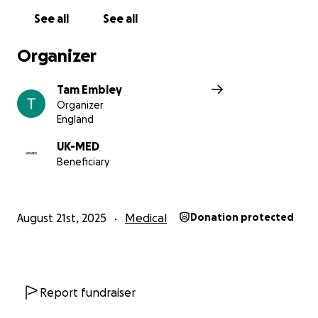
See all
See all
Organizer
Tam Embley
Organizer
England
UK-MED
Beneficiary
August 21st, 2025
Medical
Donation protected
Report fundraiser