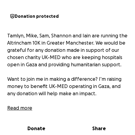
Donation protected
Tamlyn, Mike, Sam, Shannon and Iain are running the
Altrincham 10K in Greater Manchester. We would be
grateful for any donation made in support of our
chosen charity UK-MED who are keeping hospitals
open in Gaza and providing humanitarian support.
Want to join me in making a difference? I’m raising
money to benefit UK-MED operating in Gaza, and
any donation will help make an impact.
Thanks in advance for your contribution to this
Read more
cause that means so much to us.
More information about UK-MED: We believe in a
Donate
Share
world where everyone has the healthcare they