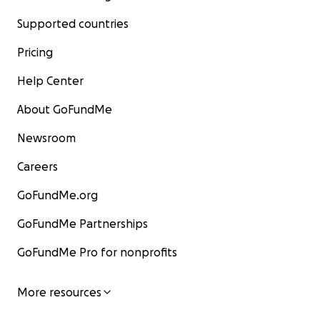
Supported countries
Pricing
Help Center
About GoFundMe
Newsroom
Careers
GoFundMe.org
GoFundMe Partnerships
GoFundMe Pro for nonprofits
More resources