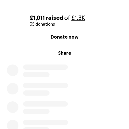
£1,011
raised
of
£1.3K
35 donations
0% complete
Donate now
Share