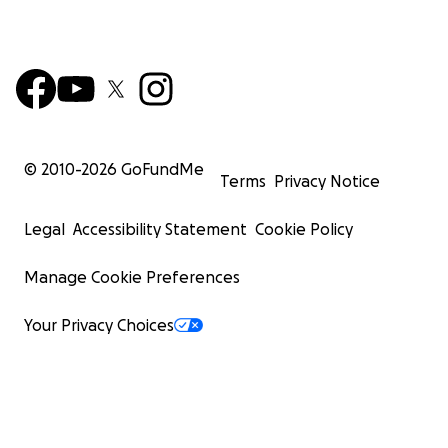
© 2010-
2026
GoFundMe
Terms
Privacy Notice
Legal
Accessibility Statement
Cookie Policy
Manage Cookie Preferences
Your Privacy Choices