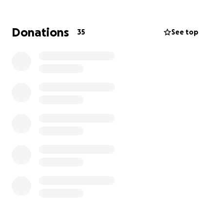
need when crises or disasters hit. Major disease
outbreaks, the growing climate crisis, and long wars
are creating a global health emergency that affects
Donations
35
See top
us all. Crises take lives, separate families, and
devastate communities. And, too often, the worlds
poorest are the hardest hit. When services are
overwhelmed, we get expert health staff to where
they're needed fast. We also work with communities
to ensure they are prepared for future crises.