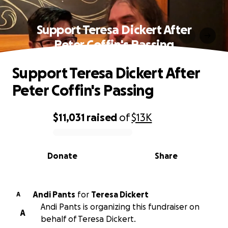
Support Teresa Dickert After
Peter Coffin's Passing
Support Teresa Dickert After
Peter Coffin's Passing
$11,031
raised
of
$13K
0% complete
Donate
Share
Andi Pants
for
Teresa Dickert
A
Andi Pants is organizing this fundraiser on
A
behalf of Teresa Dickert.