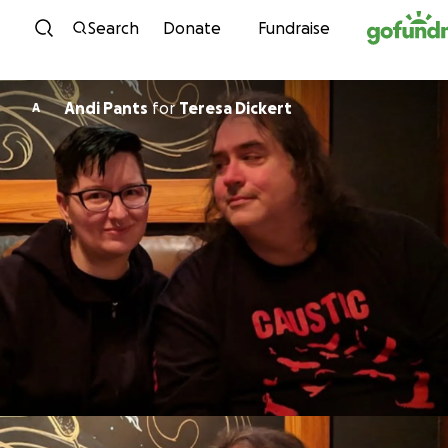
Skip to content
Search
Donate
Fundraise
Andi Pants
for
Teresa Dickert
A