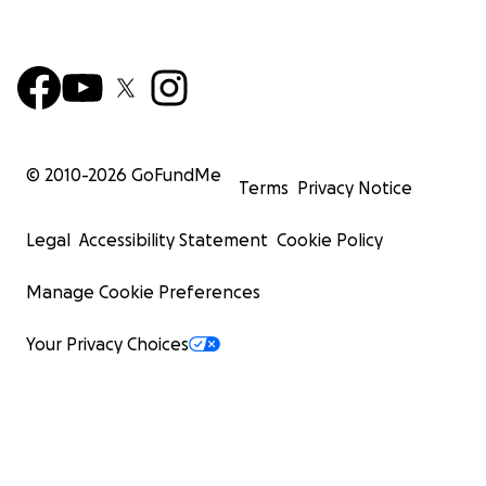
© 2010-
2026
GoFundMe
Terms
Privacy Notice
Legal
Accessibility Statement
Cookie Policy
Manage Cookie Preferences
Your Privacy Choices