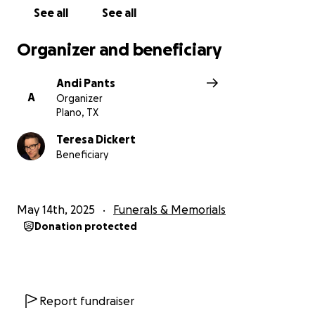
See all
See all
Organizer and beneficiary
Andi Pants
A
Organizer
Plano, TX
Teresa Dickert
Beneficiary
May 14th, 2025
Funerals & Memorials
Donation protected
Report fundraiser