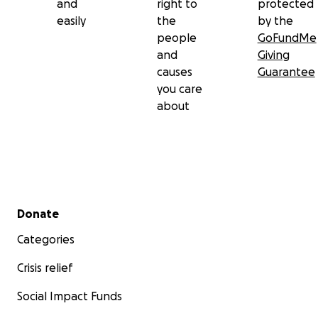
and
right to
protected
easily
the
by the
people
GoFundMe
and
Giving
causes
Guarantee
you care
about
Secondary menu
Donate
Categories
Crisis relief
Social Impact Funds