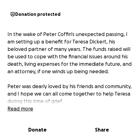
Donation protected
In the wake of Peter Coffin's unexpected passing, I
am setting up a benefit for Teresa Dickert, his
beloved partner of many years. The funds raised will
be used to cope with the financial issues around his
death, living expenses for the immediate future, and
an attorney, if one winds up being needed.
Peter was dearly loved by his friends and community,
and I hope we can all come together to help Teresa
during this time of grief.
Read more
Donate
Share