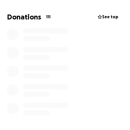
Donations
111
See top