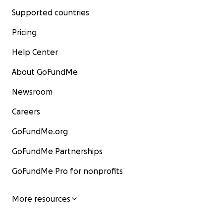
Supported countries
Pricing
Help Center
About GoFundMe
Newsroom
Careers
GoFundMe.org
GoFundMe Partnerships
GoFundMe Pro for nonprofits
More resources