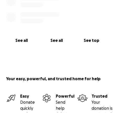
See all
See all
See top
Your easy, powerful, and trusted home for help
Easy
Powerful
Trusted
Donate
Send
Your
quickly
help
donation is