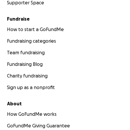
Supporter Space
Fundraise
How to start a GoFundMe
Fundraising categories
Team fundraising
Fundraising Blog
Charity fundraising
Sign up as a nonprofit
About
How GoFundMe works
GoFundMe Giving Guarantee