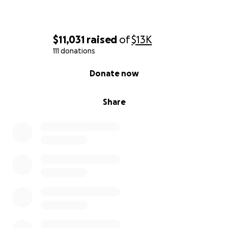
$11,031
raised
of
$13K
111 donations
0% complete
Donate now
Share