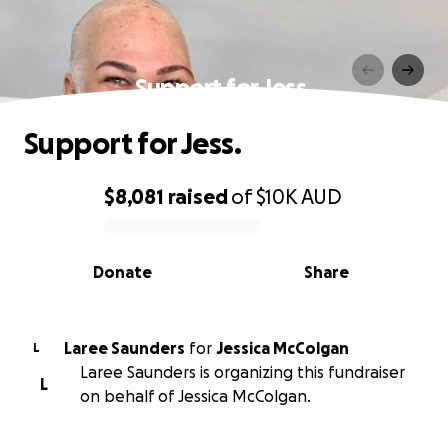
Support for Jess.
Support for Jess.
$8,081
raised
of
$10K
AUD
0% complete
Donate
Share
Laree Saunders
for
Jessica McColgan
L
Laree Saunders is organizing this fundraiser
L
on behalf of Jessica McColgan.