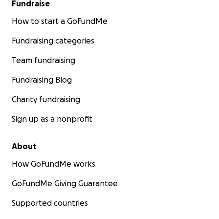
Fundraise
How to start a GoFundMe
Fundraising categories
Team fundraising
Fundraising Blog
Charity fundraising
Sign up as a nonprofit
About
How GoFundMe works
GoFundMe Giving Guarantee
Supported countries