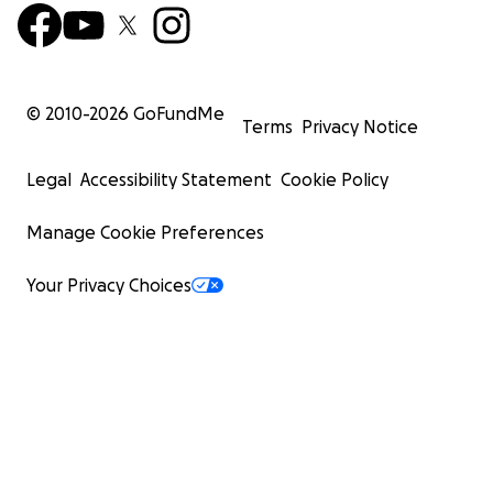
© 2010-
2026
GoFundMe
Terms
Privacy Notice
Legal
Accessibility Statement
Cookie Policy
Manage Cookie Preferences
Your Privacy Choices