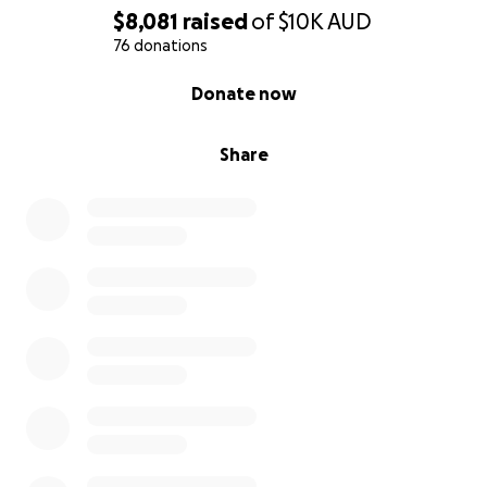
$8,081
raised
of
$10K
AUD
76 donations
0% complete
Donate now
Share