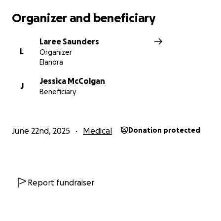
Organizer and beneficiary
Laree Saunders
L
Organizer
Elanora
Jessica McColgan
J
Beneficiary
June 22nd, 2025
Medical
Donation protected
Report fundraiser