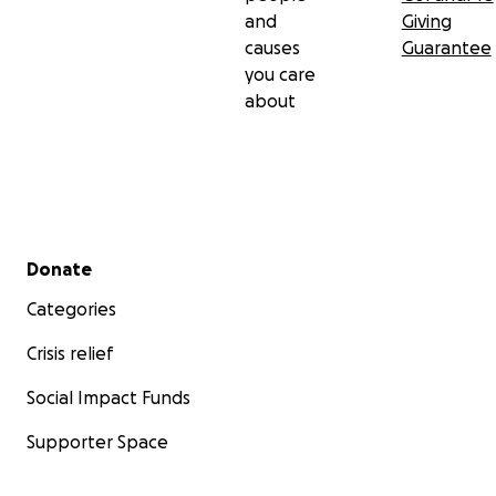
and
Giving
causes
Guarantee
you care
about
Secondary menu
Donate
Categories
Crisis relief
Social Impact Funds
Supporter Space