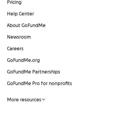
Pricing
Help Center
About GoFundMe
Newsroom
Careers
GoFundMe.org
GoFundMe Partnerships
GoFundMe Pro for nonprofits
More resources