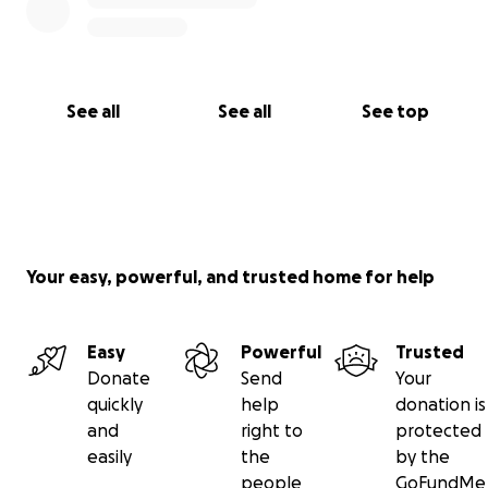
See all
See all
See top
Your easy, powerful, and trusted home for help
Easy
Powerful
Trusted
Donate
Send
Your
quickly
help
donation is
and
right to
protected
easily
the
by the
people
GoFundMe