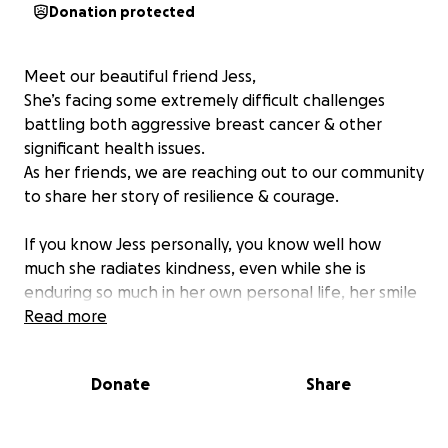
Donation protected
Meet our beautiful friend Jess,
She’s facing some extremely difficult challenges
battling both aggressive breast cancer & other
significant health issues.
As her friends, we are reaching out to our community
to share her story of resilience & courage.
If you know Jess personally, you know well how
much she radiates kindness, even while she is
enduring so much in her own personal life, her smile
warms your heart & she continues to share her joy
Read more
for life with all who cross her path.
We would love to ease the weight this situation has
Donate
Share
put on her & her husband Dane, he is working
overtime & juggling ongoing weekly medical
appointments for Jess, both of which are exhausting