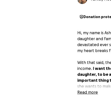
Donation prot
Hi, my name is As
daughter and fam
devastated ever si
my heart breaks f
With that said, th
income.
I want th
daughter, to be 
important thing t
she wants to mak
Read more
I appreciate you r
truly lost.