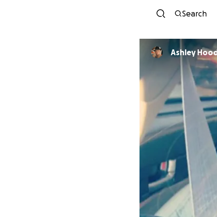
Search
Ashley Hoo