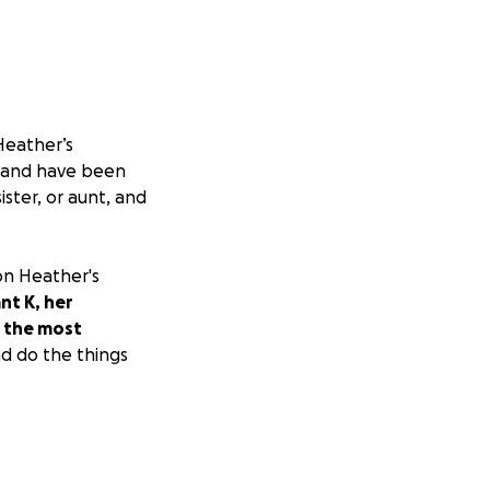
Heather’s
y and have been
ster, or aunt, and
 on Heather's
nt K, her
t the most
nd do the things
ion of what they