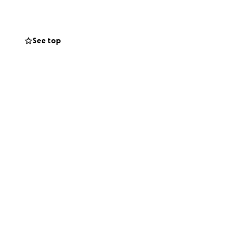
See top