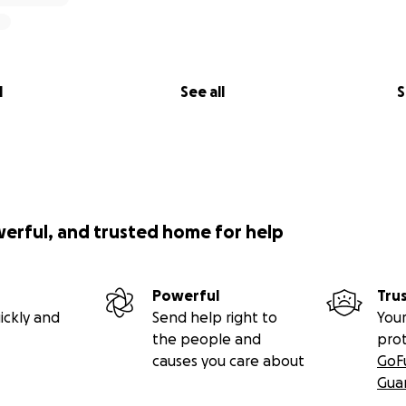
l
See all
S
werful, and trusted home for help
Powerful
Tru
ickly and
Send help right to
Your
the people and
pro
causes you care about
GoF
Gua