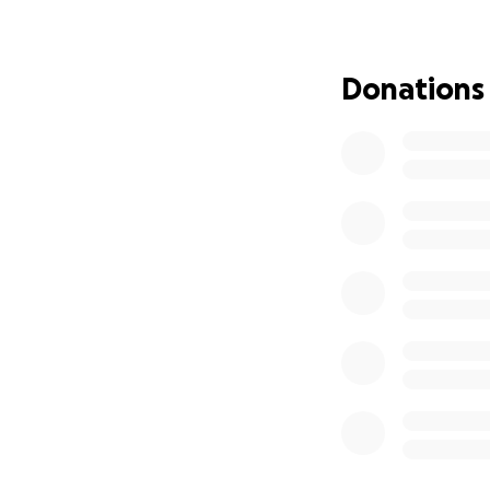
Donations