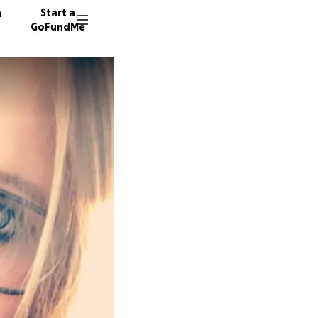
n
Start a
GoFundMe