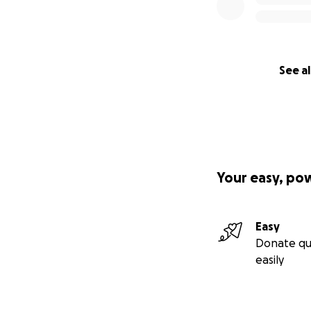
See al
Your easy, po
Easy
Donate qu
easily