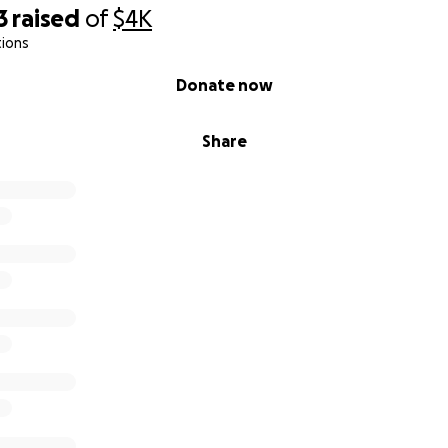
3
raised
of
$4K
tions
Donate now
Share