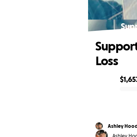
Supp
Support
Loss
$1,65
0% complete
Ashley Hoo
Ashley Hoo