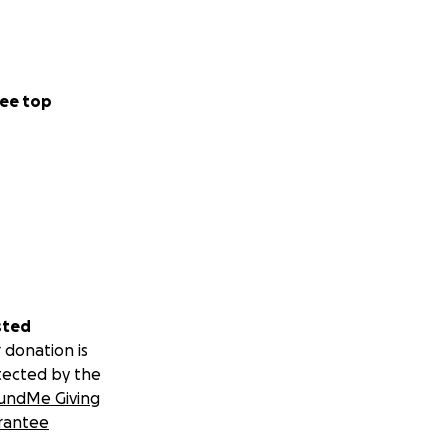
ee top
sted
 donation is
tected by the
undMe Giving
rantee