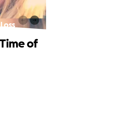
 Loss
 Time of