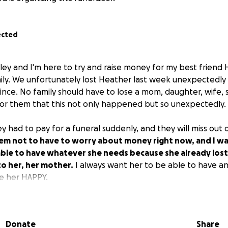
ected
hley and I'm here to try and raise money for my best friend 
ily. We unfortunately lost Heather last week unexpectedl
nce. No family should have to lose a mom, daughter, wife, si
or them that this not only happened but so unexpectedly.
ey had to pay for a funeral suddenly, and they will miss out
em not to have to worry about money right now, and I wa
able to have whatever she needs because she already los
o her, her mother.
I always want her to be able to have a
e her HAPPY.
eading this and helping out because this is only a tiny fract
Donate
Share