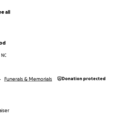
e all
ood
, NC
Funerals & Memorials
Donation protected
iser