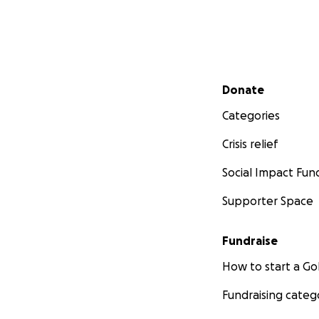
Secondary menu
Donate
Categories
Crisis relief
Social Impact Fun
Supporter Space
Fundraise
How to start a 
Fundraising categ