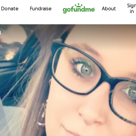
Sig
Skip to content
Donate
Fundraise
About
in
d