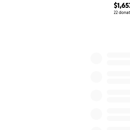
$1,65
22 dona
0% complete