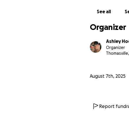
See all
Se
Organizer
Ashley H
Organizer
Thomasville
August 7th, 2025
Report fundra