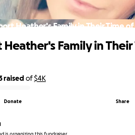
ort Heather's Family in Their Time of
 Heather's Family in Their
3
raised
of
$4K
Donate
Share
d
d is organizing this fundraiser.